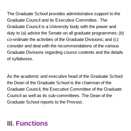
The Graduate School provides administrative support to the
Graduate Council and its Executive Committee. The
Graduate Council is a University body with the power and
duty to (a) advise the Senate on all graduate programmes; (b)
co-ordinate the activities of the Graduate Divisions; and (c)
consider and deal with the recommendations of the various
Graduate Divisions regarding course contents and the details
of syllabuses.
As the academic and executive head of the Graduate School
the Dean of the Graduate School is the chairman of the
Graduate Council, the Executive Committee of the Graduate
Council as well as its sub-committees. The Dean of the
Graduate School reports to the Provost.
III. Functions