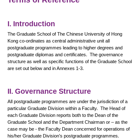
I. Introduction
The Graduate School of The Chinese University of Hong
Kong co-ordinates as central administrative unit all
postgraduate programmes leading to higher degrees and
postgraduate diplomas and certificates. The governance
structure as well as specific functions of the Graduate School
are set out below and in Annexes 1-3.
II. Governance Structure
All postgraduate programmes are under the jurisdiction of a
particular Graduate Division within a Faculty. The Head of
each Graduate Division reports both to the Dean of the
Graduate School and the Department Chairman or – as the
case may be - the Faculty Dean concerned for operations of
his/her Graduate Division’s postgraduate programmes.