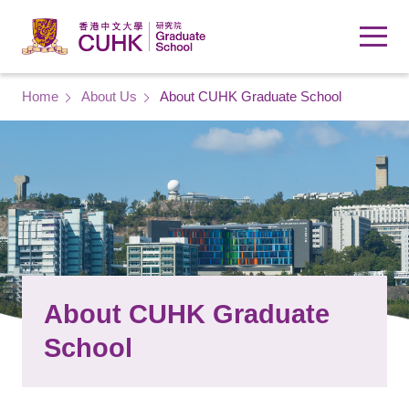
Skip to main content
Breadcrumb
Home
About Us
About CUHK Graduate School
About CUHK Graduate
School