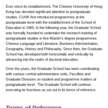
Ever since its establishment, The Chinese University of Hong
Kong has devoted significant attention to postgraduate
studies. CUHK first introduced programmes at the
postgraduate level with the establishment of the School of
Education in 1965. In the following year, the Graduate School
was formally founded to undertake the research training of
postgraduate studies in five Master's degree programmes:
Chinese Language and Literature, Business Administration,
Geography, History and Philosophy. Since then, the Graduate
School has developed both horizontally and vertically by
advancing into the realm of doctoral education.
Over the years, the Graduate School has been coordinating
with various central administrative units, Faculties and
Graduate Divisions on student and programme matters at
postgraduate level. The Graduate School will continue
executing its functions as set out in its terms of reference.
Terms of Reference