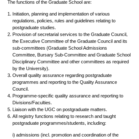
The functions of the Graduate School are:
Initiation, planning and implementation of various
regulations, policies, rules and guidelines relating to
postgraduate studies.
Provision of secretarial services to the Graduate Council,
the Executive Committee of the Graduate Council and its
sub-committees (Graduate School Admissions
Committee, Bursary Sub-Committee and Graduate School
Disciplinary Committee and other committees as required
by the University).
Overall quality assurance regarding postgraduate
programmes and reporting to the Quality Assurance
Council.
Programme-specific quality assurance and reporting to
Divisions/Faculties.
Liaison with the UGC on postgraduate matters.
All registry functions relating to research and taught
postgraduate programmes/students, including:
i) admissions (incl. promotion and coordination of the