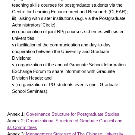
teaching skills courses for postgraduate students via the
Centre for Learning Enhancement and Research (CLEAR);
iii) liaising with sister institutions (e.g. via the Postgraduate
Administrators’ Circle);
iv) coordination of joint RPg courses schemes with sister
universities;
v) facilitation of the communication and day-to-day
cooperation between the University and Graduate
Divisions;
vi) organization of the annual Graduate School Information
Exchange Forum to share information with Graduate
Division Heads; and
vii) organization of PG students events (incl. Graduate
School Seminars).
Annex 1:
Governance Structure for Postgraduate Studies
Annex 2:
Organizational Structure of Graduate Council and
its Committees
Annex 3:
Management Structure of The Chinese University