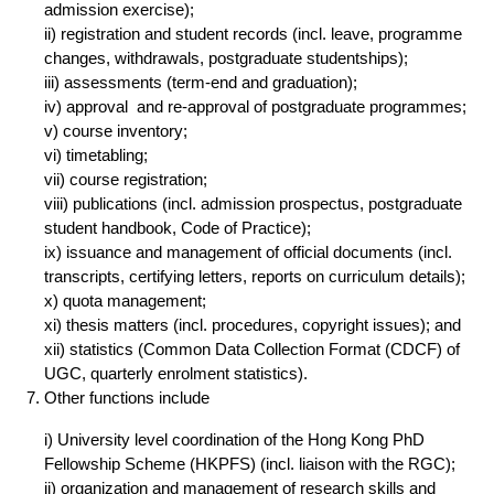
admission exercise);
ii) registration and student records (incl. leave, programme
changes, withdrawals, postgraduate studentships);
iii) assessments (term-end and graduation);
iv) approval and re-approval of postgraduate programmes;
v) course inventory;
vi) timetabling;
vii) course registration;
viii) publications (incl. admission prospectus, postgraduate
student handbook, Code of Practice);
ix) issuance and management of official documents (incl.
transcripts, certifying letters, reports on curriculum details);
x) quota management;
xi) thesis matters (incl. procedures, copyright issues); and
xii) statistics (Common Data Collection Format (CDCF) of
UGC, quarterly enrolment statistics).
Other functions include
i) University level coordination of the Hong Kong PhD
Fellowship Scheme (HKPFS) (incl. liaison with the RGC);
ii) organization and management of research skills and