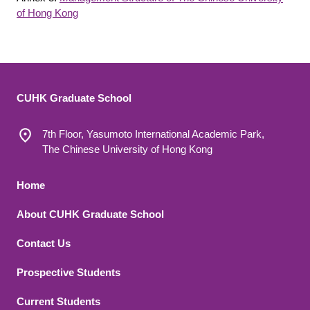
of Hong Kong
CUHK Graduate School
7th Floor, Yasumoto International Academic Park,
The Chinese University of Hong Kong
Footer 1
Home
About CUHK Graduate School
Contact Us
Footer 2
Prospective Students
Current Students