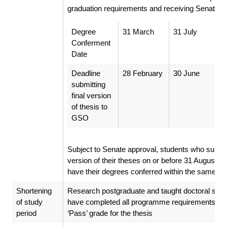
graduation requirements and receiving Senate’s
Degree
31 March
31 July
Conferment
Date
Deadline
28 February
30 June
submitting
final version
of thesis to
GSO
Subject to Senate approval, students who submit 
version of their theses on or before 31 August w
have their degrees conferred within the same ye
Shortening
Research postgraduate and taught doctoral stu
of study
have completed all programme requirements and
period
‘Pass’ grade for the thesis