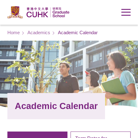
Skip to main content
Breadcrumb
Home
Academics
Academic Calendar
Academic Calendar