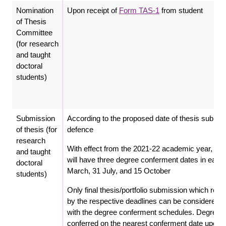
Nomination
Upon receipt of
Form TAS-1
from student
of Thesis
Committee
(for research
and taught
doctoral
students)
Submission
According to the proposed date of thesis submiss
of thesis (for
defence
research
With effect from the 2021-22 academic year, the
and taught
will have three degree conferment dates in each y
doctoral
March, 31 July, and 15 October
students)
Only final thesis/portfolio submission which re
by the respective deadlines can be considered 
with the degree conferment schedules. Degrees 
conferred on the nearest conferment date upon ful