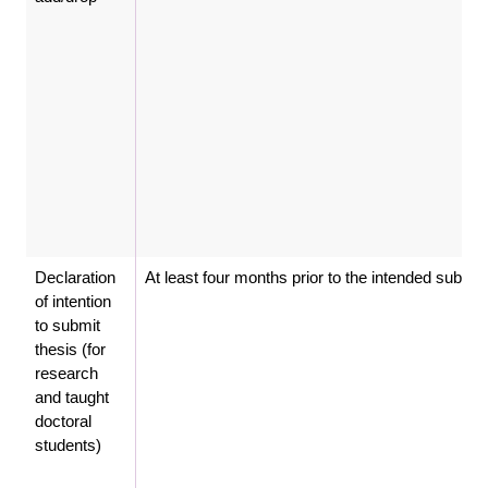
Declaration
At least four months prior to the intended submi
of intention
to submit
thesis (for
research
and taught
doctoral
students)