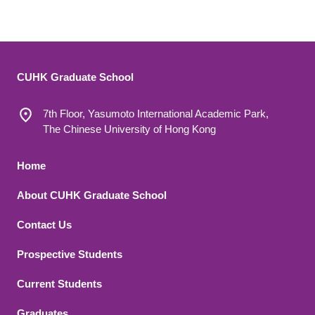
CUHK Graduate School
7th Floor, Yasumoto International Academic Park,
The Chinese University of Hong Kong
Footer 1
Home
About CUHK Graduate School
Contact Us
Footer 2
Prospective Students
Current Students
Graduates