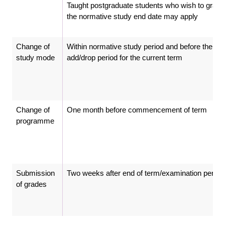
Taught postgraduate students who wish to gradu
the normative study end date may apply
Change of
Within normative study period and before the clo
study mode
add/drop period for the current term
Change of
One month before commencement of term
programme
Submission
Two weeks after end of term/examination period
of grades