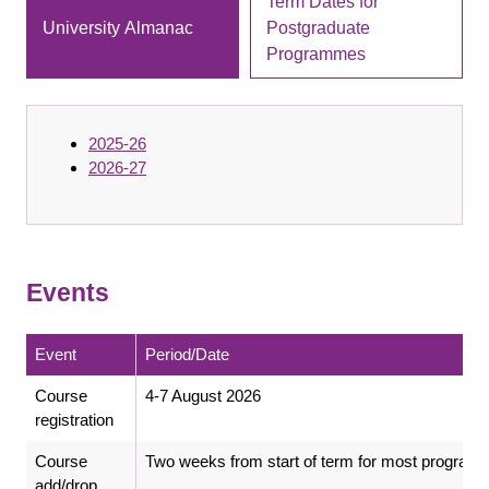
Term Dates for
University Almanac
Postgraduate
Programmes
2025-26
2026-27
Events
Event
Period/Date
Course
4-7 August 2026
registration
Course
Two weeks from start of term for most progra
add/drop