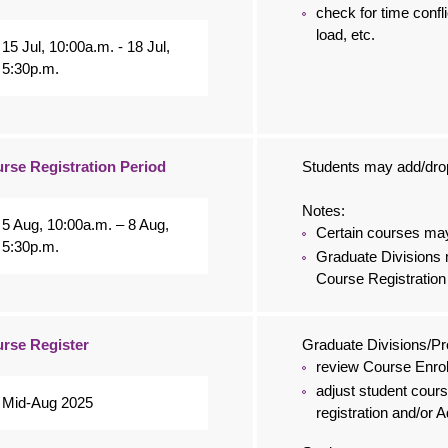
check for time confli
load, etc.
15 Jul, 10:00a.m. - 18 Jul,
5:30p.m.
rse Registration Period
Students may add/drop
Notes:
5 Aug, 10:00a.m. – 8 Aug,
Certain courses may 
5:30p.m.
Graduate Divisions 
Course Registration
rse Register
Graduate Divisions/
review Course Enro
adjust student cours
Mid-Aug 2025
registration and/or 