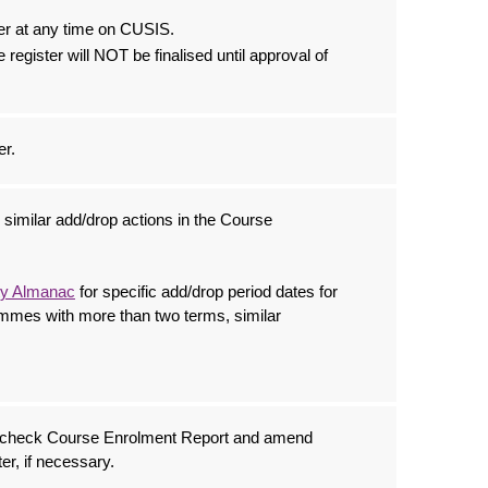
er at any time on CUSIS.
e register will NOT be finalised until approval of
er.
similar add/drop actions in the Course
ty Almanac
for specific add/drop period dates for
mmes with more than two terms, similar
o check Course Enrolment Report and amend
er, if necessary.