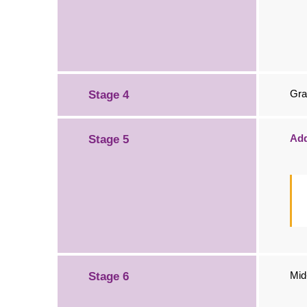
Gra
Stage 4
Add
Stage 5
Mid
Stage 6