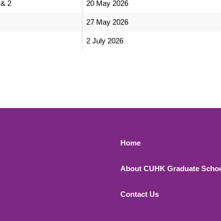
 & 2
20 May 2026
27 May 2026
2 July 2026
Footer 1
Home
About CUHK Graduate Scho
Contact Us