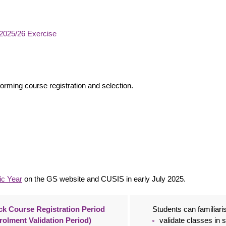
2025/26 Exercise
forming course registration and selection.
ic
Y
ear
on the GS website and CUSIS in early July 2025.
k Course Registration Period
Students can familiar
rolment Validation Period)
validate classes in 