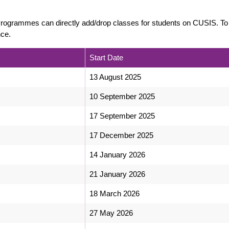
/Programmes can directly add/drop classes for students on CUSIS. To
nce.
Start Date
13 August 2025
10 September 2025
17 September 2025
17 December 2025
14 January 2026
21 January 2026
18 March 2026
27 May 2026