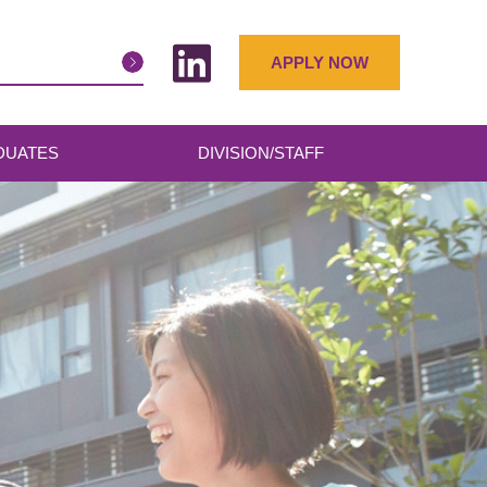
APPLY NOW
DUATES
DIVISION/STAFF