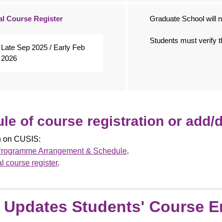
al Course Register
Graduate School will no
Students must verify t
Late Sep 2025 / Early Feb
2026
le of course registration or add/
on on CUSIS:
rogramme Arrangement & Schedule
.
al course register
.
: Updates Students' Course E