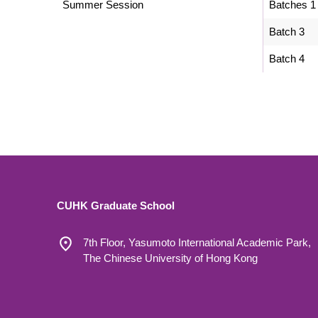
Summer Session
Batches 1
Batch 3
Batch 4
CUHK Graduate School
7th Floor, Yasumoto International Academic Park,
The Chinese University of Hong Kong