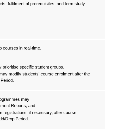
cts, fulfilment of prerequisites, and term study
 courses in real-time.
prioritise specific student groups.
may modify students' course enrolment after the
 Period.
Programmes may:
lment Reports, and
e registrations, if necessary, after course
Add/Drop Period.