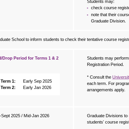
Students may:
check course regist
note that their cours
Graduate Division.
duate School to inform students to check their tentative course regist
/Drop Period for Terms 1 & 2
Students may perform 
Registration Period.
* Consult the
Universi
Term 1:
Early Sep 2025
each term. For progra
Term 2:
Early Jan 2026
arrangements apply.
-Sept 2025 / Mid-Jan 2026
Graduate Divisions t
students' course regist