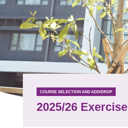
COURSE SELECTION AND ADD/DROP
2025/26 Exercise