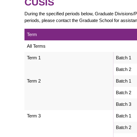
CUSIS
During the specified periods below, Graduate Divisions
periods, please contact the Graduate School for assista
Term
All Terms
Term 1
Batch 1
Batch 2
Term 2
Batch 1
Batch 2
Batch 3
Term 3
Batch 1
Batch 2