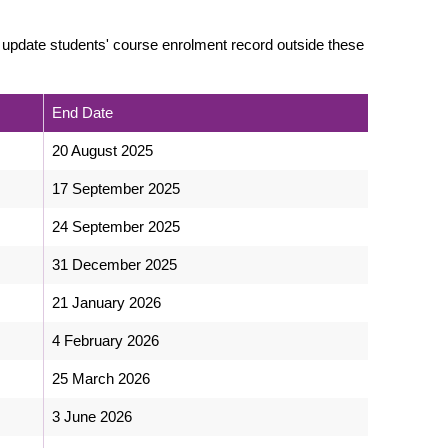
 update students' course enrolment record outside these
End Date
20 August 2025
17 September 2025
24 September 2025
31 December 2025
21 January 2026
4 February 2026
25 March 2026
3 June 2026