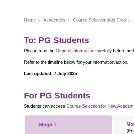
Breadcrumb
Home
Academics
Course Selection Add Drop
To: PG Students
Please read the
General Information
carefully before per
Refer to the timeline below for your information/action.
Last updated: 7 July 2025
For PG Students
Students can access
C
o
u
r
se Selec
tion for
N
ew
A
cadem
Moc
Stage 1
(En