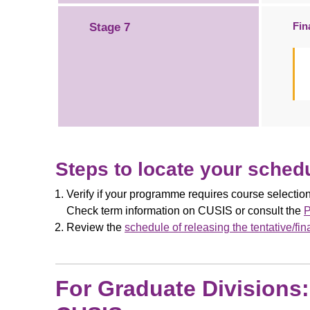
Fin
Stage 7
Steps to locate your schedu
Verify if your programme requires course selecti
Check term information on CUSIS or consult the
P
Review the
schedule of releasing the tentative/fin
For Graduate Divisions