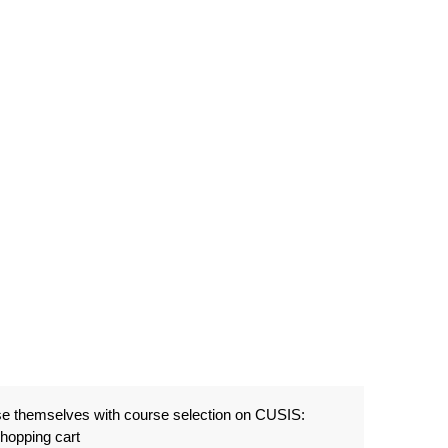
ise themselves with course selection on CUSIS:
shopping cart