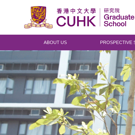
Skip to main content
ABOUT US
PROSPECTIVE