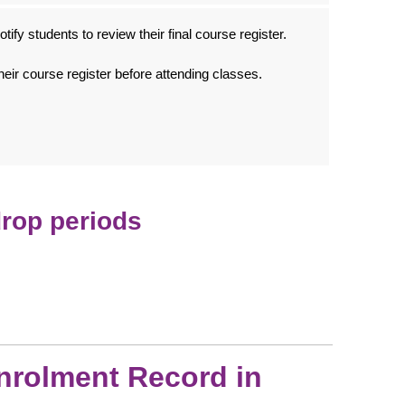
tify students to review their final course register.
heir course register before attending classes.
drop periods
nrolment Record in