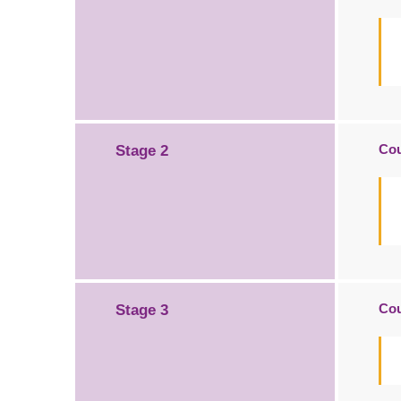
Cou
Stage 2
Cou
Stage 3