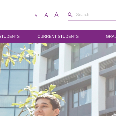
A
A
A
 STUDENTS
CURRENT STUDENTS
GRA