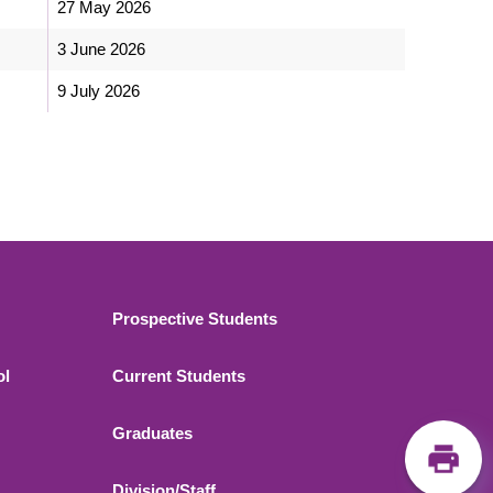
27 May 2026
3 June 2026
9 July 2026
Footer 2
Prospective Students
ol
Current Students
Graduates
Division/Staff