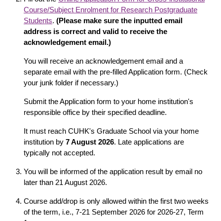
Course/Subject Enrolment for Research Postgraduate
Students
.
(Please make sure the inputted email
address is correct and valid to receive the
acknowledgement email.)
You will receive an acknowledgement email and a
separate email with the pre-filled Application form. (Check
your junk folder if necessary.)
Submit the Application form to your home institution's
responsible office by their specified deadline.
It must reach CUHK's Graduate School via your home
institution by
7 August
2026
. Late applications are
typically not accepted.
You will be informed of the application result by email no
later than 21 August 2026.
Course add/drop is only allowed within the first two weeks
of the term, i.e., 7-21 September 2026 for 2026-27, Term