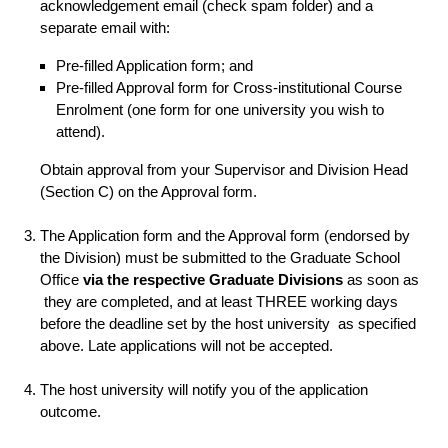
acknowledgement email (check spam folder) and a
separate email with:
Pre-filled Application form; and
Pre-filled Approval form for Cross-institutional Course
Enrolment (one form for one university you wish to
attend).
Obtain approval from your Supervisor and Division Head
(Section C) on the Approval form.
The Application form and the Approval form (endorsed by
the Division) must be submitted to the Graduate School
Office
via the respective Graduate Divisions
as soon as
they are completed, and at least THREE working days
before the deadline set by the host university as specified
above. Late applications will not be accepted.
The host university will notify you of the application
outcome.