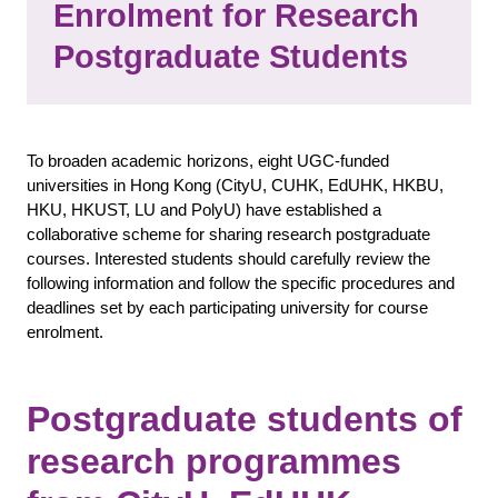
Enrolment for Research
Postgraduate Students
To broaden academic horizons, eight UGC-funded
universities in Hong Kong (CityU, CUHK, EdUHK, HKBU,
HKU, HKUST, LU and PolyU) have established a
collaborative scheme for sharing research postgraduate
courses. Interested students should carefully review the
following information and follow the specific procedures and
deadlines set by each participating university for course
enrolment.
Postgraduate students of
research programmes