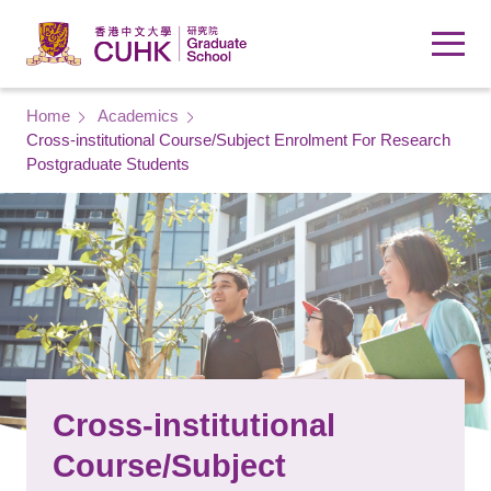
Skip to main content
Breadcrumb
Home
Academics
Cross-institutional Course/Subject Enrolment For Research
Postgraduate Students
Cross-institutional
Course/Subject