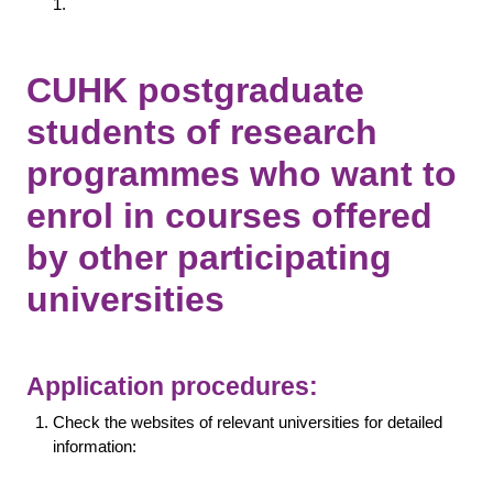
1.
CUHK postgraduate
students of research
programmes who want to
enrol in courses offered
by other participating
universities
Application procedures:
Check the websites of relevant universities for detailed
information: