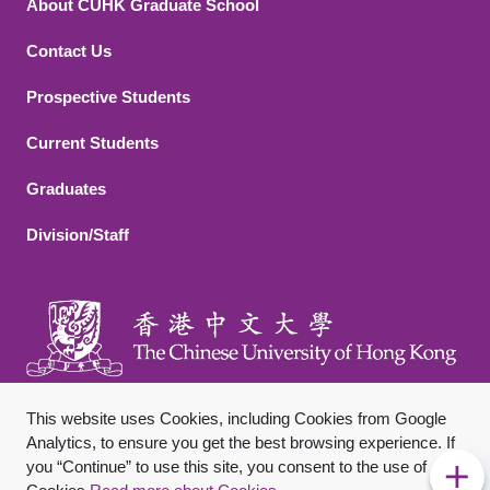
About CUHK Graduate School
Contact Us
Footer 2
Prospective Students
Current Students
Graduates
Division/Staff
This website uses Cookies, including Cookies from Google
Analytics, to ensure you get the best browsing experience. If
you “Continue” to use this site, you consent to the use of
Footer Bottom
Sitemap
Privacy Policy
Disclaimer