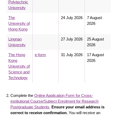
Polytechnic
University
The
24 July 2026
7 August
University of
2026
Hong Kong
Lingnan
27 July 2026
25 August
University
2026
The Hong
e-form
31 July 2026
17 August
Kong
2026
University of
Science and
Technology
Complete the
Online Application Form for Cross-
institutional Course/Subject Enrolment for Research
Postgraduate Students
.
Ensure your email address is
correct to receive confirmation.
You will receive an