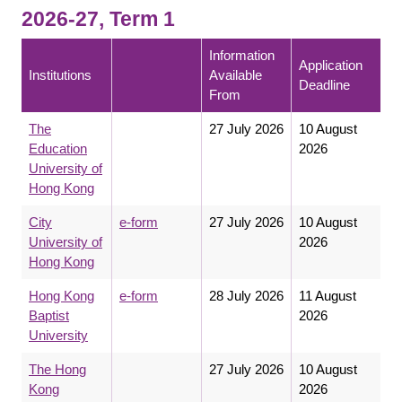
2026-27, Term 1
Information
Application
Institutions
Available
Deadline
From
The
27 July 2026
10 August
Education
2026
University of
Hong Kong
City
e-form
27 July 2026
10 August
University of
2026
Hong Kong
Hong Kong
e-form
28 July 2026
11 August
Baptist
2026
University
The Hong
27 July 2026
10 August
Kong
2026