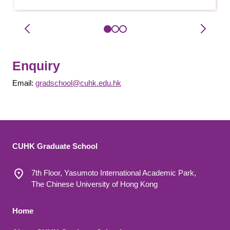
Enquiry
Email:
gradschool@cuhk.edu.hk
CUHK Graduate School
7th Floor, Yasumoto International Academic Park,
The Chinese University of Hong Kong
Footer 1
Home