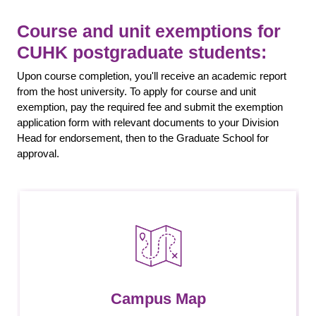
Course and unit exemptions for
CUHK postgraduate students:
Upon course completion, you'll receive an academic report
from the host university. To apply for course and unit
exemption, pay the required fee and submit the exemption
application form with relevant documents to your Division
Head for endorsement, then to the Graduate School for
approval.
Campus Map