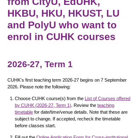
from CityU, EdUHK,
HKBU, HKU, HKUST, LU
and PolyU who want to
enrol in CUHK courses
2026-27, Term 1
CUHK's first teaching term 2026-27 begins on 7 September
2026. Please note the following:
Choose CUHK course(s) from the
List of Courses offered
by CUHK (2026-27, Term 1)
. Review the
teaching
timetable
for date/time/venue details. Note that these are
subject to change. If accepted, recheck the timetable
before classes start.
Fill out the
Online Application Form for Cross-institutional