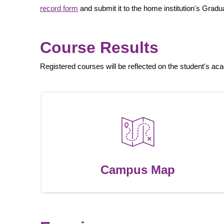
record form
and submit it to the home institution's Grad
Course Results
Registered courses will be reflected on the student's ac
Campus Map