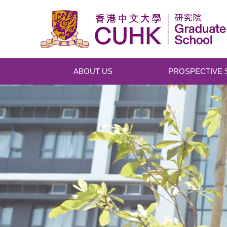
Skip to main content
ABOUT US
PROSPECTIVE