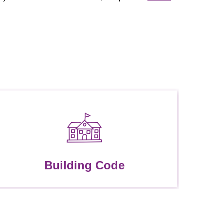
Building Code