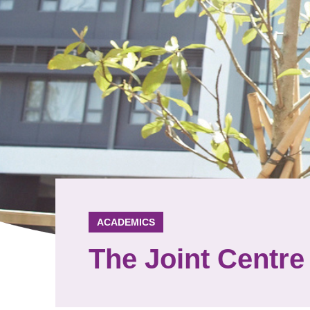
ACADEMICS
The Joint Centre