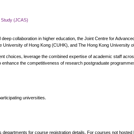
d Study (JCAS)
d deep collaboration in higher education, the Joint Centre for Advance
e University of Hong Kong (CUHK), and The Hong Kong University o
t choices, leverage the combined expertise of academic staff across i
s to enhance the competitiveness of research postgraduate programme
rticipating universities.
's departments for course registration details. For courses not hosted