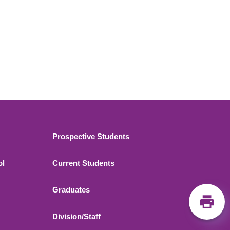
Footer 2
Prospective Students
ol
Current Students
Graduates
Division/Staff