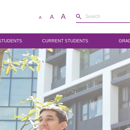
A
A
A
 STUDENTS
CURRENT STUDENTS
GRA