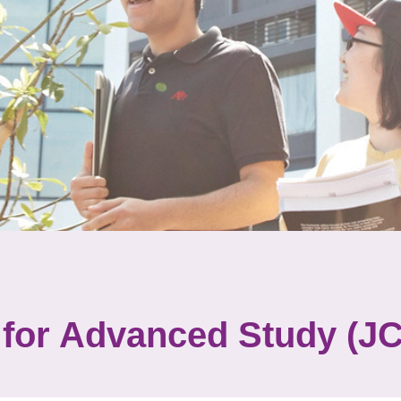
 for Advanced Study (J