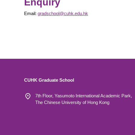
Enquiry
Email:
gradschool@cuhk.edu.hk
CUHK Graduate School
7th Floor, Yasumoto International Academic Park,
The Chinese University of Hong Kong