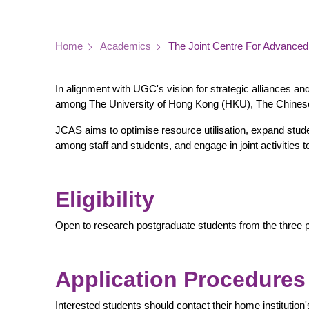
Breadcrumb
Home
Academics
The Joint Centre For Advance
In alignment with UGC's vision for strategic alliances an
among The University of Hong Kong (HKU), The Chines
JCAS aims to optimise resource utilisation, expand studen
among staff and students, and engage in joint activitie
Eligibility
Open to research postgraduate students from the three pa
Application Procedures
Interested students should contact their home institution