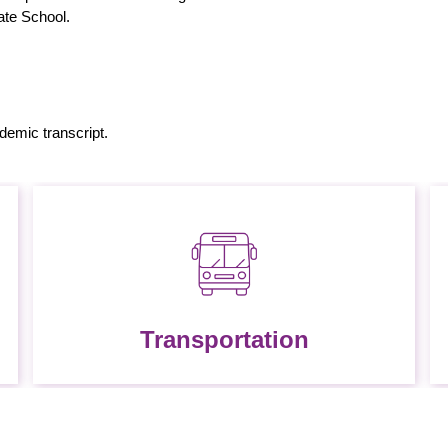
uate School.
ademic transcript.
Transportation