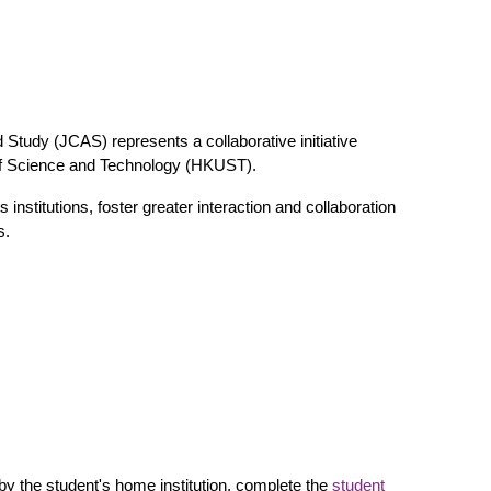
d Study (JCAS) represents a collaborative initiative
f Science and Technology (HKUST).
nstitutions, foster greater interaction and collaboration
s.
 by the student's home institution, complete the
student