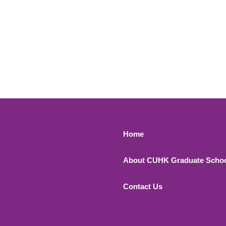
Footer 1
Home
About CUHK Graduate Scho
Contact Us