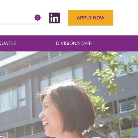
APPLY NOW
DUATES
DIVISION/STAFF