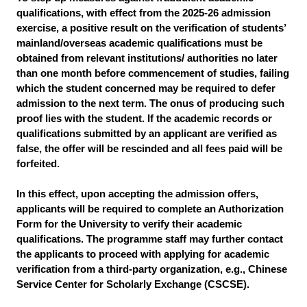
qualifications, with effect from the 2025-26 admission
exercise, a positive result on the verification of students’
mainland/overseas academic qualifications must be
obtained from relevant institutions/ authorities no later
than one month before commencement of studies, failing
which the student concerned may be required to defer
admission to the next term. The onus of producing such
proof lies with the student. If the academic records or
qualifications submitted by an applicant are verified as
false, the offer will be rescinded and all fees paid will be
forfeited.
In this effect, upon accepting the admission offers,
applicants will be required to complete an Authorization
Form for the University to verify their academic
qualifications. The programme staff may further contact
the applicants to proceed with applying for academic
verification from a third-party organization, e.g., Chinese
Service Center for Scholarly Exchange (CSCSE).