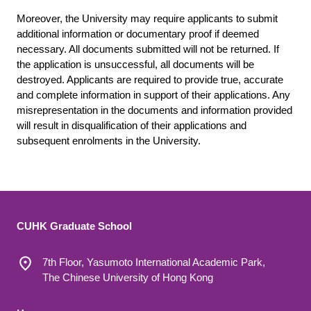
Moreover, the University may require applicants to submit
additional information or documentary proof if deemed
necessary. All documents submitted will not be returned. If
the application is unsuccessful, all documents will be
destroyed. Applicants are required to provide true, accurate
and complete information in support of their applications. Any
misrepresentation in the documents and information provided
will result in disqualification of their applications and
subsequent enrolments in the University.
CUHK Graduate School
7th Floor, Yasumoto International Academic Park,
The Chinese University of Hong Kong