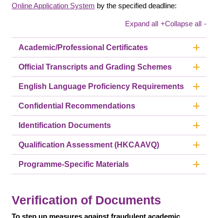
Online Application System
by the specified deadline:
Expand all
+
Collapse all
-
Academic/Professional Certificates
Official Transcripts and Grading Schemes
English Language Proficiency Requirements
Confidential Recommendations
Identification Documents
Qualification Assessment (HKCAAVQ)
Programme-Specific Materials
Verification of Documents
To step up measures against fraudulent academic