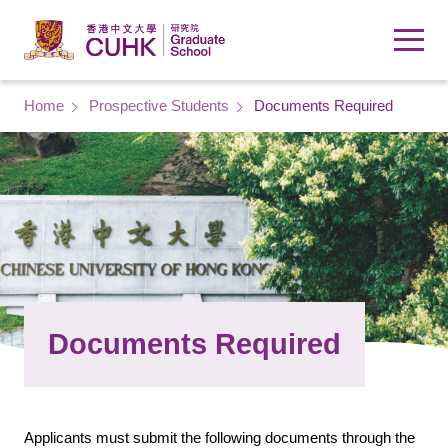
Skip to main content
Breadcrumb
Home
Prospective Students
Documents Required
Documents Required
Applicants must submit the following documents through the