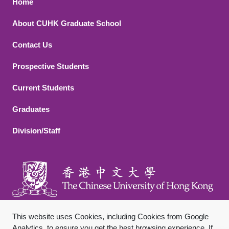
Footer 1
Home
About CUHK Graduate School
Contact Us
Footer 2
Prospective Students
Current Students
Graduates
Division/Staff
This website uses Cookies, including Cookies from Google
Analytics, to ensure you get the best browsing experience. If