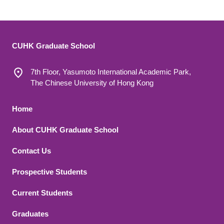
CUHK Graduate School
7th Floor, Yasumoto International Academic Park,
The Chinese University of Hong Kong
Footer 1
Home
About CUHK Graduate School
Contact Us
Footer 2
Prospective Students
Current Students
Graduates