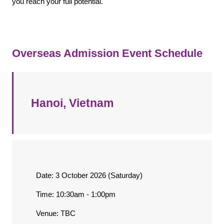
you reach your full potential.
Overseas Admission Event Schedule
Hanoi, Vietnam
Date: 3 October 2026 (Saturday)
Time: 10:30am - 1:00pm
Venue: TBC