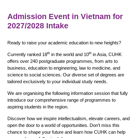
Admission Event in Vietnam for
2027/2028 Intake
Ready to raise your academic education to new heights?
th
th
Currently ranked 18
in the world and 10
in Asia, CUHK
offers over 240 postgraduate programmes, from arts to
business, education to engineering, law to medicine, and
science to social sciences. Our diverse set of degrees are
tailored exclusively to your individual study needs.
We are organising the following information session that fully
introduce our comprehensive range of programmes to
aspiring students in the region.
Discover how we inspire intellectualism, elevate careers, and
open the door to a world of opportunities. Don’t miss this
chance to shape your future and learn how CUHK can help