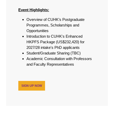
Event Highlights:
Overview of CUHK’s Postgraduate
Programmes, Scholarships and
Opportunities
Introduction to CUHK's Enhanced
HKPFS Package (US$232,420) for
2027/28 intake's PhD applicants
Student/Graduate Sharing (TBC)
Academic Consultation with Professors
and Faculty Representatives
SIGN UP NOW