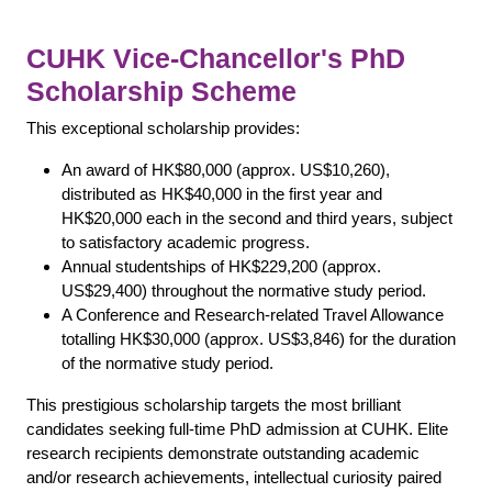
CUHK Vice-Chancellor's PhD
Scholarship Scheme
This exceptional scholarship provides:
An award of HK$80,000 (approx. US$10,260),
distributed as HK$40,000 in the first year and
HK$20,000 each in the second and third years, subject
to satisfactory academic progress.
Annual studentships of HK$229,200 (approx.
US$29,400) throughout the normative study period.
A Conference and Research-related Travel Allowance
totalling HK$30,000 (approx. US$3,846) for the duration
of the normative study period.
This prestigious scholarship targets the most brilliant
candidates seeking full-time PhD admission at CUHK. Elite
research recipients demonstrate outstanding academic
and/or research achievements, intellectual curiosity paired