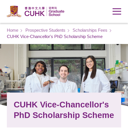
Skip to main content
Breadcrumb
Home
Prospective Students
Scholarships Fees
CUHK Vice-Chancellor's PhD Scholarship Scheme
CUHK Vice-Chancellor's
PhD Scholarship Scheme