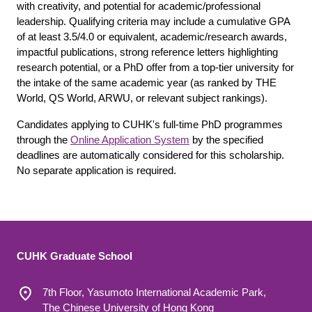
with creativity, and potential for academic/professional
leadership. Qualifying criteria may include a cumulative GPA
of at least 3.5/4.0 or equivalent, academic/research awards,
impactful publications, strong reference letters highlighting
research potential, or a PhD offer from a top-tier university for
the intake of the same academic year (as ranked by THE
World, QS World, ARWU, or relevant subject rankings).
Candidates applying to CUHK's full-time PhD programmes
through the
Online Application System
by the specified
deadlines are automatically considered for this scholarship.
No separate application is required.
CUHK Graduate School
7th Floor, Yasumoto International Academic Park,
The Chinese University of Hong Kong