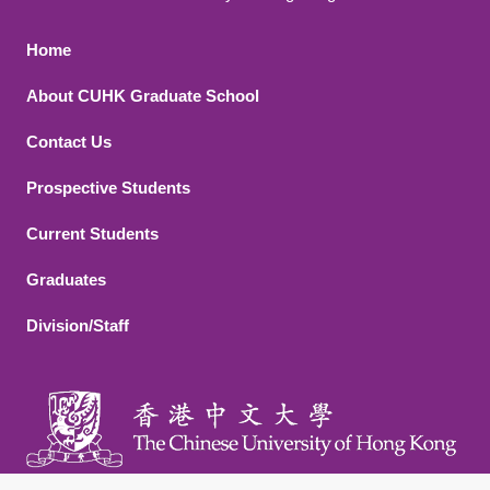
Footer 1
Home
About CUHK Graduate School
Contact Us
Footer 2
Prospective Students
Current Students
Graduates
Division/Staff