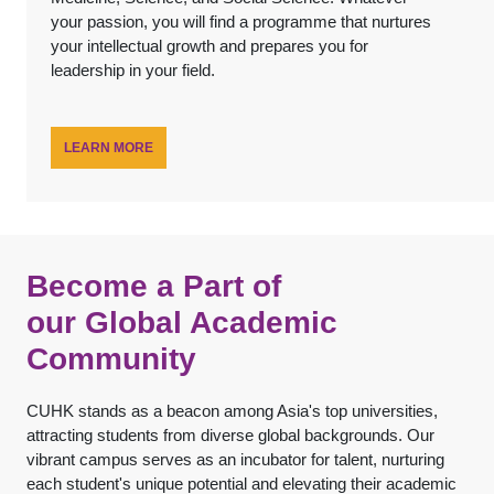
your passion, you will find a programme that nurtures
your intellectual growth and prepares you for
leadership in your field.
LEARN MORE
Become a Part of
our Global Academic
Community
CUHK stands as a beacon among Asia's top universities,
attracting students from diverse global backgrounds. Our
vibrant campus serves as an incubator for talent, nurturing
each student's unique potential and elevating their academic