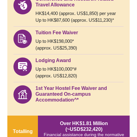
Travel Allowance
HK$14,400 (approx. US$1,850) per year
Up to HK$87,600 (approx. US$11,230)*
Tuition Fee Waiver
Up to HK$198,000*
(approx. US$25,390)
Lodging Award
Up to HK$100,000*#
(approx. US$12,820)
1st Year Hostel Fee Waiver and
Guaranteed On-campus
Accommodation^*
Over HK$1.81 Million
(~USD$232,420)
Totalling
Financial assistance during the normative