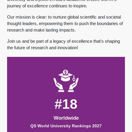
journey of excellence continues to inspire.
Our mission is clear: to nurture global scientific and societal
thought leaders, empowering them to push the boundaries of
research and make lasting impacts.
Join us and be part of a legacy of excellence that's shaping
the future of research and innovation!
#18
Worldwide
QS World University Rankings 2027