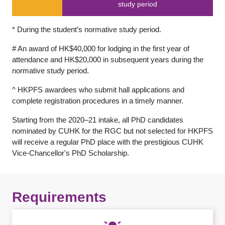
study period
* During the student’s normative study period.
# An award of HK$40,000 for lodging in the first year of
attendance and HK$20,000 in subsequent years during the
normative study period.
^ HKPFS awardees who submit hall applications and
complete registration procedures in a timely manner.
Starting from the 2020–21 intake, all PhD candidates
nominated by CUHK for the RGC but not selected for HKPFS
will receive a regular PhD place with the prestigious CUHK
Vice-Chancellor's PhD Scholarship.
Requirements