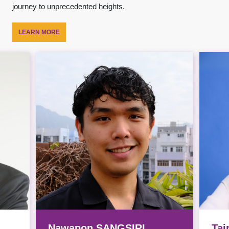
journey to unprecedented heights.
LEARN MORE
Nawapon SANGSIRI
Taj