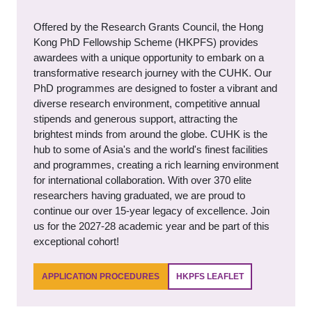
Offered by the Research Grants Council, the Hong
Kong PhD Fellowship Scheme (HKPFS) provides
awardees with a unique opportunity to embark on a
transformative research journey with the CUHK. Our
PhD programmes are designed to foster a vibrant and
diverse research environment, competitive annual
stipends and generous support, attracting the
brightest minds from around the globe. CUHK is the
hub to some of Asia's and the world's finest facilities
and programmes, creating a rich learning environment
for international collaboration. With over 370 elite
researchers having graduated, we are proud to
continue our over 15-year legacy of excellence. Join
us for the 2027-28 academic year and be part of this
exceptional cohort!
APPLICATION PROCEDURES
HKPFS LEAFLET