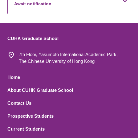
Await notification
CUHK Graduate School
7th Floor, Yasumoto International Academic Park,
The Chinese University of Hong Kong
Footer 1
Home
About CUHK Graduate School
Contact Us
Footer 2
Prospective Students
Current Students