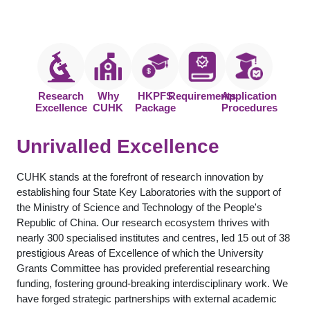
Research
Why
HKPFS
Requirements
Application
Excellence
CUHK
Package
Procedures
Unrivalled Excellence
CUHK stands at the forefront of research innovation by
establishing four State Key Laboratories with the support of
the Ministry of Science and Technology of the People's
Republic of China. Our research ecosystem thrives with
nearly 300 specialised institutes and centres, led 15 out of 38
prestigious Areas of Excellence of which the University
Grants Committee has provided preferential researching
funding, fostering ground-breaking interdisciplinary work. We
have forged strategic partnerships with external academic