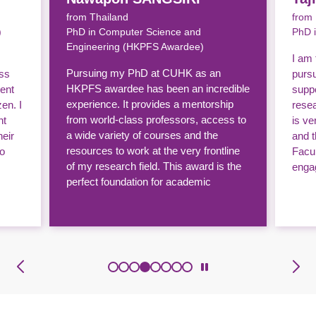
from Thailand
from
)
PhD in Computer Science and
PhD 
Engineering (HKPFS Awardee)
I am 
Pursuing my PhD at CUHK as an
ass
purs
HKPFS awardee has been an incredible
ent
supp
experience. It provides a mentorship
zen. I
resea
from world-class professors, access to
nt
is v
a wide variety of courses and the
heir
and 
resources to work at the very frontline
to
Facul
of my research field. This award is the
enga
perfect foundation for academic
excellence.