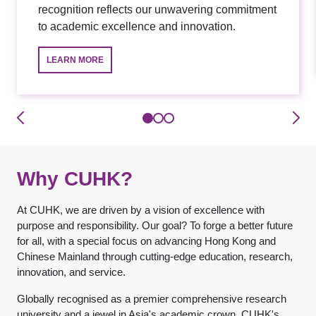
recognition reflects our unwavering commitment
to academic excellence and innovation.
LEARN MORE
Why CUHK?
At CUHK, we are driven by a vision of excellence with
purpose and responsibility. Our goal? To forge a better future
for all, with a special focus on advancing Hong Kong and
Chinese Mainland through cutting-edge education, research,
innovation, and service.
Globally recognised as a premier comprehensive research
university and a jewel in Asia's academic crown, CUHK's