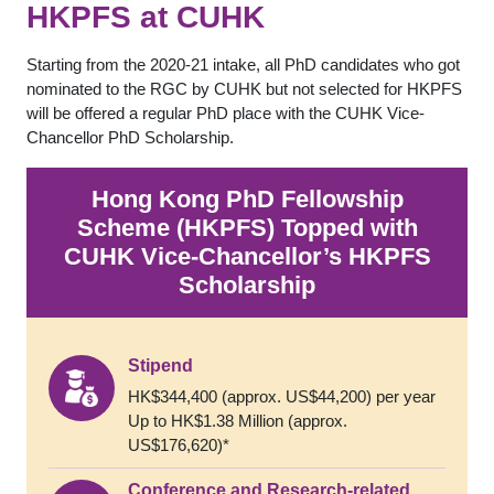
HKPFS at CUHK
Starting from the 2020-21 intake, all PhD candidates who got
nominated to the RGC by CUHK but not selected for HKPFS
will be offered a regular PhD place with the CUHK Vice-
Chancellor PhD Scholarship.
Hong Kong PhD Fellowship
Scheme (HKPFS) Topped with
CUHK Vice-Chancellor’s HKPFS
Scholarship
Stipend
HK$344,400 (approx. US$44,200) per year
Up to HK$1.38 Million (approx.
US$176,620)*
Conference and Research-related