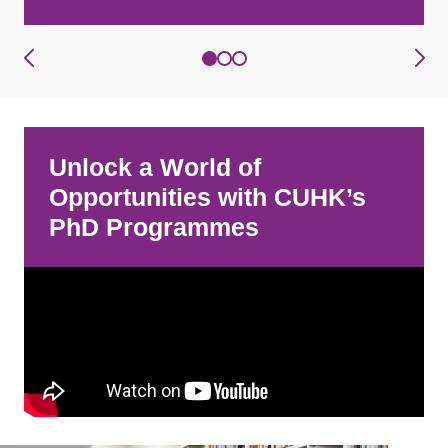
Unlock a World of
Opportunities with CUHK’s
PhD Programmes