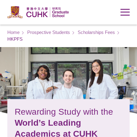
Skip to main content
Breadcrumb
Home
Prospective Students
Scholarships Fees
HKPFS
Rewarding Study with the
World’s Leading
Academics at CUHK