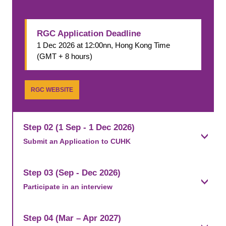
RGC Application Deadline
1 Dec 2026 at 12:00nn, Hong Kong Time
(GMT + 8 hours)
RGC WEBSITE
Step 02 (1 Sep - 1 Dec 2026)
Submit an Application to CUHK​
Step 03 (Sep - Dec 2026)
Participate in an interview
Step 04 (Mar – Apr 2027)