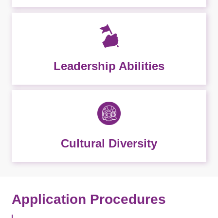
Leadership Abilities
Cultural Diversity
Application Procedures