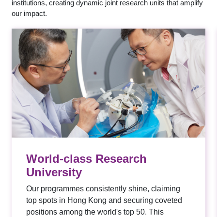
institutions, creating dynamic joint research units that amplify
our impact.
World-class Research
University
Our programmes consistently shine, claiming
top spots in Hong Kong and securing coveted
positions among the world's top 50. This