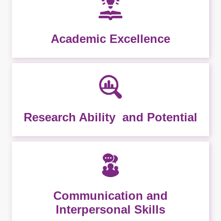
Academic Excellence
Research Ability and Potential
Communication and
Interpersonal Skills