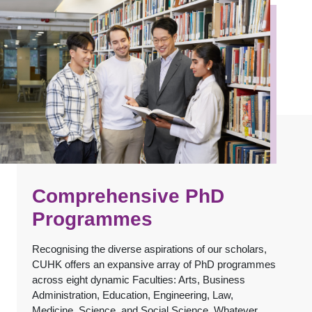
Comprehensive PhD
Programmes
Recognising the diverse aspirations of our scholars,
CUHK offers an expansive array of PhD programmes
across eight dynamic Faculties: Arts, Business
Administration, Education, Engineering, Law,
Medicine, Science, and Social Science. Whatever