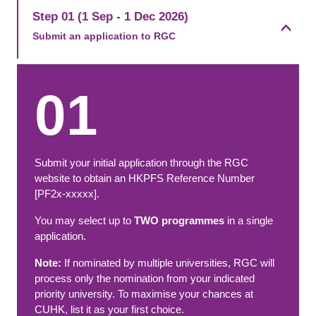
Step 01 (1 Sep - 1 Dec 2026)
Submit an application to RGC​
01
Submit your initial application through the RGC
website to obtain an HKPFS Reference Number
[PF2x-xxxxx].
You may select up to
TWO programmes
in a single
application.
Note:
If nominated by multiple universities, RGC will
process only the nomination from your indicated
priority university. To maximise your chances at
CUHK, list it as your first choice.