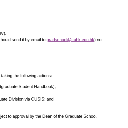
IV).
hould send it by email to
gradschool@cuhk.edu.hk
) no
aking the following actions:
ostgraduate Student Handbook);
duate Division via CUSIS; and
bject to approval by the Dean of the Graduate School.