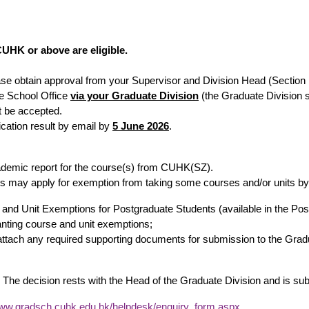
 CUHK or above are eligible.
ease obtain approval from your Supervisor and Division Head (Section 
e School Office
via your Graduate Division
(the Graduate Division s
ot be accepted.
ication result by email by
5 June 2026
.
academic report for the course(s) from CUHK(SZ).
 may apply for exemption from taking some courses and/or units by t
rse and Unit Exemptions for Postgraduate Students (available in the P
ranting course and unit exemptions;
 attach any required supporting documents for submission to the Gra
 The decision rests with the Head of the Graduate Division and is su
www.gradsch.cuhk.edu.hk/helpdesk/enquiry_form.aspx
.