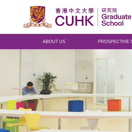
Skip to main content
ABOUT US
PROSPECTIVE