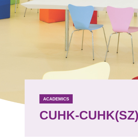
ACADEMICS
CUHK-CUHK(SZ) 