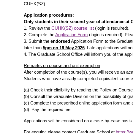
CUHK(SZ).
Application procedures:
Only students in their second year of attendance at
1. Review the
CUHK(SZ) course list
(login is required).
2. Complete the
Application Form
(login is required). Pl
3. Submit the
endorsed
Application Form to the Graduat
later than
5pm on 19 May 2026
. Late applications will n
4. The Graduate School Office will inform you of the appl
Remarks on course and unit exemption
After completion of the course(s), you will receive an 
Students who have already completed equivalent courses
(a) Check their eligibility by reading the Policy on Cou
(b) Consult the Graduate Division on the possibility of g
(c) Complete the prescribed online application form and
(d) Pay the required fee.
Applications will be considered on a case-by-case basis.
For enquiry, please contact Graduate School at
https://