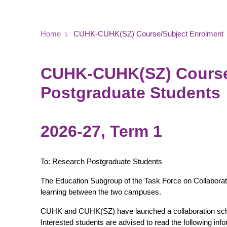
Breadcrumb
Home
CUHK-CUHK(SZ) Course/Subject Enrolment
CUHK-CUHK(SZ) Course/
Postgraduate Students
2026-27, Term 1
To: Research Postgraduate Students
The Education Subgroup of the Task Force on Collabora
learning between the two campuses.
CUHK and CUHK(SZ) have launched a collaboration sch
Interested students are advised to read the following inf