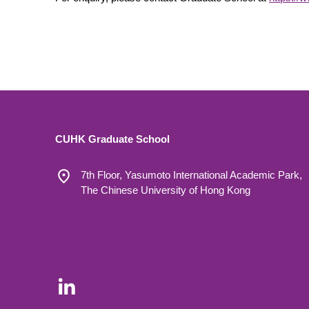
CUHK Graduate School
7th Floor, Yasumoto International Academic Park,
The Chinese University of Hong Kong