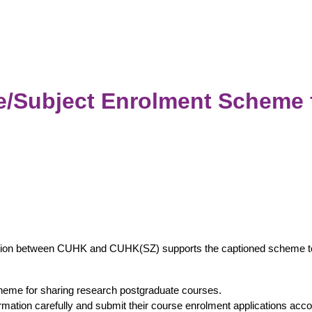
Subject Enrolment Scheme 
tion between CUHK and CUHK(SZ) supports the captioned scheme to f
eme for sharing research postgraduate courses.
ormation carefully and submit their course enrolment applications acc