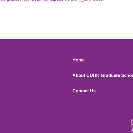
Footer 1
Home
About CUHK Graduate Scho
Contact Us