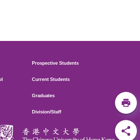
Footer 2
Prospective Students
ol
Current Students
Graduates
Division/Staff