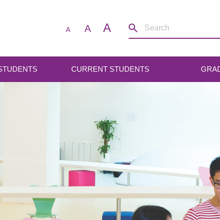
A
A
A
 STUDENTS
CURRENT STUDENTS
GRA