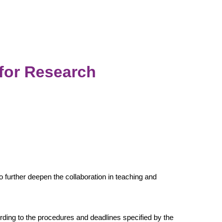
for Research
urther deepen the collaboration in teaching and
ording to the procedures and deadlines specified by the