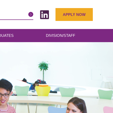
APPLY NOW
DUATES
DIVISION/STAFF