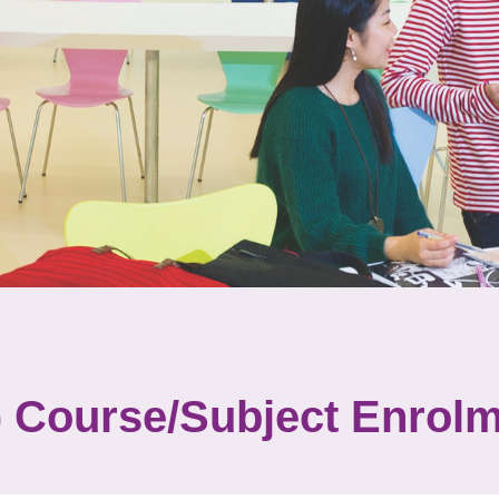
Course/Subject Enrolm