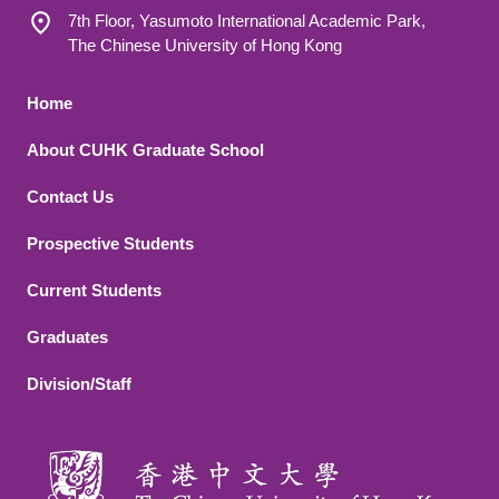
7th Floor, Yasumoto International Academic Park,
The Chinese University of Hong Kong
Footer 1
Home
About CUHK Graduate School
Contact Us
Footer 2
Prospective Students
Current Students
Graduates
Division/Staff