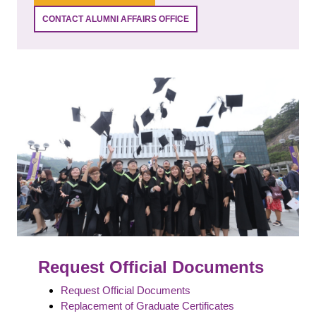
CONTACT ALUMNI AFFAIRS OFFICE
Request Official Documents
Request Official Documents
Replacement of Graduate Certificates