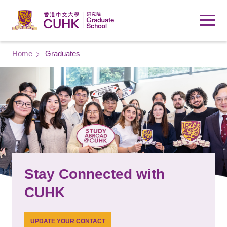
Skip to main content
Breadcrumb
Home
Graduates
Stay Connected with
CUHK
UPDATE YOUR CONTACT