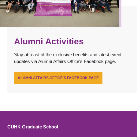
Alumni Activities
Stay abreast of the exclusive benefits and latest event
updates via Alumni Affairs Office's Facebook page.
ALUMNI AFFAIRS OFFICE'S FACEBOOK PAGE
CUHK Graduate School