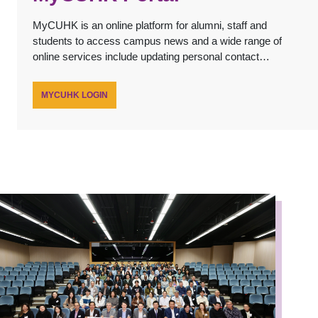
MyCUHK is an online platform for alumni, staff and
students to access campus news and a wide range of
online services include updating personal contact
details, submitting online service applications and
registering for University's alumni events.
MYCUHK LOGIN