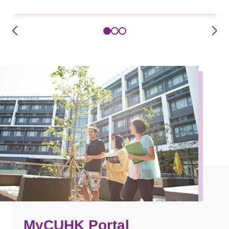
MyCUHK Portal