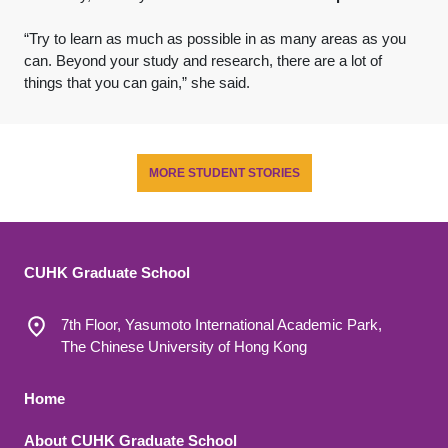
“Try to learn as much as possible in as many areas as you
can. Beyond your study and research, there are a lot of
things that you can gain,” she said.
MORE STUDENT STORIES
CUHK Graduate School
7th Floor, Yasumoto International Academic Park,
The Chinese University of Hong Kong
Footer 1
Home
About CUHK Graduate School