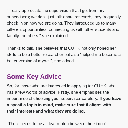
“I really appreciate the supervision that I got from my
supervisors; we don’t just talk about research, they frequently
check in on how we are doing. They introduced us to many
different opportunities, connecting us with other students and
faculty members,” she explained.
Thanks to this, she believes that CUHK not only honed her
skills to be a better researcher but also “helped me become a
better version of myself”, she added.
Some Key Advice
So, for those who are interested in applying for CUHK, she
has a few words of advice. Firstly, she emphasises the
importance of choosing your supervisor carefully.
If you have
a specific topic in mind, make sure that it aligns with
their interests and what they are doing.
“There needs to be a clear match between the kind of