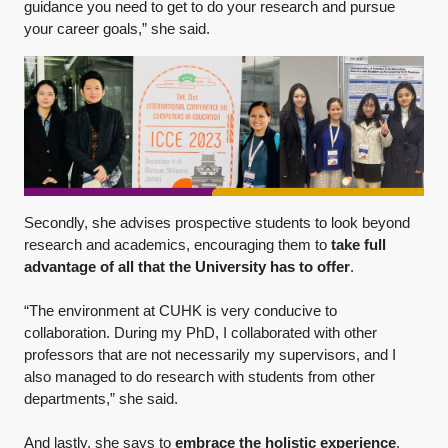
guidance you need to get to do your research and pursue
your career goals,” she said.
Secondly, she advises prospective students to look beyond
research and academics, encouraging them to
take full
advantage of all that the University has to offer
.
“The environment at CUHK is very conducive to
collaboration. During my PhD, I collaborated with other
professors that are not necessarily my supervisors, and I
also managed to do research with students from other
departments,” she said.
And lastly, she says to
embrace the holistic experience
.