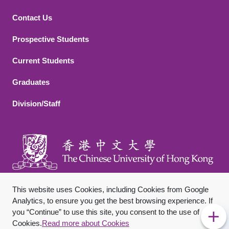
Contact Us
Footer 2
Prospective Students
Current Students
Graduates
Division/Staff
This website uses Cookies, including Cookies from Google
Analytics, to ensure you get the best browsing experience. If
you “Continue” to use this site, you consent to the use of
Footer Bottom
Sitemap
Privacy Policy
Disclaimer
Cookies.
Read more about Cookies