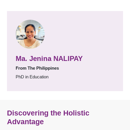
Ma. Jenina NALIPAY
From The Philippines
PhD in Education
Discovering the Holistic
Advantage