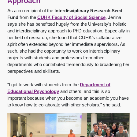
Approach
As a co-recipient of the
Interdisciplinary Research Seed
Fund
from the
CUHK Faculty of Social Science
, Jenina
says she has benefitted hugely from the University’s holistic
and interdisciplinary approach to PhD education. Especially in
her field of research, she found that CUHK’s collaborative
spirit often extended beyond her immediate supervisors. As
such, she had the opportunity to work on interdisciplinary
projects with students and professors from other
departments who contributed tremendously to broadening her
perspectives and skillsets.
“I got to work with students from the
Department of
Educational Psychology
and others, and this is so
important because when you become an academic you have
to know how to collaborate with other scholars,” she said.