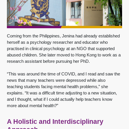
Coming from the Philippines, Jenina had already established
herself as a psychology researcher and educator who
practised in clinical psychology at an NGO that supported
abused children. She later moved to Hong Kong to work as a
research assistant before pursuing her PhD.
“This was around the time of COVID, and I read and saw the
news that many teachers were depressed while also
teaching students facing mental health problems,” she
explains. “It was a difficult time adjusting to a new situation,
and I thought, what if I could actually help teachers know
more about mental health?”
A Holistic and Interdisciplinary