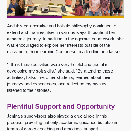
And this collaborative and holistic philosophy continued to
extend and manifest itself in various ways throughout her
academic journey. In addition to the rigorous coursework, she
was encouraged to explore her interests outside of the
classroom, from learning Cantonese to attending art classes.
“I think these activities were very helpful and useful in
developing my soft skills,” she said. “By attending those
activities, I also met other students, learned about their
journeys and experiences, and reflect on my own as I
listened to their stories.”
Plentiful Support and Opportunity
Jenina’s supervisors also played a crucial role in this
process, providing not only academic guidance but also in
terms of career coaching and emotional support.