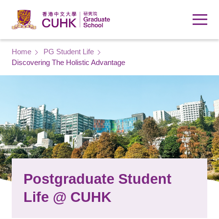
Skip to main content
Breadcrumb
Home
PG Student Life
Discovering The Holistic Advantage
Postgraduate Student
Life @ CUHK