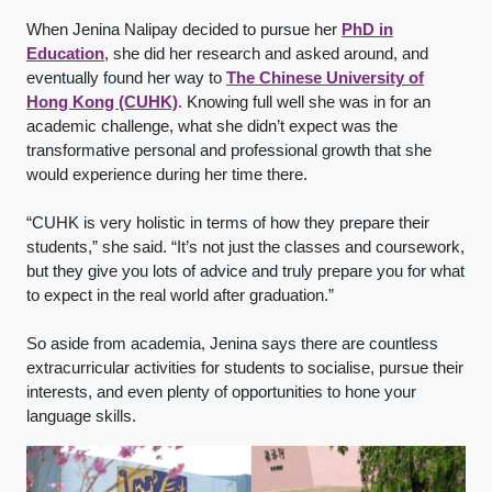
When Jenina Nalipay decided to pursue her
PhD in
Education
, she did her research and asked around, and
eventually found her way to
The Chinese University of
Hong Kong (CUHK)
. Knowing full well she was in for an
academic challenge, what she didn’t expect was the
transformative personal and professional growth that she
would experience during her time there.
“CUHK is very holistic in terms of how they prepare their
students,” she said. “It’s not just the classes and coursework,
but they give you lots of advice and truly prepare you for what
to expect in the real world after graduation.”
So aside from academia, Jenina says there are countless
extracurricular activities for students to socialise, pursue their
interests, and even plenty of opportunities to hone your
language skills.