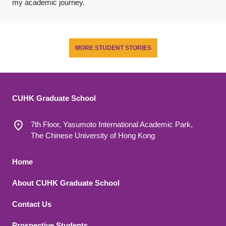
my academic journey.
MORE STUDENT STORIES
CUHK Graduate School
7th Floor, Yasumoto International Academic Park,
The Chinese University of Hong Kong
Footer 1
Home
About CUHK Graduate School
Contact Us
Prospective Students