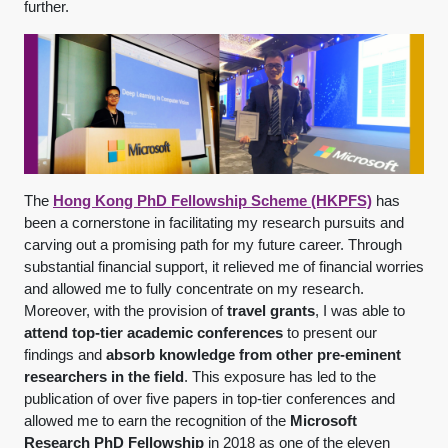
further.
The
Hong Kong PhD Fellowship Scheme (HKPFS)
has
been a cornerstone in facilitating my research pursuits and
carving out a promising path for my future career. Through
substantial financial support, it relieved me of financial worries
and allowed me to fully concentrate on my research.
Moreover, with the provision of
travel grants
, I was able to
attend top-tier academic conferences
to present our
findings and
absorb knowledge from other pre-eminent
researchers in the field
. This exposure has led to the
publication of over five papers in top-tier conferences and
allowed me to earn the recognition of the
Microsoft
Research PhD Fellowship
in 2018 as one of the eleven