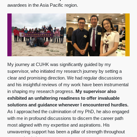
awardees in the Asia Pacific region.
My journey at CUHK was significantly guided by my
supervisor, who initiated my research journey by setting a
clear and promising direction. We had regular discussions
and his insightful reviews of my work have been instrumental
in shaping my research progress.
My supervisor also
exhibited an unfaltering readiness to offer invaluable
solutions and guidance whenever I encountered hurdles.
As I approached the culmination of my PhD, he also engaged
with me in profound discussions to discern the career path
most aligned with my expertise and aspirations. His
unwavering support has been a pillar of strength throughout