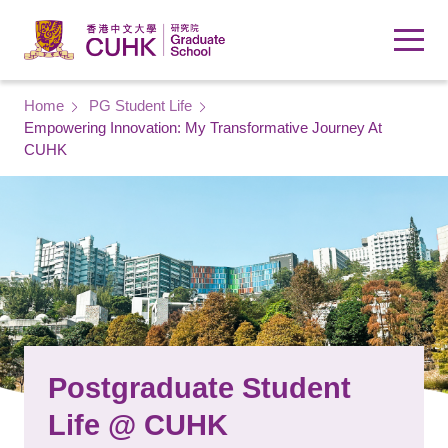
Skip to main content
Breadcrumb
Home
PG Student Life
Empowering Innovation: My Transformative Journey At
CUHK
Postgraduate Student
Life @ CUHK