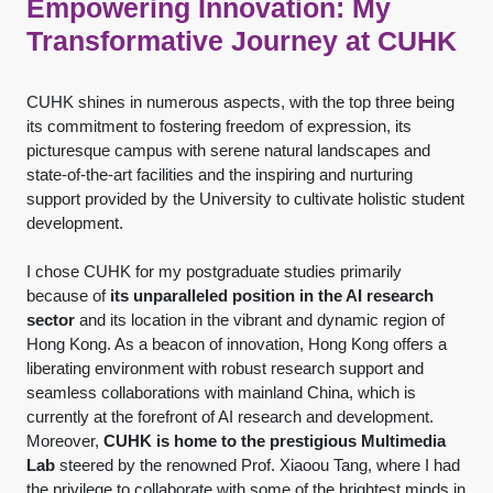
Empowering Innovation: My
Transformative Journey at CUHK
CUHK shines in numerous aspects, with the top three being
its commitment to fostering freedom of expression, its
picturesque campus with serene natural landscapes and
state-of-the-art facilities and the inspiring and nurturing
support provided by the University to cultivate holistic student
development.
I chose CUHK for my postgraduate studies primarily
because of
its unparalleled position in the AI research
sector
and its location in the vibrant and dynamic region of
Hong Kong. As a beacon of innovation, Hong Kong offers a
liberating environment with robust research support and
seamless collaborations with mainland China, which is
currently at the forefront of AI research and development.
Moreover,
CUHK is home to the prestigious Multimedia
Lab
steered by the renowned Prof. Xiaoou Tang, where I had
the privilege to collaborate with some of the brightest minds in