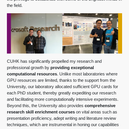
the field.
CUHK has significantly propelled my research and
professional growth by
providing exceptional
computational resources
. Unlike most laboratories where
GPU resources are limited, thanks to the support from the
University, our laboratory allocated sufficient GPU cards for
each PhD student, thereby greatly expediting our research
and facilitating more computationally intensive experiments.
Beyond this, the University also provides
comprehensive
research skill enrichment courses
on vital areas such as
presentation proficiency, adept writing and literature review
techniques, which are instrumental in honing our capabilities