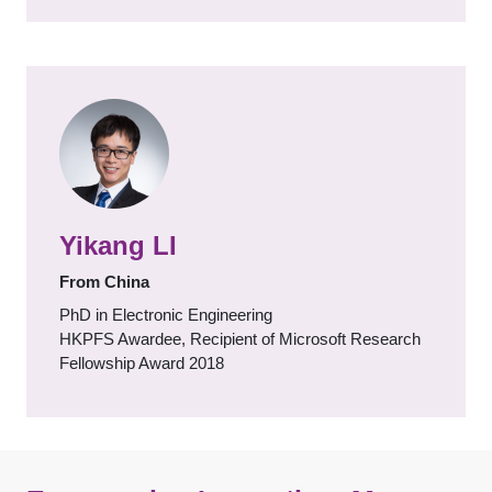
Yikang LI
From China
PhD in Electronic Engineering
HKPFS Awardee, Recipient of Microsoft Research
Fellowship Award 2018