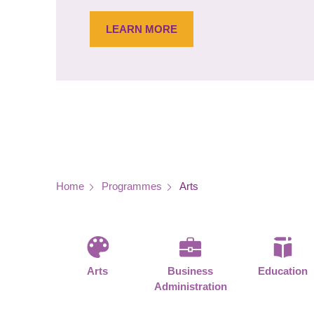
LEARN MORE
Breadcrumb
Home
Programmes
Arts
Arts
Business
Education
Administration