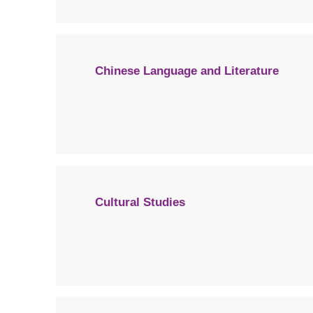
Chinese Language and Literature
Cultural Studies