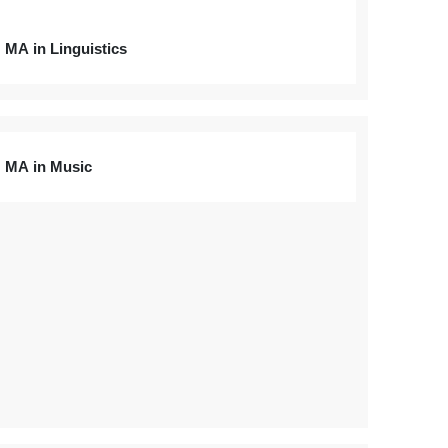
MA in Linguistics
MA in Music