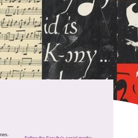
ines.
Follow the Faculty’s social media: