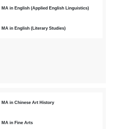
MA in English (Applied English Linguistics)
MA in English (Literary Studies)
MA in Chinese Art History
MA in Fine Arts