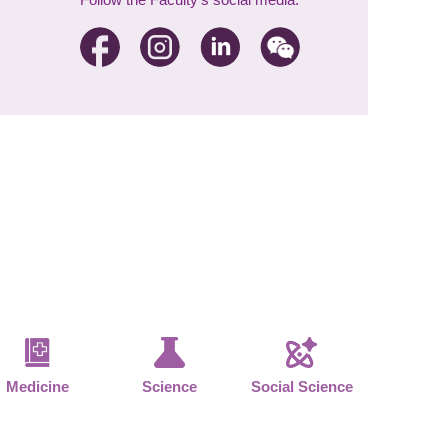
Medicine
Science
Social Science