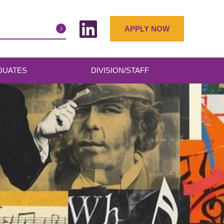
APPLY NOW
DUATES
DIVISION/STAFF