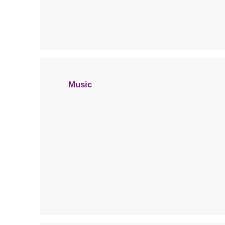
Music