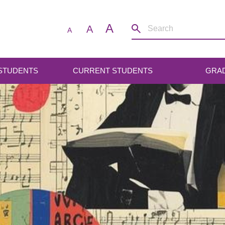
A
A
A
 STUDENTS
CURRENT STUDENTS
GRA