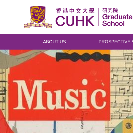
Skip to main content
ABOUT US
PROSPECTIVE