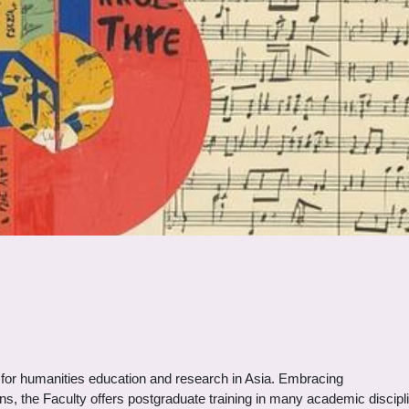
es for humanities education and research in Asia. Embracing
ns, the Faculty offers postgraduate training in many academic discipl