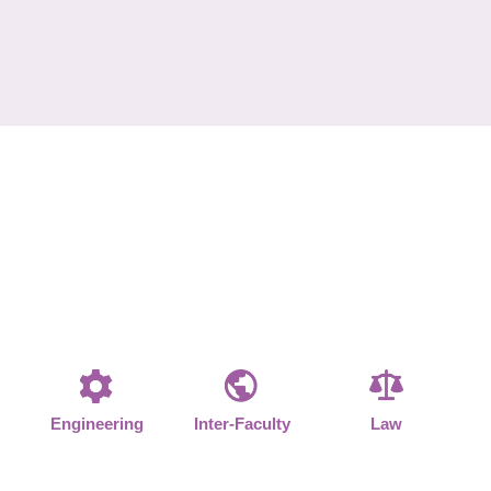
Engineering
Inter-Faculty
Law