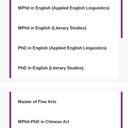
MPhil in English (Applied English Linguistics)
MPhil in English (Literary Studies)
PhD in English (Applied English Linguistics)
PhD in English (Literary Studies)
Master of Fine Arts
MPhil-PhD in Chinese Art