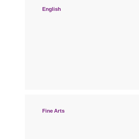
English
Fine Arts