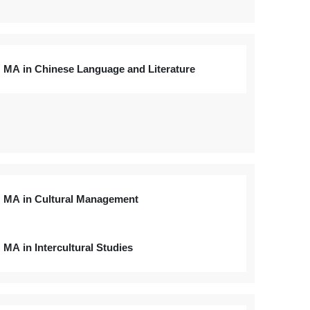
MA in Chinese Language and Literature
MA in Cultural Management
MA in Intercultural Studies