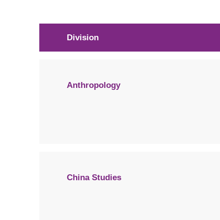
Division
Anthropology
China Studies