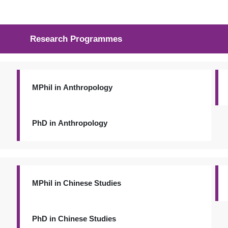
Research Programmes
MPhil in Anthropology
PhD in Anthropology
MPhil in Chinese Studies
PhD in Chinese Studies