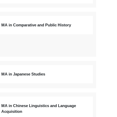
MA in Comparative and Public History
MA in Japanese Studies
MA in Chinese Linguistics and Language
Acquisition