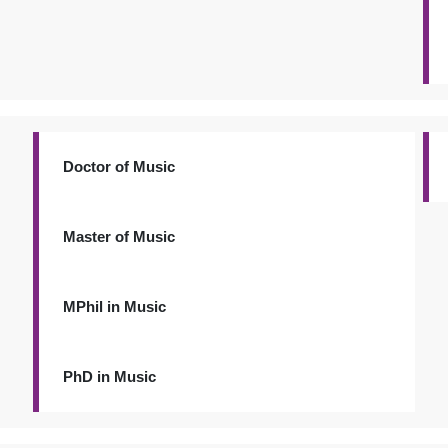
Doctor of Music
Master of Music
MPhil in Music
PhD in Music