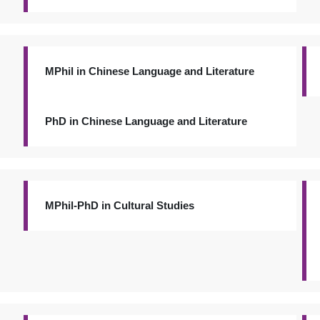
MPhil in Chinese Language and Literature
PhD in Chinese Language and Literature
MPhil-PhD in Cultural Studies