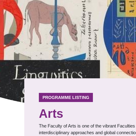
PROGRAMME LISTING
Arts
The Faculty of Arts is one of the vibrant Faculti
interdisciplinary approaches and global connectio