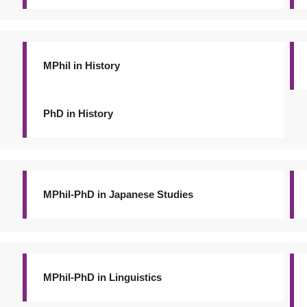
MPhil in History
PhD in History
MPhil-PhD in Japanese Studies
MPhil-PhD in Linguistics