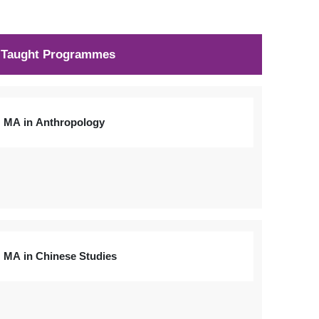
Taught Programmes
MA in Anthropology
MA in Chinese Studies