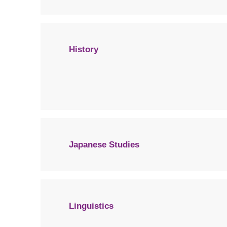
History
Japanese Studies
Linguistics