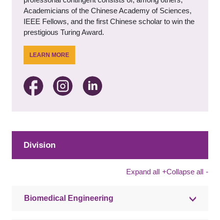
Academicians of the Chinese Academy of Sciences,
IEEE Fellows, and the first Chinese scholar to win the
prestigious Turing Award.
LEARN MORE
Division
Expand all
+
Collapse all
-
Biomedical Engineering