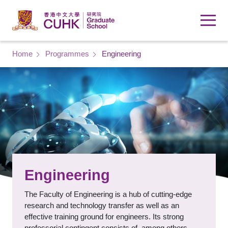
Skip to main content
Breadcrumb
Home
Programmes
Engineering
Engineering
The Faculty of Engineering is a hub of cutting-edge
research and technology transfer as well as an
effective training ground for engineers. Its strong
professorial contingent consists of, among others,