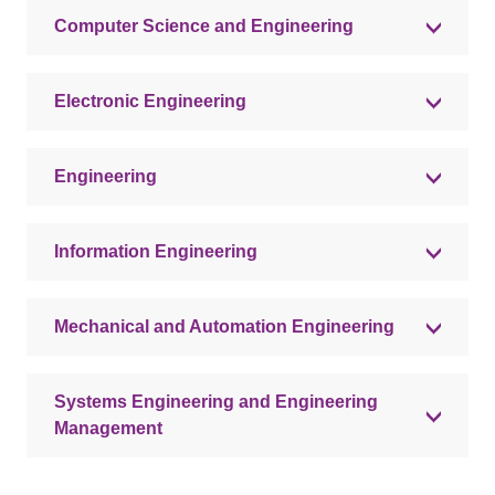
Computer Science and Engineering
Electronic Engineering
Engineering
Information Engineering
Mechanical and Automation Engineering
Systems Engineering and Engineering
Management