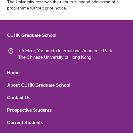
The University reserves the right to suspend admission of a
programme without prior notice.
CUHK Graduate School
7th Floor, Yasumoto International Academic Park,
The Chinese University of Hong Kong
Footer 1
Home
About CUHK Graduate School
Contact Us
Footer 2
Prospective Students
Current Students