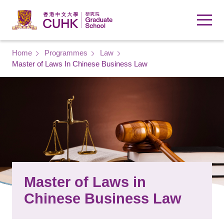
Skip to main content
Breadcrumb
Home
Programmes
Law
Master of Laws In Chinese Business Law
Master of Laws in
Chinese Business Law