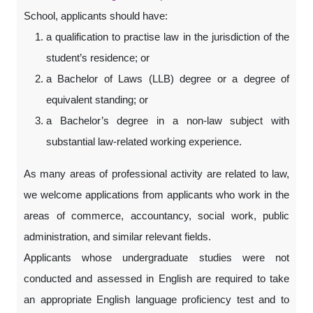
School, applicants should have:
a qualification to practise law in the jurisdiction of the
student’s residence; or
a Bachelor of Laws (LLB) degree or a degree of
equivalent standing; or
a Bachelor’s degree in a non-law subject with
substantial law-related working experience.
As many areas of professional activity are related to law,
we welcome applications from applicants who work in the
areas of commerce, accountancy, social work, public
administration, and similar relevant fields.
Applicants whose undergraduate studies were not
conducted and assessed in English are required to take
an appropriate English language proficiency test and to