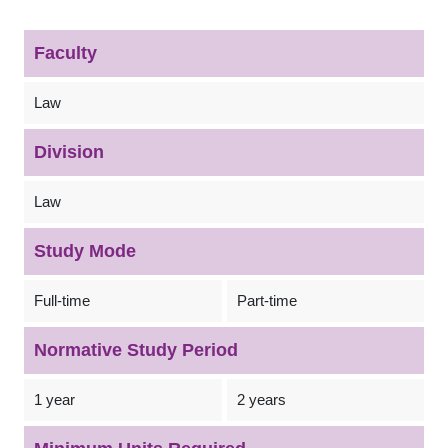
Faculty
Law
Division
Law
Study Mode
Full-time
Part-time
Normative Study Period
1 year
2 years