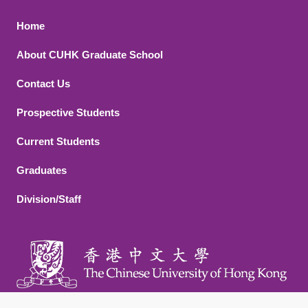
Footer 1
Home
About CUHK Graduate School
Contact Us
Footer 2
Prospective Students
Current Students
Graduates
Division/Staff