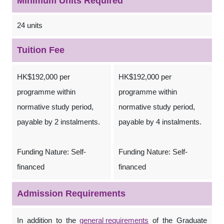
Minimum Units Required
24 units
Tuition Fee
HK$192,000 per
HK$192,000 per
programme within
programme within
normative study period,
normative study period,
payable by 2 instalments.
payable by 4 instalments.
Funding Nature: Self-
Funding Nature: Self-
financed
financed
Admission Requirements
In addition to the
general requirements
of the Graduate