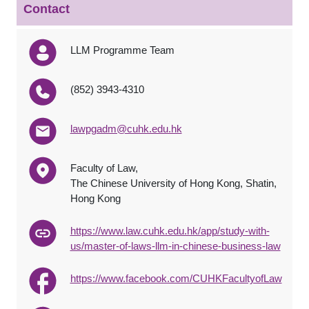
Contact
LLM Programme Team
(852) 3943-4310
lawpgadm@cuhk.edu.hk
Faculty of Law,
The Chinese University of Hong Kong, Shatin,
Hong Kong
https://www.law.cuhk.edu.hk/app/study-with-
us/master-of-laws-llm-in-chinese-business-law
https://www.facebook.com/CUHKFacultyofLaw