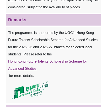
considered, subject to the availability of places.
Remarks
The programme is supported by the UGC’s Hong Kong
Future Talents Scholarship Scheme for Advanced Studies
for the 2025–26 and 2026-27 intakes for selected local
students. Please refer to the
Hong Kong Future Talents Scholarship Scheme for
Advanced Studies
for more details.