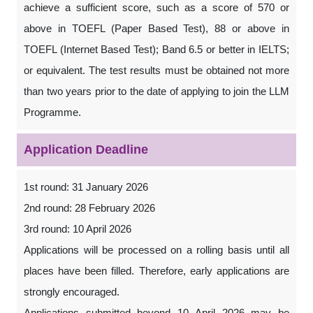
achieve a sufficient score, such as a score of 570 or
above in TOEFL (Paper Based Test), 88 or above in
TOEFL (Internet Based Test); Band 6.5 or better in IELTS;
or equivalent. The test results must be obtained not more
than two years prior to the date of applying to join the LLM
Programme.
Application Deadline
1st round: 31 January 2026
2nd round: 28 February 2026
3rd round: 10 April 2026
Applications will be processed on a rolling basis until all
places have been filled. Therefore, early applications are
strongly encouraged.
Applications submitted beyond 10 April 2026 may be