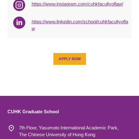
https://www.instagram.com/cuhkfacultyoflaw/
https://www.linkedin.com/school/cuhkfacultyofla
w
APPLY NOW
CUHK Graduate School
7th Floor, Yasumoto International Academic Park,
The Chinese University of Hong Kong