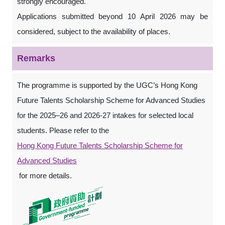
strongly encouraged.
Applications submitted beyond 10 April 2026 may be
considered, subject to the availability of places.
Remarks
The programme is supported by the UGC’s Hong Kong
Future Talents Scholarship Scheme for Advanced Studies
for the 2025–26 and 2026-27 intakes for selected local
students. Please refer to the
Hong Kong Future Talents Scholarship Scheme for
Advanced Studies
for more details.