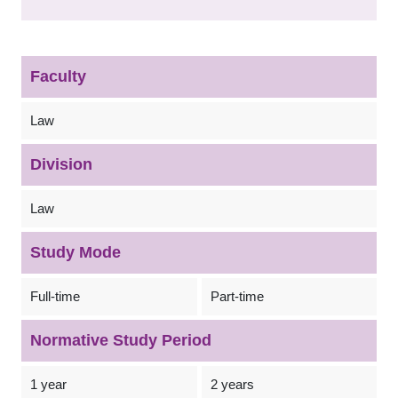
Faculty
Law
Division
Law
Study Mode
Full-time
Part-time
Normative Study Period
1 year
2 years