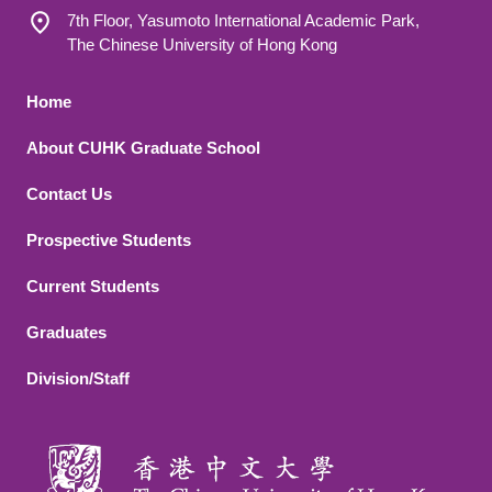
7th Floor, Yasumoto International Academic Park,
The Chinese University of Hong Kong
Footer 1
Home
About CUHK Graduate School
Contact Us
Footer 2
Prospective Students
Current Students
Graduates
Division/Staff