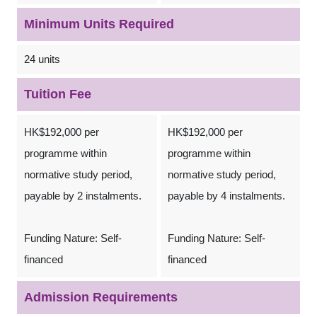
Minimum Units Required
24 units
Tuition Fee
HK$192,000 per
HK$192,000 per
programme within
programme within
normative study period,
normative study period,
payable by 2 instalments.
payable by 4 instalments.
Funding Nature: Self-
Funding Nature: Self-
financed
financed
Admission Requirements