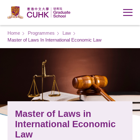
Skip to main content
Breadcrumb
Home
Programmes
Law
Master of Laws In International Economic Law
Master of Laws in
International Economic
Law