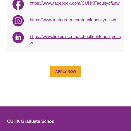
https://www.facebook.com/CUHKFacultyofLaw
https://www.instagram.com/cuhkfacultyoflaw/
https://www.linkedin.com/school/cuhkfacultyofla
w
APPLY NOW
CUHK Graduate School