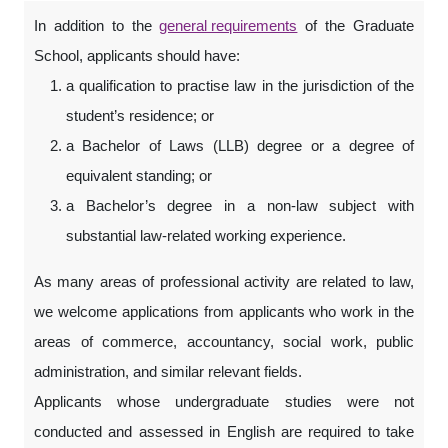
In addition to the
general requirements
of the Graduate
School, applicants should have:
a qualification to practise law in the jurisdiction of the
student’s residence; or
a Bachelor of Laws (LLB) degree or a degree of
equivalent standing; or
a Bachelor’s degree in a non-law subject with
substantial law-related working experience.
As many areas of professional activity are related to law,
we welcome applications from applicants who work in the
areas of commerce, accountancy, social work, public
administration, and similar relevant fields.
Applicants whose undergraduate studies were not
conducted and assessed in English are required to take