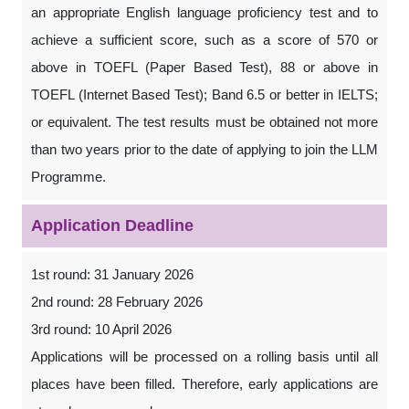
an appropriate English language proficiency test and to
achieve a sufficient score, such as a score of 570 or
above in TOEFL (Paper Based Test), 88 or above in
TOEFL (Internet Based Test); Band 6.5 or better in IELTS;
or equivalent. The test results must be obtained not more
than two years prior to the date of applying to join the LLM
Programme.
Application Deadline
1st round: 31 January 2026
2nd round: 28 February 2026
3rd round: 10 April 2026
Applications will be processed on a rolling basis until all
places have been filled. Therefore, early applications are