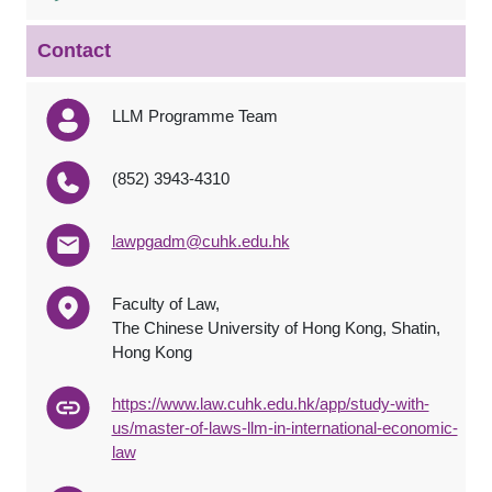
Contact
LLM Programme Team
(852) 3943-4310
lawpgadm@cuhk.edu.hk
Faculty of Law,
The Chinese University of Hong Kong, Shatin,
Hong Kong
https://www.law.cuhk.edu.hk/app/study-with-
us/master-of-laws-llm-in-international-economic-
law