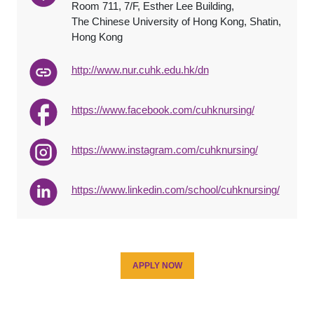
Room 711, 7/F, Esther Lee Building,
The Chinese University of Hong Kong, Shatin,
Hong Kong
http://www.nur.cuhk.edu.hk/dn
https://www.facebook.com/cuhknursing/
https://www.instagram.com/cuhknursing/
https://www.linkedin.com/school/cuhknursing/
APPLY NOW