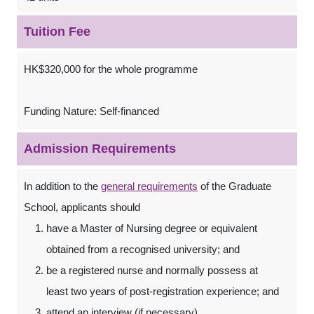
Tuition Fee
HK$320,000 for the whole programme
Funding Nature: Self-financed
Admission Requirements
In addition to the
general requirements
of the Graduate
School, applicants should
have a Master of Nursing degree or equivalent
obtained from a recognised university; and
be a registered nurse and normally possess at
least two years of post-registration experience; and
attend an interview (if necessary).