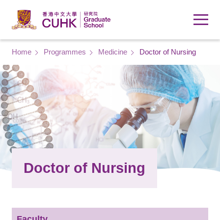
Skip to main content
Breadcrumb
Home
Programmes
Medicine
Doctor of Nursing
Doctor of Nursing
Faculty