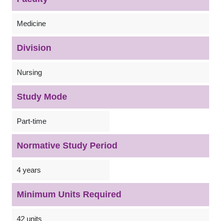
Medicine
Division
Nursing
Study Mode
Part-time
Normative Study Period
4 years
Minimum Units Required
42 units