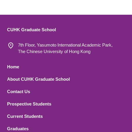
CUHK Graduate School
7th Floor, Yasumoto International Academic Park,
The Chinese University of Hong Kong
Footer 1
Home
About CUHK Graduate School
Contact Us
Footer 2
Prospective Students
Current Students
Graduates