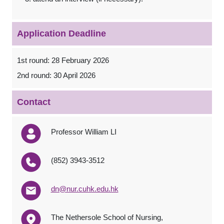
Application Deadline
1st round: 28 February 2026
2nd round: 30 April 2026
Contact
Professor William LI
(852) 3943-3512
dn@nur.cuhk.edu.hk
The Nethersole School of Nursing,