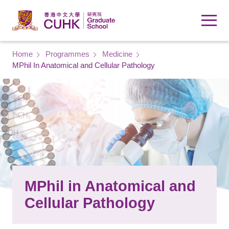
Skip to main content
Breadcrumb
Home
Programmes
Medicine
MPhil In Anatomical and Cellular Pathology
MPhil in Anatomical and
Cellular Pathology