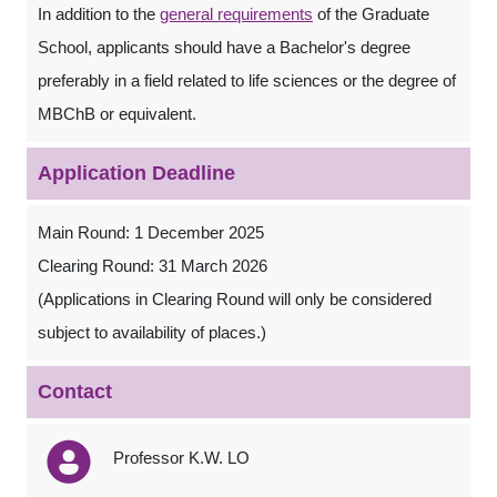
In addition to the
general requirements
of the Graduate
School, applicants should have a Bachelor's degree
preferably in a field related to life sciences or the degree of
MBChB or equivalent.
Application Deadline
Main Round: 1 December 2025
Clearing Round: 31 March 2026
(Applications in Clearing Round will only be considered
subject to availability of places.)
Contact
Professor K.W. LO