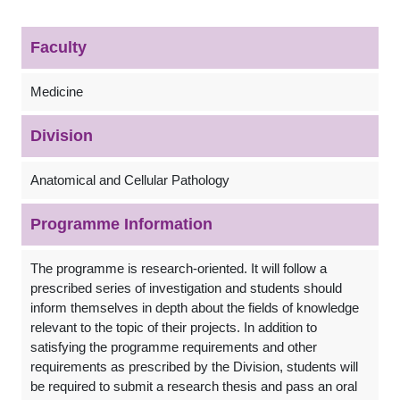
Faculty
Medicine
Division
Anatomical and Cellular Pathology
Programme Information
The programme is research-oriented. It will follow a
prescribed series of investigation and students should
inform themselves in depth about the fields of knowledge
relevant to the topic of their projects. In addition to
satisfying the programme requirements and other
requirements as prescribed by the Division, students will
be required to submit a research thesis and pass an oral