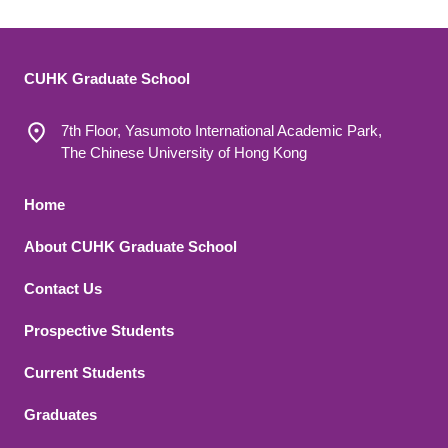
CUHK Graduate School
7th Floor, Yasumoto International Academic Park,
The Chinese University of Hong Kong
Footer 1
Home
About CUHK Graduate School
Contact Us
Footer 2
Prospective Students
Current Students
Graduates