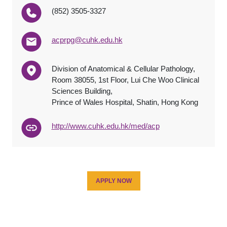
(852) 3505-3327
acprpg@cuhk.edu.hk
Division of Anatomical & Cellular Pathology,
Room 38055, 1st Floor, Lui Che Woo Clinical
Sciences Building,
Prince of Wales Hospital, Shatin, Hong Kong
http://www.cuhk.edu.hk/med/acp
APPLY NOW