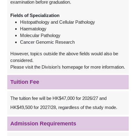
examination before graduation.
Fields of Specialization
Histopathology and Cellular Pathology
Haematology
Molecular Pathology
Cancer Genomic Research
However, topics outside the above fields would also be
considered.
Please visit the Division’s homepage for more information.
Tuition Fee
The tuition fee will be HK$47,000 for 2026/27 and
HK$49,500 for 2027/28, regardless of the study mode.
Admission Requirements