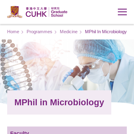
Skip to main content
Breadcrumb
Home
Programmes
Medicine
MPhil In Microbiology
MPhil in Microbiology
Faculty