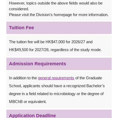
However, topics outside the above fields would also be
considered.
Please visit the Division's homepage for more information.
Tuition Fee
The tuition fee will be HK$47,000 for 2026/27 and
HK$49,500 for 2027/28, regardless of the study mode.
Admission Requirements
In addition to the
general requirements
of the Graduate
School, applicants should have a recognized Bachelor’s
degree in a field related to microbiology or the degree of
MBChB or equivalent.
Application Deadline