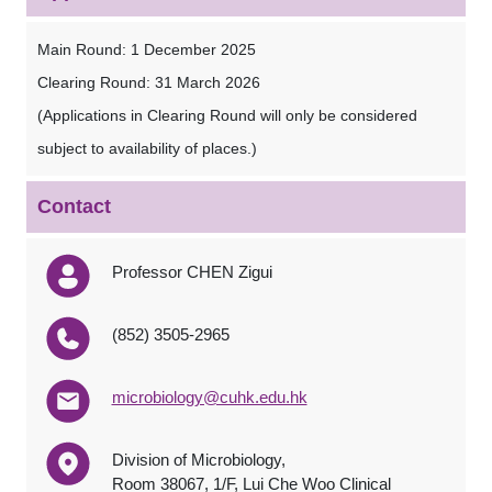
Main Round: 1 December 2025
Clearing Round: 31 March 2026
(Applications in Clearing Round will only be considered
subject to availability of places.)
Contact
Professor CHEN Zigui
(852) 3505-2965
microbiology@cuhk.edu.hk
Division of Microbiology,
Room 38067, 1/F, Lui Che Woo Clinical