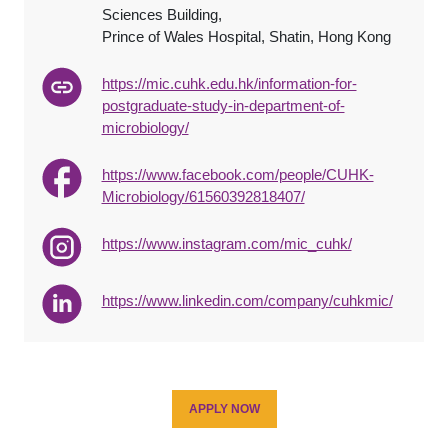
Sciences Building,
Prince of Wales Hospital, Shatin, Hong Kong
https://mic.cuhk.edu.hk/information-for-
postgraduate-study-in-department-of-
microbiology/
https://www.facebook.com/people/CUHK-
Microbiology/61560392818407/
https://www.instagram.com/mic_cuhk/
https://www.linkedin.com/company/cuhkmic/
APPLY NOW