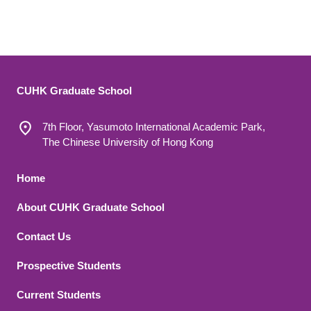
CUHK Graduate School
7th Floor, Yasumoto International Academic Park,
The Chinese University of Hong Kong
Footer 1
Home
About CUHK Graduate School
Contact Us
Footer 2
Prospective Students
Current Students