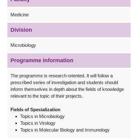
Medicine
Division
Microbiology
Programme Information
The programme is research-oriented. It will follow a
prescribed series of investigation and students should
inform themselves in depth about the fields of knowledge
relevant to the topic of their projects.
Fields of Specialization
Topics in Microbiology
Topics in Virology
Topics in Molecular Biology and Immunology