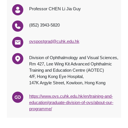
Professor CHEN Li Jia Guy
(852) 3943-5820
ovspostgrad@cuhk.edu.hk
Division of Ophthalmology and Visual Sciences,
Rm 427, Lee Wing Kit Advanced Ophthalmic
Training and Education Centre (AOTEC)
4/F, Hong Kong Eye Hospital,
147K Argyle Street, Kowloon, Hong Kong
https://www.ovs.cuhk.edu.hk/en/training-and-
education/graduate-division-of-ovs/about-our-
programme/