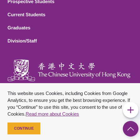
Footer 2
Prospective Students
Current Students
Graduates
Division/Staff
This website uses Cookies, including Cookies from Google
Analytics, to ensure you get the best browsing experience. If
you “Continue” to use this site, you consent to the use of
Footer Bottom
Sitemap
Privacy Policy
Disclaimer
Cookies.
Read more about Cookies
Copyright © 2026 The Chinese University of Hong Kong. All
Rights Reserved.
CONTINUE