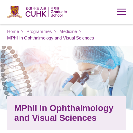
Skip to main content
Breadcrumb
Home
Programmes
Medicine
MPhil In Ophthalmology and Visual Sciences
MPhil in Ophthalmology
and Visual Sciences