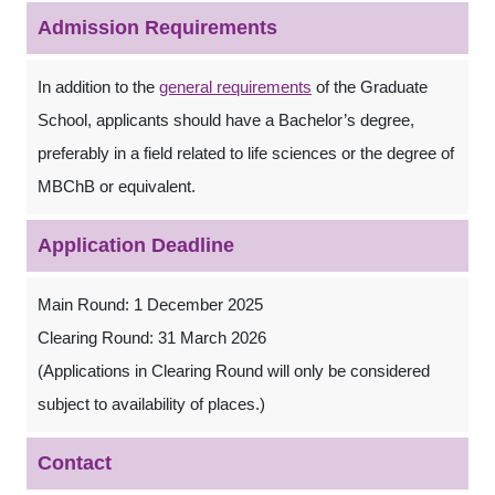
Admission Requirements
In addition to the
general requirements
of the Graduate
School, applicants should have a Bachelor’s degree,
preferably in a field related to life sciences or the degree of
MBChB or equivalent.
Application Deadline
Main Round: 1 December 2025
Clearing Round: 31 March 2026
(Applications in Clearing Round will only be considered
subject to availability of places.)
Contact