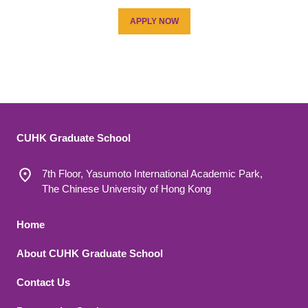
APPLY NOW
CUHK Graduate School
7th Floor, Yasumoto International Academic Park,
The Chinese University of Hong Kong
Footer 1
Home
About CUHK Graduate School
Contact Us