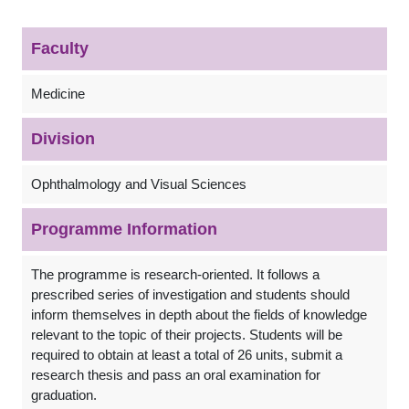
Faculty
Medicine
Division
Ophthalmology and Visual Sciences
Programme Information
The programme is research-oriented. It follows a
prescribed series of investigation and students should
inform themselves in depth about the fields of knowledge
relevant to the topic of their projects. Students will be
required to obtain at least a total of 26 units, submit a
research thesis and pass an oral examination for
graduation.