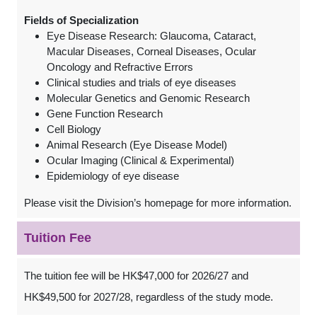
Fields of Specialization
Eye Disease Research: Glaucoma, Cataract,
Macular Diseases, Corneal Diseases, Ocular
Oncology and Refractive Errors
Clinical studies and trials of eye diseases
Molecular Genetics and Genomic Research
Gene Function Research
Cell Biology
Animal Research (Eye Disease Model)
Ocular Imaging (Clinical & Experimental)
Epidemiology of eye disease
Please visit the Division’s homepage for more information.
Tuition Fee
The tuition fee will be HK$47,000 for 2026/27 and
HK$49,500 for 2027/28, regardless of the study mode.