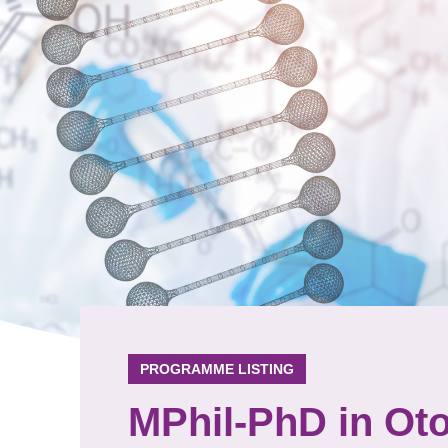
PROGRAMME LISTING
MPhil-PhD in Ot