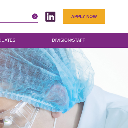
APPLY NOW
DUATES
DIVISION/STAFF