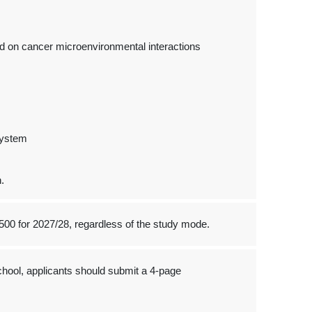
d on cancer microenvironmental interactions
System
.
500 for 2027/28, regardless of the study mode.
hool, applicants should submit a 4-page