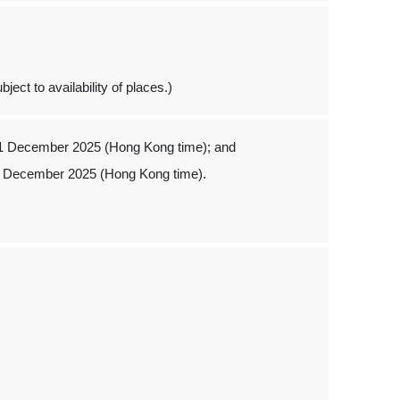
ject to availability of places.)
 1 December 2025 (Hong Kong time); and
1 December 2025 (Hong Kong time).