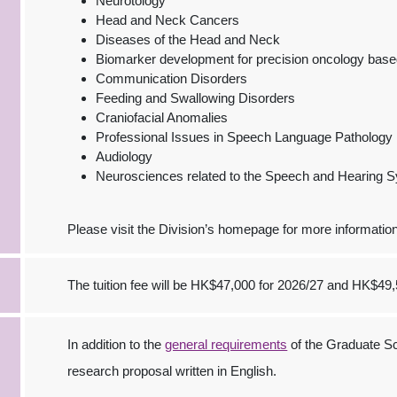
Neurotology
Head and Neck Cancers
Diseases of the Head and Neck
Biomarker development for precision oncology base
Communication Disorders
Feeding and Swallowing Disorders
Craniofacial Anomalies
Professional Issues in Speech Language Pathology
Audiology
Neurosciences related to the Speech and Hearing 
Please visit the Division’s homepage for more information
The tuition fee will be HK$47,000 for 2026/27 and HK$49,
In addition to the
general requirements
of the Graduate Sc
research proposal written in English.