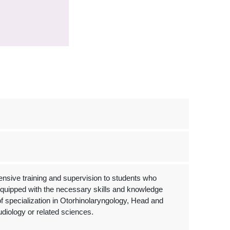
nsive training and supervision to students who
e equipped with the necessary skills and knowledge
 of specialization in Otorhinolaryngology, Head and
diology or related sciences.