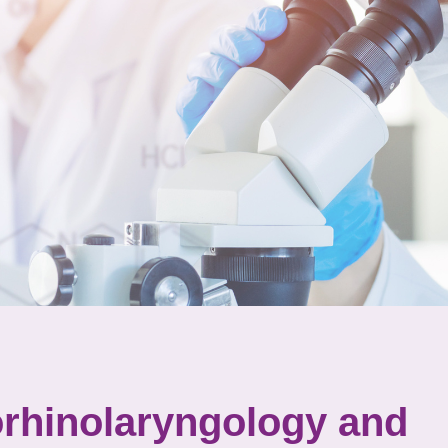
orhinolaryngology and