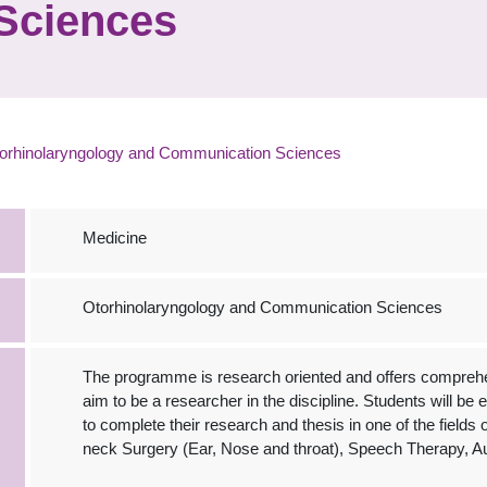
Sciences
orhinolaryngology and Communication Sciences
Medicine
Otorhinolaryngology and Communication Sciences
The programme is research oriented and offers comprehe
aim to be a researcher in the discipline. Students will b
to complete their research and thesis in one of the fields
neck Surgery (Ear, Nose and throat), Speech Therapy, Au