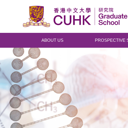
Skip to main content
ABOUT US
PROSPECTIVE