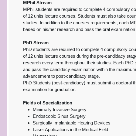
MPhil Stream
MPhil students are required to complete 4 compulsory cour
of 12 units lecture courses. Students must also take cour
studies. In addition to the courses requirements, each MPh
based on his/her research and pass the oral examination 
PhD Stream
PhD students are required to complete 4 compulsory cours
of 12 units lecture courses during the pre-candidacy stag
research every term throughout their studies. Each PhD s
and pass the candidacy examination within the maximum 
advancement to post-candidacy stage.
PhD Students (post-candidacy) must submit a doctoral th
examination for graduation.
Fields of Specialization
Minimally Invasive Surgery
Endoscopic Sinus Surgery
Surgically Implantable Hearing Devices
Laser Applications in the Medical Field