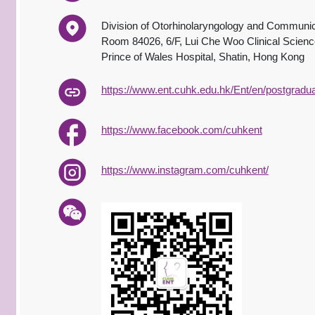
Division of Otorhinolaryngology and Communic
Room 84026, 6/F, Lui Che Woo Clinical Science
Prince of Wales Hospital, Shatin, Hong Kong
https://www.ent.cuhk.edu.hk/Ent/en/postgrad
https://www.facebook.com/cuhkent
https://www.instagram.com/cuhkent/