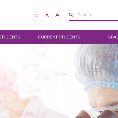
A
A
A
 STUDENTS
CURRENT STUDENTS
GRA