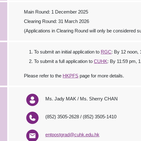
Main Round: 1 December 2025
Clearing Round: 31 March 2026
(Applications in Clearing Round will only be considered sub
To submit an initial application to
RGC
: By 12 noon,
To submit a full application to
CUHK
: By 11:59 pm, 
Please refer to the
HKPFS
page for more details.
Ms. Jady MAK / Ms. Sherry CHAN
(852) 3505-2628 / (852) 3505-1410
entpostgrad@cuhk.edu.hk