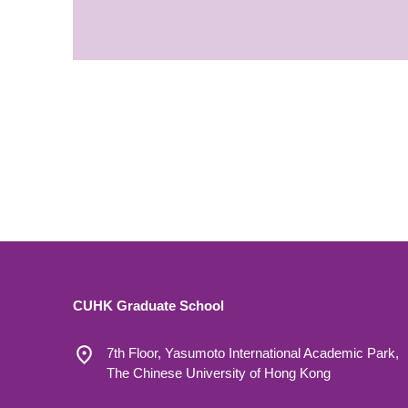
CUHK Graduate School
7th Floor, Yasumoto International Academic Park,
The Chinese University of Hong Kong