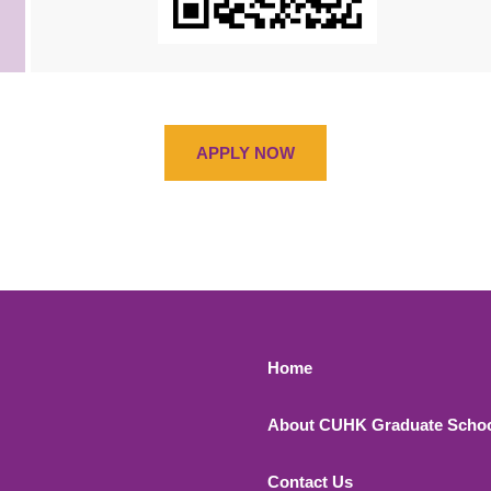
APPLY NOW
Footer 1
Home
About CUHK Graduate Scho
Contact Us