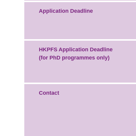
Application Deadline
HKPFS Application Deadline
(for PhD programmes only)
Contact