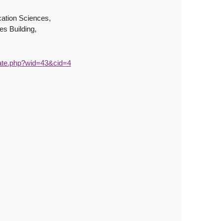
ation Sciences,
s Building,
uate.php?wid=43&cid=4