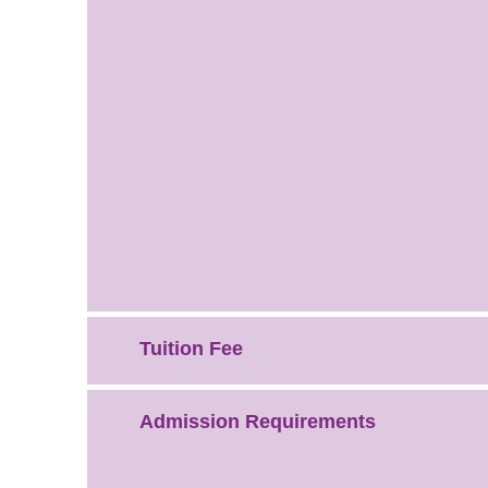
Tuition Fee
Admission Requirements