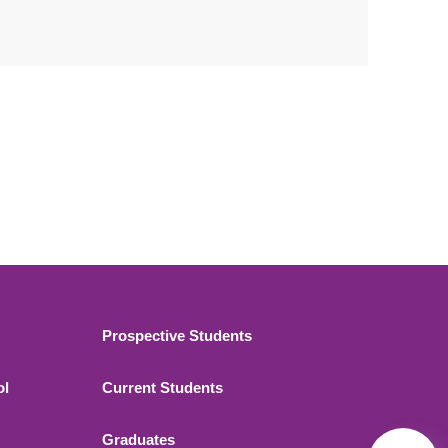
Footer 2
Prospective Students
ol
Current Students
Graduates