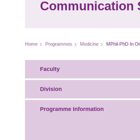
Communication 
Breadcrumb
Home
Programmes
Medicine
MPhil-PhD In Ot
Faculty
Division
Programme Information