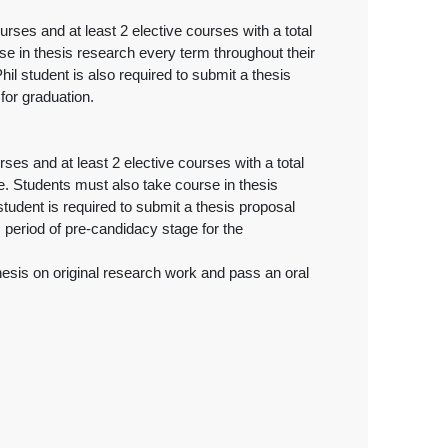
ses and at least 2 elective courses with a total
se in thesis research every term throughout their
il student is also required to submit a thesis
for graduation.
es and at least 2 elective courses with a total
e. Students must also take course in thesis
tudent is required to submit a thesis proposal
period of pre-candidacy stage for the
esis on original research work and pass an oral