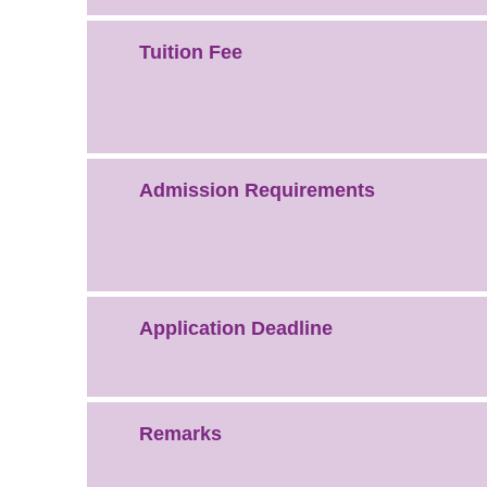
Tuition Fee
Admission Requirements
Application Deadline
Remarks