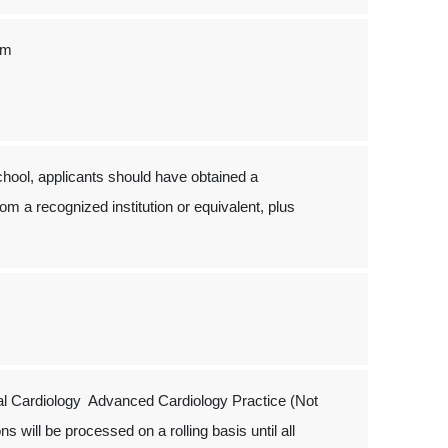
um
hool, applicants should have obtained a
om a recognized institution or equivalent, plus
al Cardiology Advanced Cardiology Practice (Not
s will be processed on a rolling basis until all