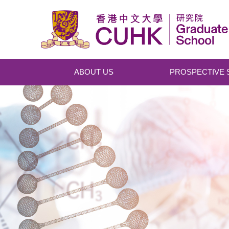
Skip to main content
ABOUT US
PROSPECTIVE