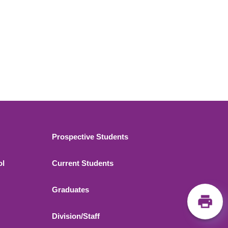
Footer 2
Prospective Students
ol
Current Students
Graduates
Division/Staff