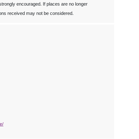
 strongly encouraged. If places are no longer
ations received may not be considered.
e/