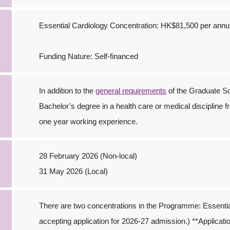
Essential Cardiology Concentration: HK$81,500 per ann
Funding Nature: Self-financed
In addition to the
general requirements
of the Graduate Sc
Bachelor’s degree in a health care or medical discipline fr
one year working experience.
28 February 2026 (Non-local)
31 May 2026 (Local)
There are two concentrations in the Programme: Essenti
accepting application for 2026-27 admission.) **Application