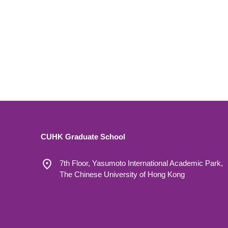
CUHK Graduate School
7th Floor, Yasumoto International Academic Park,
The Chinese University of Hong Kong