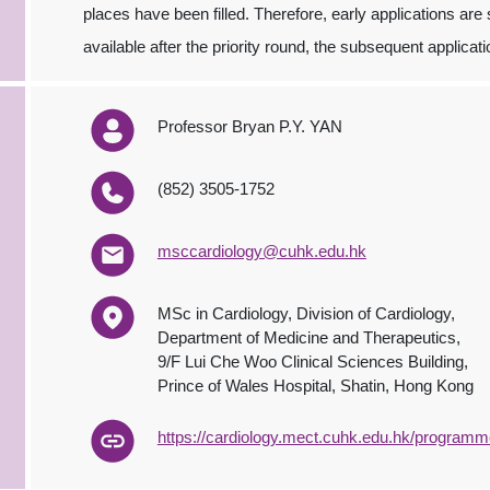
places have been filled. Therefore, early applications are
available after the priority round, the subsequent applic
Professor Bryan P.Y. YAN
(852) 3505-1752
msccardiology@cuhk.edu.hk
MSc in Cardiology, Division of Cardiology,
Department of Medicine and Therapeutics,
9/F Lui Che Woo Clinical Sciences Building,
Prince of Wales Hospital, Shatin, Hong Kong
https://cardiology.mect.cuhk.edu.hk/programm