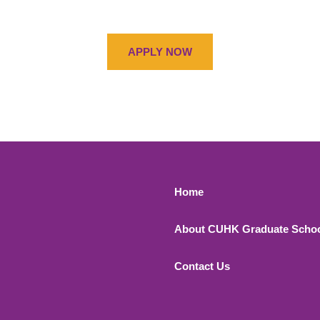
APPLY NOW
Footer 1
Home
About CUHK Graduate Scho
Contact Us