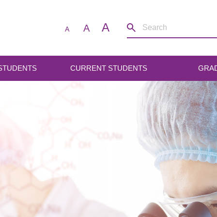
A
A
A
 STUDENTS
CURRENT STUDENTS
GRA