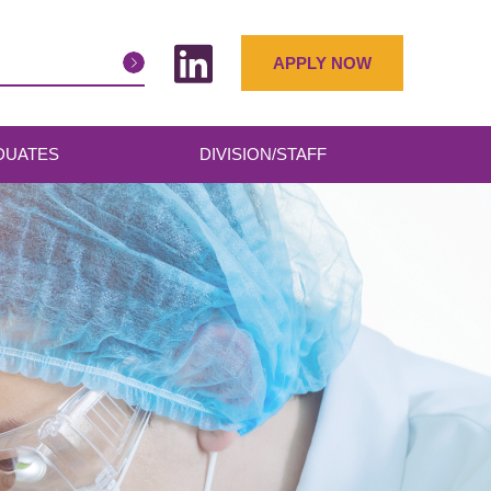
APPLY NOW
DUATES
DIVISION/STAFF