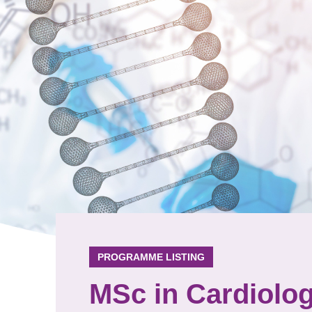
PROGRAMME LISTING
MSc in Cardiolo