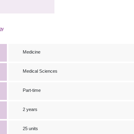
gy
Medicine
Medical Sciences
Part-time
2 years
25 units