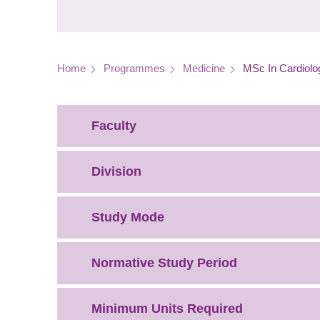
Breadcrumb
Home
Programmes
Medicine
MSc In Cardiolo
Faculty
Division
Study Mode
Normative Study Period
Minimum Units Required