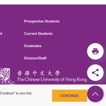
Footer 2
Prospective Students
ol
Current Students
Graduates
Division/Staff
Continue” to use this
CONTINUE