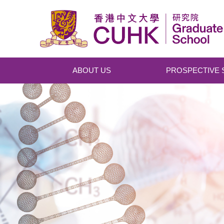
Skip to main content
ABOUT US
PROSPECTIVE