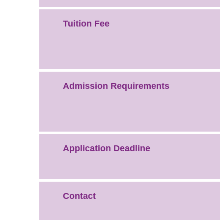
Tuition Fee
Admission Requirements
Application Deadline
Contact