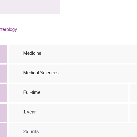
terology
Medicine
Medical Sciences
Full-time
1 year
25 units