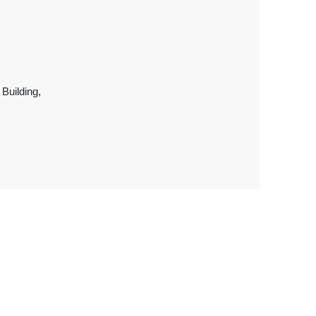
 Building,