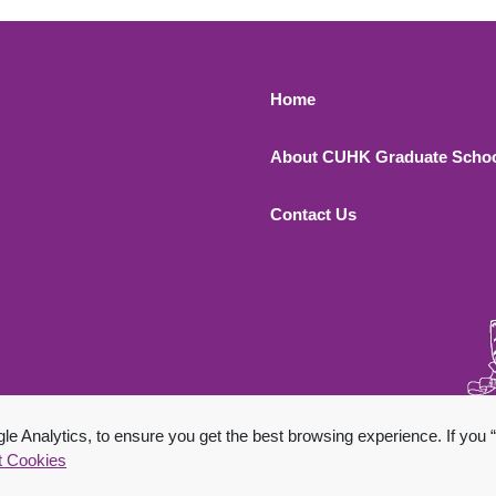
Footer 1
Home
About CUHK Graduate Scho
Contact Us
 All Rights Reserved.
 Analytics, to ensure you get the best browsing experience. If you “
t Cookies