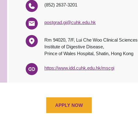
(852) 2637-3201
postgrad.gi@cuhk.edu.hk
Rm 94020, 7/F, Lui Che Woo Clinical Sciences
Institute of Digestive Disease,
Prince of Wales Hospital, Shatin, Hong Kong
https://www.idd.cuhk.edu.hk/mscgi
APPLY NOW