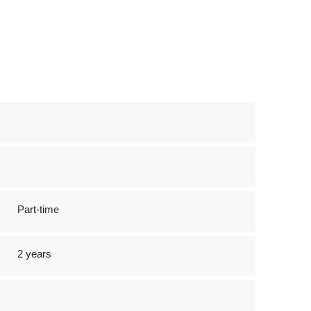
Part-time
2 years