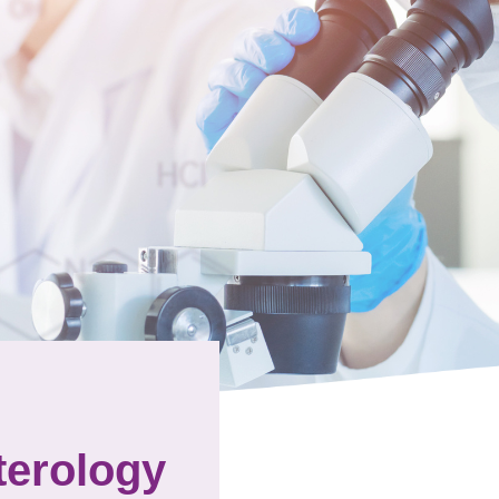
terology