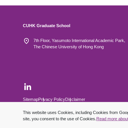
CUHK Graduate School
7th Floor, Yasumoto International Academic Park,
The Chinese University of Hong Kong
Footer Bottom
Sitemap
Privacy Policy
Disclaimer
Copyright © 2026 The Chinese University of Hong Kong.
This website uses Cookies, including Cookies from Google
site, you consent to the use of Cookies.
Read more abou