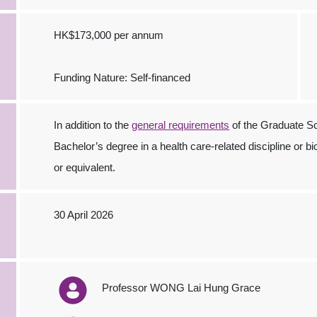
HK$173,000 per annum
Funding Nature: Self-financed
In addition to the
general requirements
of the Graduate Sc
Bachelor’s degree in a health care-related discipline or b
or equivalent.
30 April 2026
Professor WONG Lai Hung Grace