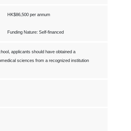
HK$86,500 per annum
Funding Nature: Self-financed
hool, applicants should have obtained a
iomedical sciences from a recognized institution