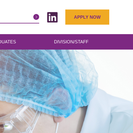
APPLY NOW
DUATES
DIVISION/STAFF