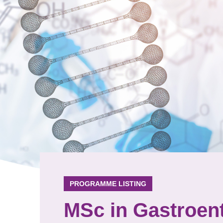
PROGRAMME LISTING
MSc in Gastroen