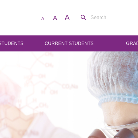
A
A
A
 STUDENTS
CURRENT STUDENTS
GRA