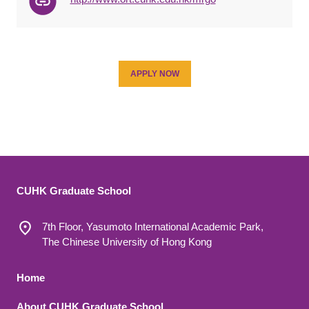
APPLY NOW
CUHK Graduate School
7th Floor, Yasumoto International Academic Park,
The Chinese University of Hong Kong
Footer 1
Home
About CUHK Graduate School