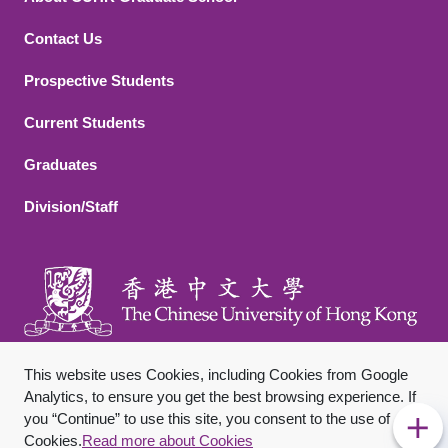
Contact Us
Footer 2
Prospective Students
Current Students
Graduates
Division/Staff
This website uses Cookies, including Cookies from Google
Analytics, to ensure you get the best browsing experience. If
you “Continue” to use this site, you consent to the use of
Footer Bottom
Sitemap
Privacy Policy
Disclaimer
Cookies.
Read more about Cookies