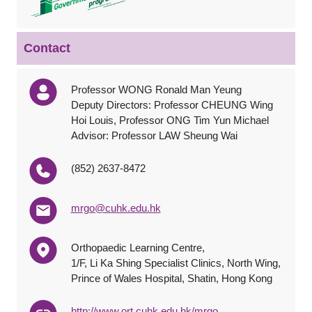
Contact
Professor WONG Ronald Man Yeung
Deputy Directors: Professor CHEUNG Wing
Hoi Louis, Professor ONG Tim Yun Michael
Advisor: Professor LAW Sheung Wai
(852) 2637-8472
mrgo@cuhk.edu.hk
Orthopaedic Learning Centre,
1/F, Li Ka Shing Specialist Clinics, North Wing,
Prince of Wales Hospital, Shatin, Hong Kong
http://www.ort.cuhk.edu.hk/mrgo