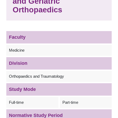
and Geriatric
Orthopaedics
Faculty
Medicine
Division
Orthopaedics and Traumatology
Study Mode
Full-time
Part-time
Normative Study Period