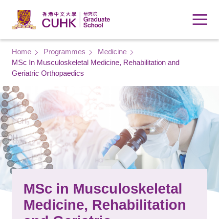
Skip to main content
Breadcrumb
Home
Programmes
Medicine
MSc In Musculoskeletal Medicine, Rehabilitation and
Geriatric Orthopaedics
MSc in Musculoskeletal
Medicine, Rehabilitation