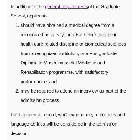
In addition to the
general requirements
of the Graduate
School, applicants
should have obtained a medical degree from a
recognized university; or a Bachelor’s degree in
health care related discipline or biomedical sciences
from a recognized institution; or a Postgraduate
Diploma in Musculoskeletal Medicine and
Rehabilitation programme, with satisfactory
performance; and
may be required to attend an interview as part of the
admission process.
Past academic record, work experience, references and
language abilities will be considered in the admission
decision.