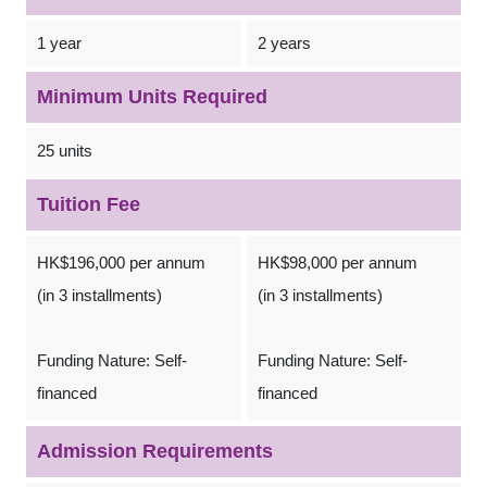
1 year
2 years
Minimum Units Required
25 units
Tuition Fee
HK$196,000 per annum
HK$98,000 per annum
(in 3 installments)
(in 3 installments)
Funding Nature: Self-
Funding Nature: Self-
financed
financed
Admission Requirements