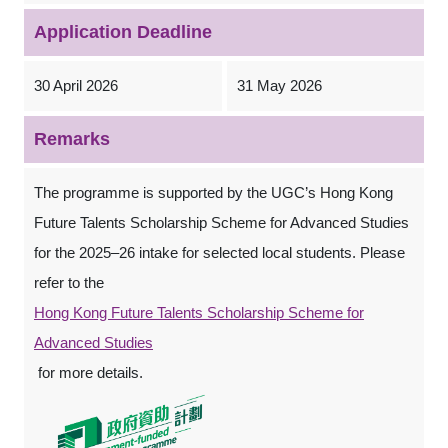
Application Deadline
30 April 2026
31 May 2026
Remarks
The programme is supported by the UGC’s Hong Kong
Future Talents Scholarship Scheme for Advanced Studies
for the 2025–26 intake for selected local students. Please
refer to the
Hong Kong Future Talents Scholarship Scheme for
Advanced Studies
for more details.