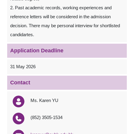
2. Past academic records, working experiences and
reference letters will be considered in the admission
decision. There may be personal interview for shortlisted
candidartes.
Application Deadline
31 May 2026
Contact
Ms. Karen YU
(852) 3505-1534