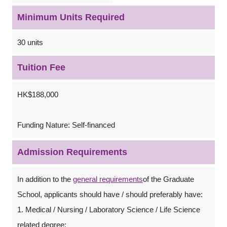
Minimum Units Required
30 units
Tuition Fee
HK$188,000
Funding Nature: Self-financed
Admission Requirements
In addition to the
general requirements
of the Graduate
School, applicants should have / should preferably have:
1. Medical / Nursing / Laboratory Science / Life Science
related degree;