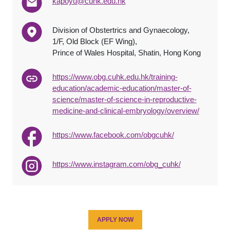
kapoyu@cuhk.edu.hk
Division of Obstertrics and Gynaecology,
1/F, Old Block (EF Wing),
Prince of Wales Hospital, Shatin, Hong Kong
https://www.obg.cuhk.edu.hk/training-
education/academic-education/master-of-
science/master-of-science-in-reproductive-
medicine-and-clinical-embryology/overview/
https://www.facebook.com/obgcuhk/
https://www.instagram.com/obg_cuhk/
APPLY NOW