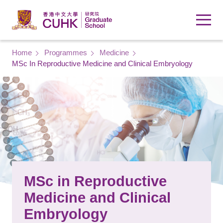
Skip to main content
Breadcrumb
Home
Programmes
Medicine
MSc In Reproductive Medicine and Clinical Embryology
MSc in Reproductive
Medicine and Clinical
Embryology