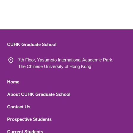
CUHK Graduate School
7th Floor, Yasumoto International Academic Park,
The Chinese University of Hong Kong
Footer 1
Home
About CUHK Graduate School
Contact Us
Footer 2
Prospective Students
Current Students