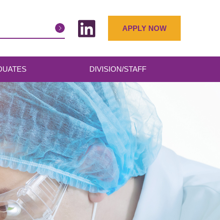
APPLY NOW
DUATES
DIVISION/STAFF