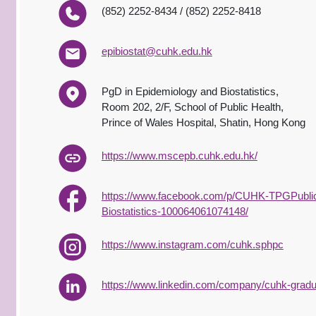
(852) 2252-8434 / (852) 2252-8418
epibiostat@cuhk.edu.hk
PgD in Epidemiology and Biostatistics,
Room 202, 2/F, School of Public Health,
Prince of Wales Hospital, Shatin, Hong Kong
https://www.mscepb.cuhk.edu.hk/
https://www.facebook.com/p/CUHK-TPGPublic
Biostatistics-100064061074148/
https://www.instagram.com/cuhk.sphpc
https://www.linkedin.com/company/cuhk-graduat