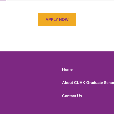
APPLY NOW
Footer 1
Home
About CUHK Graduate Scho
Contact Us