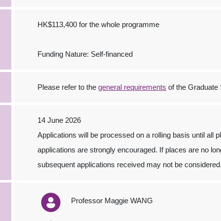
HK$113,400 for the whole programme
Funding Nature: Self-financed
Please refer to the
general requirements
of the Graduate 
14 June 2026
Applications will be processed on a rolling basis until all 
applications are strongly encouraged. If places are no long
subsequent applications received may not be considered
Professor Maggie WANG