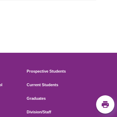
Footer 2
Prospective Students
ol
Current Students
Graduates
Division/Staff