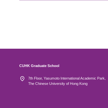
CUHK Graduate School
7th Floor, Yasumoto International Academic Park,
The Chinese University of Hong Kong