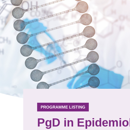
PROGRAMME LISTING
PgD in Epidemiol