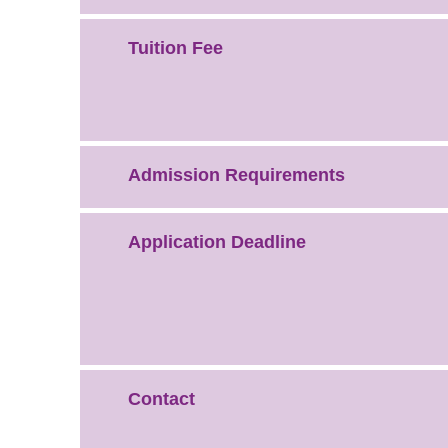
Tuition Fee
Admission Requirements
Application Deadline
Contact