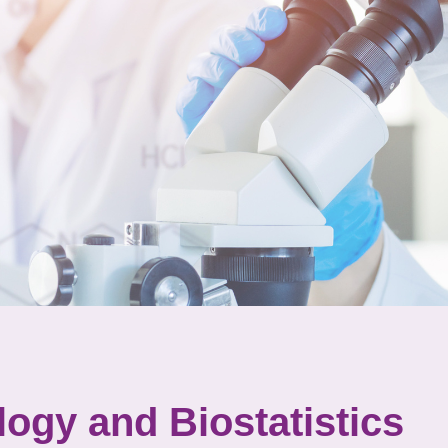
ogy and Biostatistics