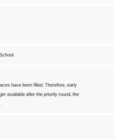
School.
places have been filled. Therefore, early
er available after the priority round, the
.