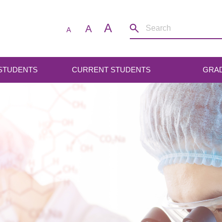
A
A
A
 STUDENTS
CURRENT STUDENTS
GRA