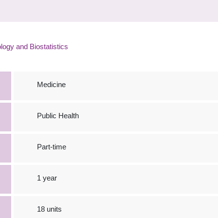
ogy and Biostatistics
Medicine
Public Health
Part-time
1 year
18 units