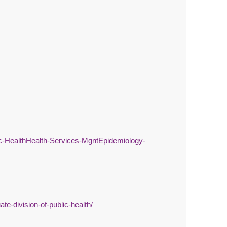
-HealthHealth-Services-MgntEpidemiology-
e-division-of-public-health/