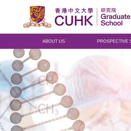
Skip to main content
ABOUT US
PROSPECTIVE