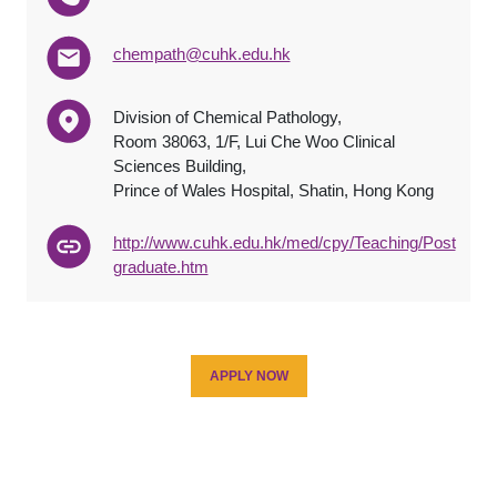
chempath@cuhk.edu.hk
Division of Chemical Pathology,
Room 38063, 1/F, Lui Che Woo Clinical
Sciences Building,
Prince of Wales Hospital, Shatin, Hong Kong
http://www.cuhk.edu.hk/med/cpy/Teaching/Post
graduate.htm
APPLY NOW