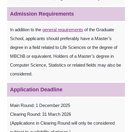
Admission Requirements
In addition to the
general requirements
of the Graduate
School, applicants should preferably have a Master’s
degree in a field related to Life Sciences or the degree of
MBChB or equivalent. Holders of a Master’s degree in
Computer Science, Statistics or related fields may also be
considered.
Application Deadline
Main Round: 1 December 2025
Clearing Round: 31 March 2026
(Applications in Clearing Round will only be considered
subject to availability of places.)