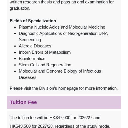
written research thesis and pass an oral examination for
graduation.
Fields of Specialization
Plasma Nucleic Acids and Molecular Medicine
Diagnostic Applications of Next-generation DNA
Sequencing
Allergic Diseases
Inborn Errors of Metabolism
Bioinformatics
Stem Cell and Regeneration
Molecular and Genome Biology of Infectious
Diseases
Please visit the Division’s homepage for more information.
Tuition Fee
The tuition fee will be HK$47,000 for 2026/27 and
HK$49,500 for 2027/28, regardless of the study mode.