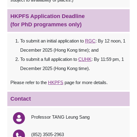
HKPFS Application Deadline
(for PhD programmes only)
To submit an initial application to
RGC
: By 12 noon, 1
December 2025 (Hong Kong time); and
To submit a full application to
CUHK
: By 11:59 pm, 1
December 2025 (Hong Kong time).
Please refer to the
HKPFS
page for more details.
Contact
Professor TANG Leung Sang
(852) 3505-2963