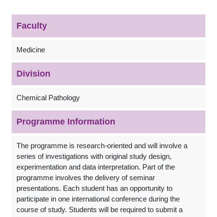
Faculty
Medicine
Division
Chemical Pathology
Programme Information
The programme is research-oriented and will involve a
series of investigations with original study design,
experimentation and data interpretation. Part of the
programme involves the delivery of seminar
presentations. Each student has an opportunity to
participate in one international conference during the
course of study. Students will be required to submit a