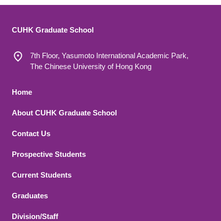
CUHK Graduate School
7th Floor, Yasumoto International Academic Park,
The Chinese University of Hong Kong
Footer 1
Home
About CUHK Graduate School
Contact Us
Footer 2
Prospective Students
Current Students
Graduates
Division/Staff