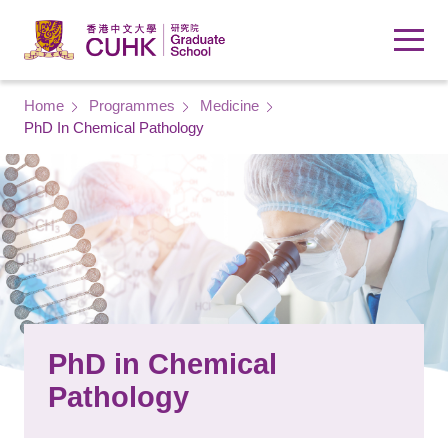
Skip to main content
Breadcrumb
Home
Programmes
Medicine
PhD In Chemical Pathology
PhD in Chemical
Pathology