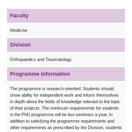
Faculty
Medicine
Division
Orthopaedics and Traumatology
Programme Information
The programme is research-oriented. Students should
show ability for independent work and inform themselves
in depth about the fields of knowledge relevant to the topic
of their projects. The minimum requirements for students
in the PhD programme will be two seminars a year. In
addition to satisfying the programme requirements and
other requirements as prescribed by the Division, students