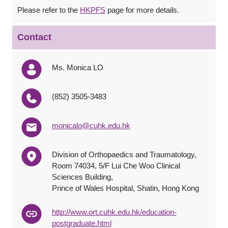
Please refer to the
HKPFS
page for more details.
Contact
Ms. Monica LO
(852) 3505-3483
monicalo@cuhk.edu.hk
Division of Orthopaedics and Traumatology,
Room 74034, 5/F Lui Che Woo Clinical
Sciences Building,
Prince of Wales Hospital, Shatin, Hong Kong
http://www.ort.cuhk.edu.hk/education-
postgraduate.html