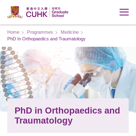
Skip to main content
Breadcrumb
Home
Programmes
Medicine
PhD In Orthopaedics and Traumatology
PhD in Orthopaedics and
Traumatology