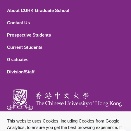
About CUHK Graduate School
Contact Us
Footer 2
Prospective Students
Current Students
Graduates
Division/Staff
This website uses Cookies, including Cookies from Google
Analytics, to ensure you get the best browsing experience. If