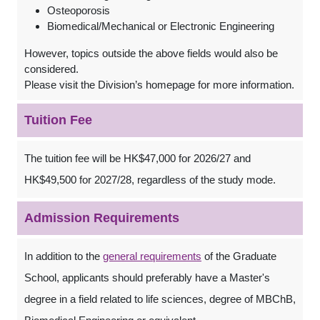
Osteoporosis
Biomedical/Mechanical or Electronic Engineering
However, topics outside the above fields would also be
considered.
Please visit the Division’s homepage for more information.
Tuition Fee
The tuition fee will be HK$47,000 for 2026/27 and
HK$49,500 for 2027/28, regardless of the study mode.
Admission Requirements
In addition to the
general requirements
of the Graduate
School, applicants should preferably have a Master's
degree in a field related to life sciences, degree of MBChB,