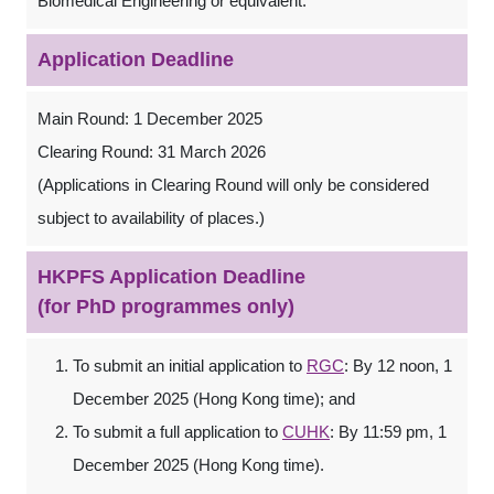
Biomedical Engineering or equivalent.
Application Deadline
Main Round: 1 December 2025
Clearing Round: 31 March 2026
(Applications in Clearing Round will only be considered
subject to availability of places.)
HKPFS Application Deadline
(for PhD programmes only)
To submit an initial application to
RGC
: By 12 noon, 1
December 2025 (Hong Kong time); and
To submit a full application to
CUHK
: By 11:59 pm, 1
December 2025 (Hong Kong time).