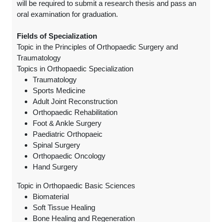
will be required to submit a research thesis and pass an
oral examination for graduation.
Fields of Specialization
Topic in the Principles of Orthopaedic Surgery and
Traumatology
Topics in Orthopaedic Specialization
Traumatology
Sports Medicine
Adult Joint Reconstruction
Orthopaedic Rehabilitation
Foot & Ankle Surgery
Paediatric Orthopaeic
Spinal Surgery
Orthopaedic Oncology
Hand Surgery
Topic in Orthopaedic Basic Sciences
Biomaterial
Soft Tissue Healing
Bone Healing and Regeneration