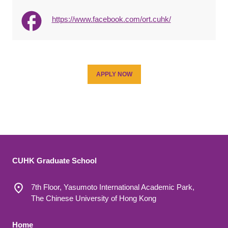
https://www.facebook.com/ort.cuhk/
APPLY NOW
CUHK Graduate School
7th Floor, Yasumoto International Academic Park,
The Chinese University of Hong Kong
Footer 1
Home