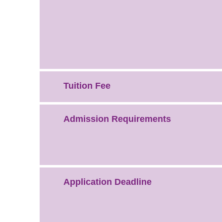
Tuition Fee
Admission Requirements
Application Deadline