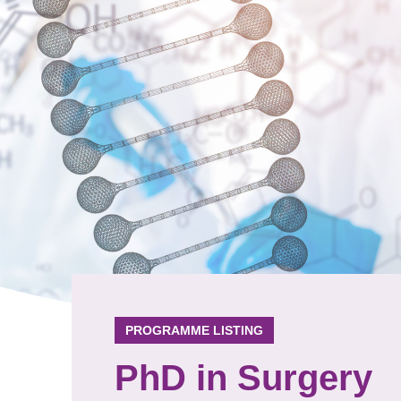
PROGRAMME LISTING
PhD in Surgery