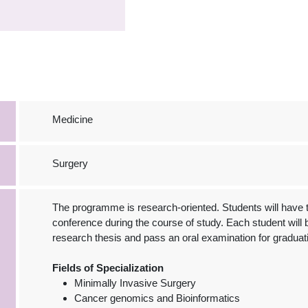
Medicine
Surgery
The programme is research-oriented. Students will have the
conference during the course of study. Each student will b
research thesis and pass an oral examination for graduat
Fields of Specialization
Minimally Invasive Surgery
Cancer genomics and Bioinformatics