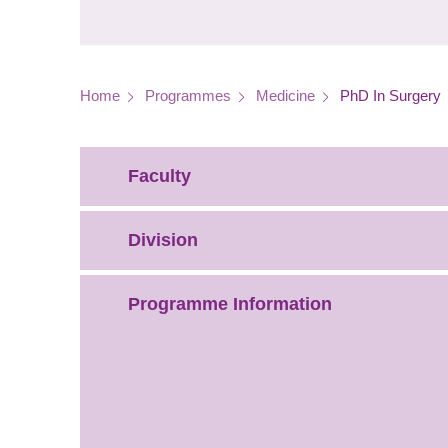
Breadcrumb
Home
Programmes
Medicine
PhD In Surgery
Faculty
Division
Programme Information