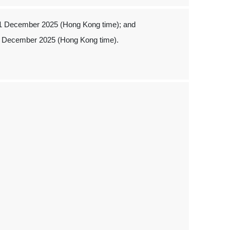
 1 December 2025 (Hong Kong time); and
1 December 2025 (Hong Kong time).