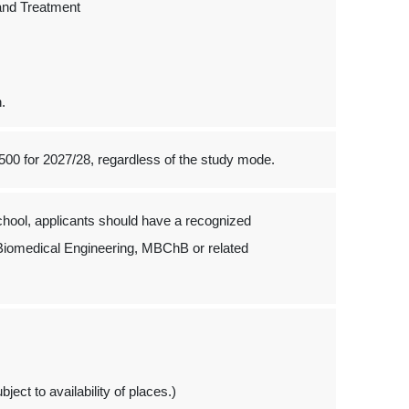
and Treatment
n.
500 for 2027/28, regardless of the study mode.
hool, applicants should have a recognized
 Biomedical Engineering, MBChB or related
ject to availability of places.)