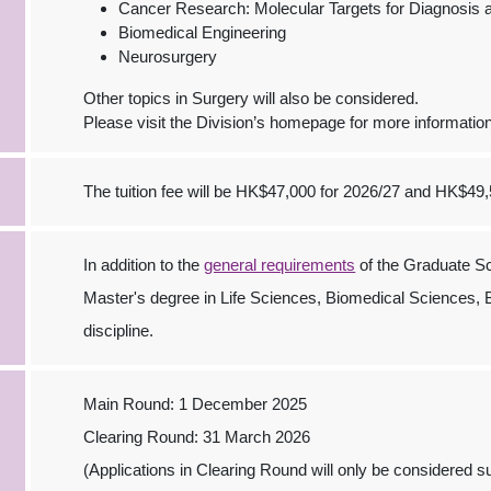
Cancer Research: Molecular Targets for Diagnosis 
Biomedical Engineering
Neurosurgery
Other topics in Surgery will also be considered.
Please visit the Division’s homepage for more informatio
The tuition fee will be HK$47,000 for 2026/27 and HK$49,
In addition to the
general requirements
of the Graduate Sc
Master's degree in Life Sciences, Biomedical Sciences,
discipline.
Main Round: 1 December 2025
Clearing Round: 31 March 2026
(Applications in Clearing Round will only be considered sub