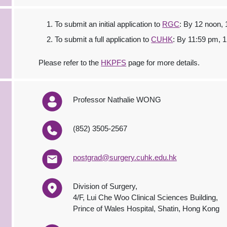
To submit an initial application to
RGC
: By 12 noon,
To submit a full application to
CUHK
: By 11:59 pm, 
Please refer to the
HKPFS
page for more details.
Professor Nathalie WONG
(852) 3505-2567
postgrad@surgery.cuhk.edu.hk
Division of Surgery,
4/F, Lui Che Woo Clinical Sciences Building,
Prince of Wales Hospital, Shatin, Hong Kong