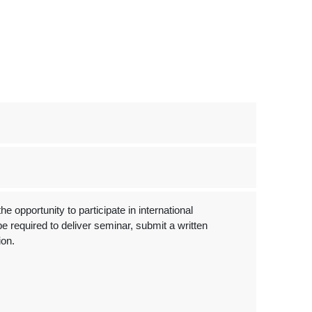
 opportunity to participate in international
e required to deliver seminar, submit a written
ion.