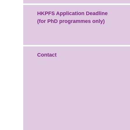
HKPFS Application Deadline
(for PhD programmes only)
Contact