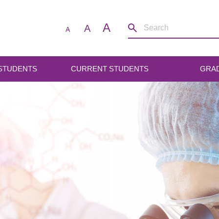
A
A
A
 STUDENTS
CURRENT STUDENTS
GRA