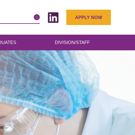
APPLY NOW
DUATES
DIVISION/STAFF