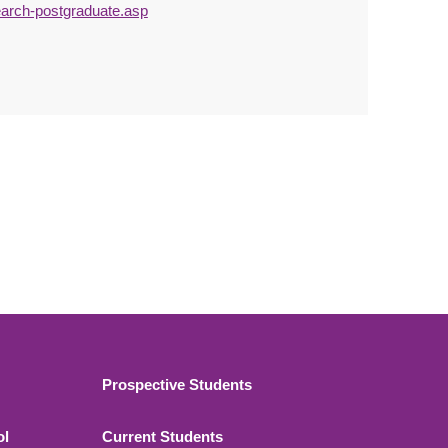
earch-postgraduate.asp
Footer 2
Prospective Students
ol
Current Students