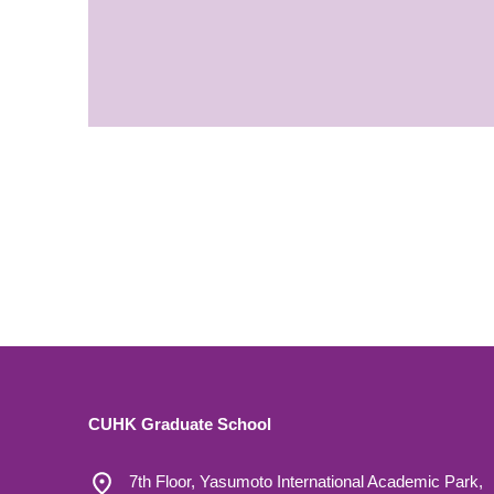
CUHK Graduate School
7th Floor, Yasumoto International Academic Park,