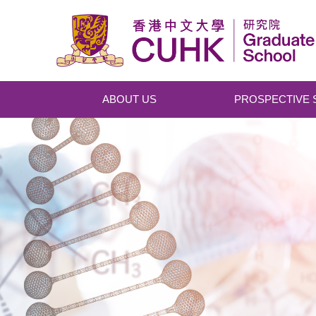
Skip to main content
ABOUT US
PROSPECTIVE