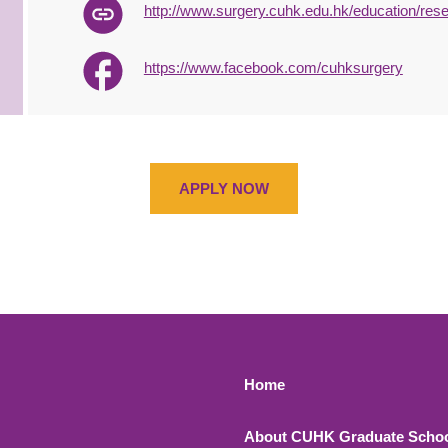
http://www.surgery.cuhk.edu.hk/education/res
https://www.facebook.com/cuhksurgery
APPLY NOW
Footer 1
Home
About CUHK Graduate Scho