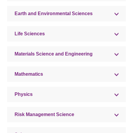
Earth and Environmental Sciences
Life Sciences
Materials Science and Engineering
Mathematics
Physics
Risk Management Science