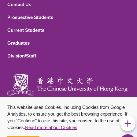
Contact Us
Footer 2
Prospective Students
Current Students
Graduates
Division/Staff
This website uses Cookies, including Cookies from Google
Analytics, to ensure you get the best browsing experience. If
you “Continue” to use this site, you consent to the use of
Footer Bottom
Sitemap
Privacy Policy
Disclaimer
Cookies.
Read more about Cookies
Copyright © 2026 The Chinese University of Hong Kong. All