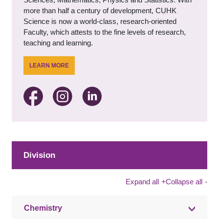
more than half a century of development, CUHK
Science is now a world-class, research-oriented
Faculty, which attests to the fine levels of research,
teaching and learning.
LEARN MORE
Division
Expand all
+
Collapse all
-
Chemistry