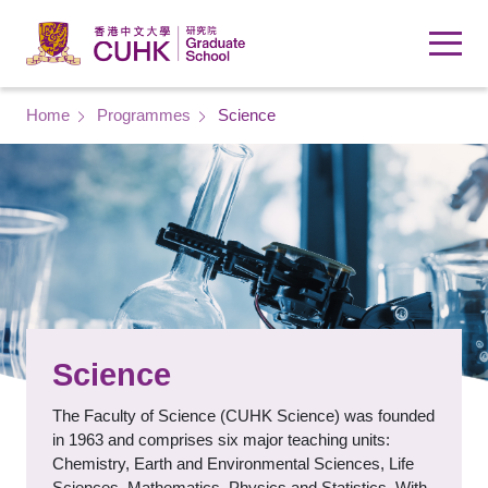
Skip to main content
Breadcrumb
Home
Programmes
Science
Science
The Faculty of Science (CUHK Science) was founded
in 1963 and comprises six major teaching units:
Chemistry, Earth and Environmental Sciences, Life
Sciences, Mathematics, Physics and Statistics. With