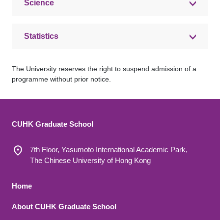
Science
Statistics
The University reserves the right to suspend admission of a
programme without prior notice.
CUHK Graduate School
7th Floor, Yasumoto International Academic Park,
The Chinese University of Hong Kong
Footer 1
Home
About CUHK Graduate School