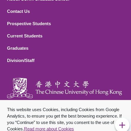
Contact Us
Footer 2
Prospective Students
Current Students
Graduates
Division/Staff
This website uses Cookies, including Cookies from Google
Analytics, to ensure you get the best browsing experience. If
you “Continue” to use this site, you consent to the use of
Footer Bottom
Sitemap
Privacy Policy
Disclaimer
Cookies.
Read more about Cookies