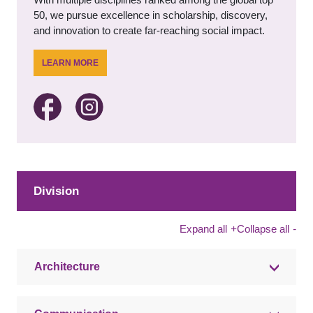
50, we pursue excellence in scholarship, discovery,
and innovation to create far-reaching social impact.
LEARN MORE
Division
Expand all
+
Collapse all
-
Architecture