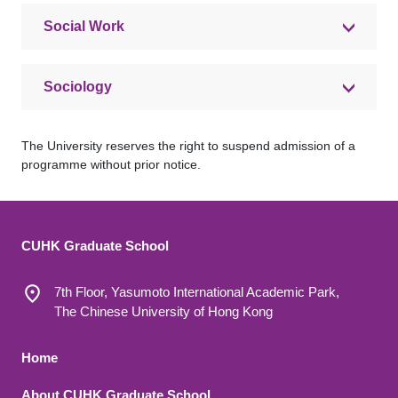
Social Work
Sociology
The University reserves the right to suspend admission of a
programme without prior notice.
CUHK Graduate School
7th Floor, Yasumoto International Academic Park,
The Chinese University of Hong Kong
Footer 1
Home
About CUHK Graduate School