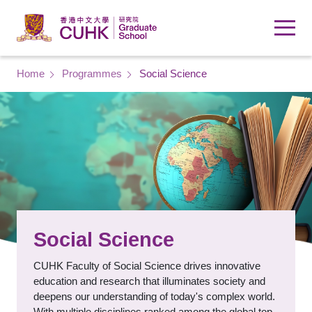
Skip to main content
Breadcrumb
Home
Programmes
Social Science
Social Science
CUHK Faculty of Social Science drives innovative
education and research that illuminates society and
deepens our understanding of today's complex world.
With multiple disciplines ranked among the global top