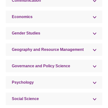
Communication
Economics
Gender Studies
Geography and Resource Management
Governance and Policy Science
Psychology
Social Science