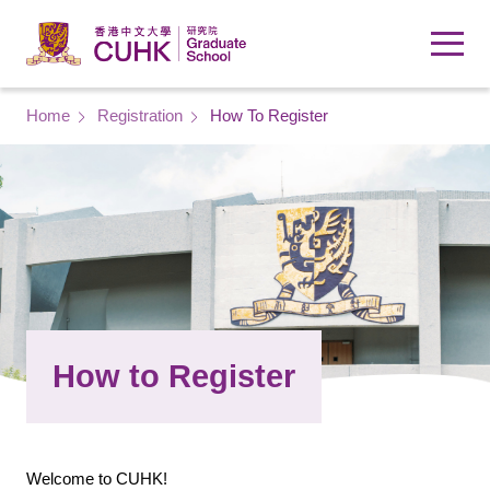
Skip to main content
Breadcrumb
Home
Registration
How To Register
How to Register
Welcome to CUHK!