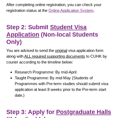
After completing online registration, you can check your
registration status at the
Online Application System
.
Step 2: Submit
Student Visa
Application
(Non-local Students
Only)
You are advised to send the
original
visa application form
along with
ALL required supporting documents
to CUHK by
courier according to the timeline below:
Research Programme: By mid-April
Taught Programme: By mid-May (Students of
Programmes with Pre-term studies should submit visa
application at least 8 weeks prior to the Pre-term start
date.)
Step 3: Apply for
Postgraduate Halls