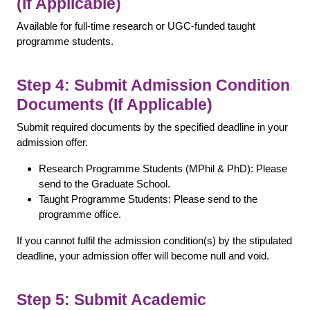
(If Applicable)
Available for full-time research or UGC-funded taught
programme students.
Step 4: Submit Admission Condition
Documents (If Applicable)
Submit required documents by the specified deadline in your
admission offer.
Research Programme Students (MPhil & PhD): Please
send to the Graduate School.
Taught Programme Students: Please send to the
programme office.
If you cannot fulfil the admission condition(s) by the stipulated
deadline, your admission offer will become null and void.
Step 5: Submit Academic