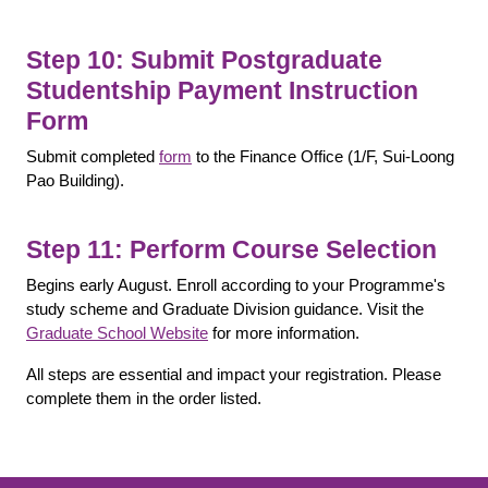
Step 10: Submit Postgraduate
Studentship Payment Instruction
Form
Submit completed
form
to the Finance Office (1/F, Sui-Loong
Pao Building).
Step 11: Perform Course Selection
Begins early August. Enroll according to your Programme's
study scheme and Graduate Division guidance. Visit the
Graduate School Website
for more information.
All steps are essential and impact your registration. Please
complete them in the order listed.