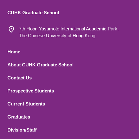
CUHK Graduate School
7th Floor, Yasumoto International Academic Park,
The Chinese University of Hong Kong
Footer 1
Home
About CUHK Graduate School
Contact Us
Footer 2
Prospective Students
Current Students
Graduates
Division/Staff