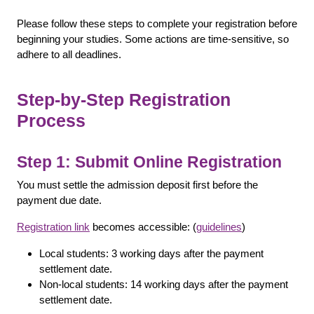
Please follow these steps to complete your registration before
beginning your studies. Some actions are time-sensitive, so
adhere to all deadlines.
Step-by-Step Registration
Process
Step 1: Submit Online Registration
You must settle the admission deposit first before the
payment due date.
Registration link
becomes accessible: (
guidelines
)
Local students: 3 working days after the payment
settlement date.
Non-local students: 14 working days after the payment
settlement date.