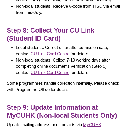
Non-local students: Receive v-code from ITSC via email
from mid-July.
Step 8: Collect Your CU Link
(Student ID Card)
Local students: Collect on or after admission date;
contact
CU Link Card Centre
for details.
Non-local students: Collect 7-10 working days after
completing online documents verification (Step 5);
contact
CU Link Card Centre
for details.
Some programmes handle collection internally. Please check
with Programme Office for details.
Step 9: Update Information at
MyCUHK (Non-local Students Only)
Update mailing address and contacts via
MyCUHK
.