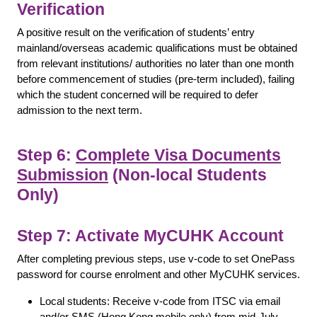
Verification
A positive result on the verification of students’ entry
mainland/overseas academic qualifications must be obtained
from relevant institutions/ authorities no later than one month
before commencement of studies (pre-term included), failing
which the student concerned will be required to defer
admission to the next term.
Step 6:
Complete Visa Documents
Submission
(Non-local Students
Only)
Step 7: Activate MyCUHK Account
After completing previous steps, use v-code to set OnePass
password for course enrolment and other MyCUHK services.
Local students: Receive v-code from ITSC via email
and/or SMS (Hong Kong mobile only) from mid-July.