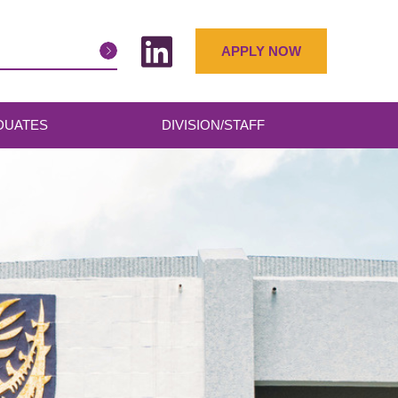
APPLY NOW
DUATES
DIVISION/STAFF