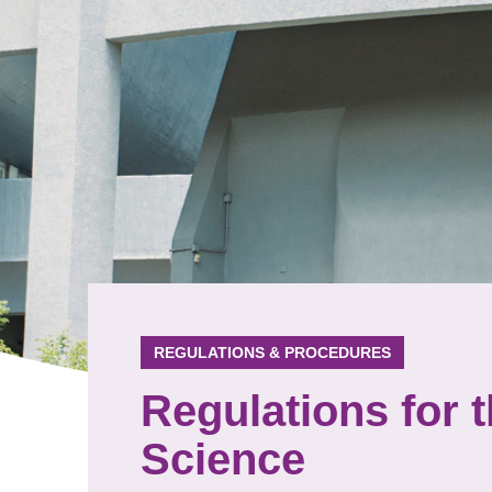
REGULATIONS & PROCEDURES
Regulations for 
Science