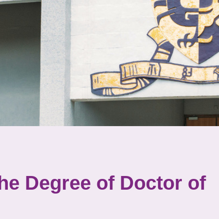
the Degree of Doctor of