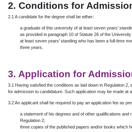
2. Conditions for Admissio
2.1 A candidate for the degree shall be either:
a graduate of this university of at least seven years’ standi
as provided in paragraph 10 of Statute 26 of the Universit
at least seven years’ standing who has been a full-time mem
three years.
3. Application for Admissi
3.1 Having satisfied the conditions as laid down in Regulation 2, 
for admission to candidature. Such application may be made at a
3.2 An applicant shall be required to pay an application fee as pr
a statement of his degrees and of other qualifications and r
Regulation 2;
three copies of the published papers and/or books which h