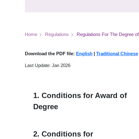
Breadcrumb
Home
Regulations
Regulations For The Degree of
Download the PDF file:
English
|
Traditional Chinese
Last Update: Jan 2026
1. Conditions for Award of
Degree
2. Conditions for