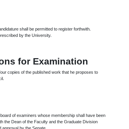
idature shall be permitted to register forthwith.
rescribed by the University.
ions for Examination
 four copies of the published work that he proposes to
il.
a board of examiners whose membership shall have been
th the Dean of the Faculty and the Graduate Division
 approval by the Senate.