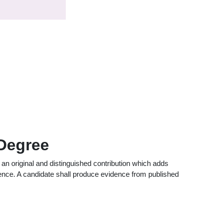
 Degree
an original and distinguished contribution which adds
ience. A candidate shall produce evidence from published