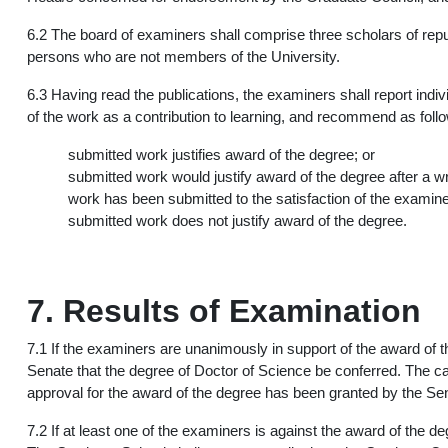
6.2 The board of examiners shall comprise three scholars of repute
persons who are not members of the University.
6.3 Having read the publications, the examiners shall report indi
of the work as a contribution to learning, and recommend as foll
submitted work justifies award of the degree; or
submitted work would justify award of the degree after a wri
work has been submitted to the satisfaction of the examine
submitted work does not justify award of the degree.
7. Results of Examination
7.1 If the examiners are unanimously in support of the award of
Senate that the degree of Doctor of Science be conferred. The ca
approval for the award of the degree has been granted by the Se
7.2 If at least one of the examiners is against the award of the 