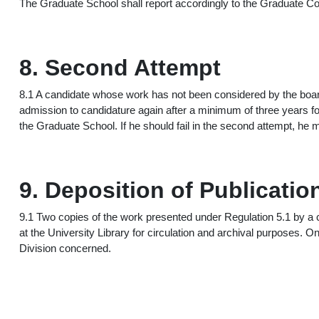
The Graduate School shall report accordingly to the Graduate Cou
8. Second Attempt
8.1 A candidate whose work has not been considered by the boar
admission to candidature again after a minimum of three years fol
the Graduate School. If he should fail in the second attempt, he m
9. Deposition of Publicatio
9.1 Two copies of the work presented under Regulation 5.1 by a 
at the University Library for circulation and archival purposes. 
Division concerned.