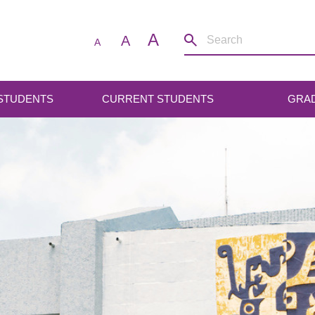
A
A
A
 STUDENTS
CURRENT STUDENTS
GRA