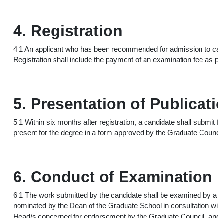
4. Registration
4.1 An applicant who has been recommended for admission to cand
Registration shall include the payment of an examination fee as p
5. Presentation of Publicat
5.1 Within six months after registration, a candidate shall submit
present for the degree in a form approved by the Graduate Counc
6. Conduct of Examination
6.1 The work submitted by the candidate shall be examined by 
nominated by the Dean of the Graduate School in consultation wi
Head/s concerned for endorsement by the Graduate Council, and