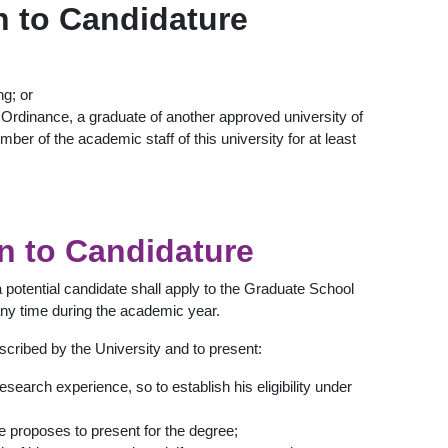
n to Candidature
ng; or
y Ordinance, a graduate of another approved university of
ber of the academic staff of this university for at least
on to Candidature
a potential candidate shall apply to the Graduate School
ny time during the academic year.
escribed by the University and to present:
esearch experience, so to establish his eligibility under
e proposes to present for the degree;