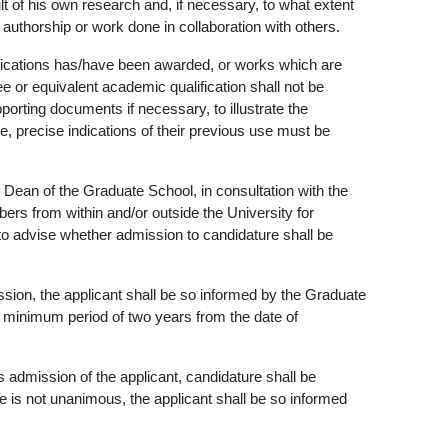
t of his own research and, if necessary, to what extent
t authorship or work done in collaboration with others.
ifications has/have been awarded, or works which are
ee or equivalent academic qualification shall not be
rting documents if necessary, to illustrate the
, precise indications of their previous use must be
 Dean of the Graduate School, in consultation with the
rs from within and/or outside the University for
to advise whether admission to candidature shall be
ssion, the applicant shall be so informed by the Graduate
 minimum period of two years from the date of
admission of the applicant, candidature shall be
 is not unanimous, the applicant shall be so informed