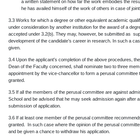
a written statement on how far the work embodies the resul
he has availed himself of the work of others in case of join
3.3 Works for which a degree or other equivalent academic qual
under consideration by another institution for the award of a degr
accepted under 3.2(b). They may, however, be submitted as suppo
development of the candidate’s career in research. In such a case
given.
3.4 Upon the applicant’s completion of the above procedures, the
Dean of the Faculty concerned, shall nominate two to three membe
appointment by the vice-chancellor to form a perusal committee 
granted.
3.5 If all the members of the perusal committee are against admi
School and be advised that he may seek admission again after a
submission of application.
3.6 If at least one member of the perusal committee recommends 
granted. In such case where the opinion of the perusal committee
and be given a chance to withdraw his application.