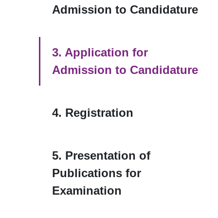
Admission to Candidature
3. Application for
Admission to Candidature
4. Registration
5. Presentation of
Publications for
Examination