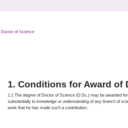
 Doctor of Science
1. Conditions for Award of
1.1 The degree of Doctor of Science (D.Sc.) may be awarded for 
substantially to knowledge or understanding of any branch of sc
work that he has made such a contribution.