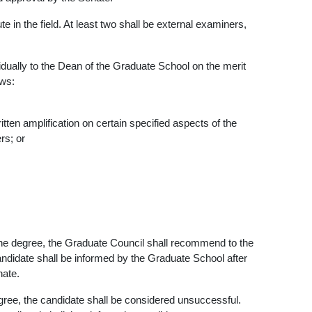
 in the field. At least two shall be external examiners,
vidually to the Dean of the Graduate School on the merit
ows:
tten amplification on certain specified aspects of the
rs; or
 the degree, the Graduate Council shall recommend to the
ndidate shall be informed by the Graduate School after
nate.
degree, the candidate shall be considered unsuccessful.