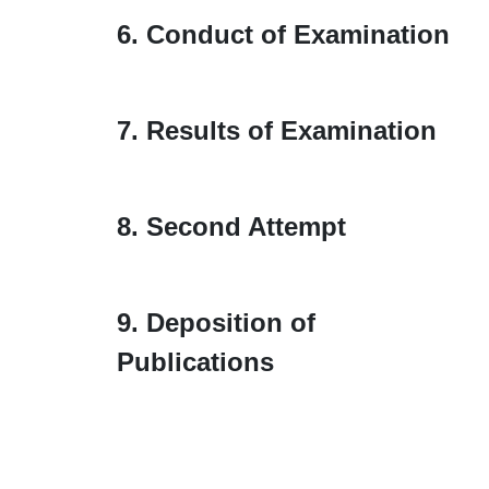
6. Conduct of Examination
7. Results of Examination
8. Second Attempt
9. Deposition of
Publications