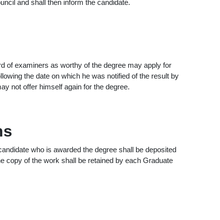
ncil and shall then inform the candidate.
d of examiners as worthy of the degree may apply for
lowing the date on which he was notified of the result by
ay not offer himself again for the degree.
ns
candidate who is awarded the degree shall be deposited
One copy of the work shall be retained by each Graduate