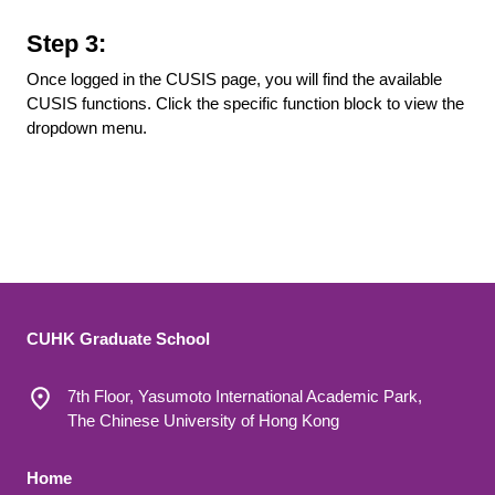
Step 3:
Once logged in the CUSIS page, you will find the available
CUSIS functions. Click the specific function block to view the
dropdown menu.
CUHK Graduate School
7th Floor, Yasumoto International Academic Park,
The Chinese University of Hong Kong
Footer 1
Home