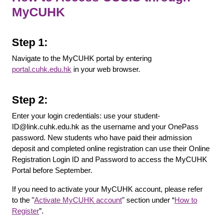
MyCUHK
Step 1:
Navigate to the MyCUHK portal by entering
portal.cuhk.edu.hk
in your web browser.
Step 2:
Enter your login credentials: use your student-
ID@link.cuhk.edu.hk as the username and your OnePass
password. New students who have paid their admission
deposit and completed online registration can use their Online
Registration Login ID and Password to access the MyCUHK
Portal before September.
If you need to activate your MyCUHK account, please refer
to the "
Activate MyCUHK account
" section under “
How to
Register
”.