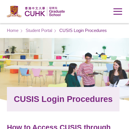
Skip to main content
Breadcrumb
Home
Student Portal
CUSIS Login Procedures
CUSIS Login Procedures
How to Access CUSIS through