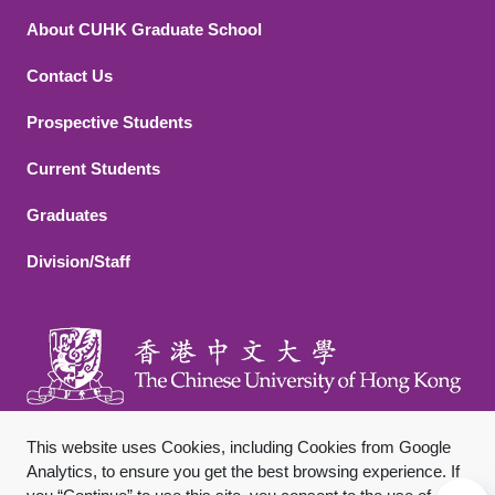
About CUHK Graduate School
Contact Us
Footer 2
Prospective Students
Current Students
Graduates
Division/Staff
This website uses Cookies, including Cookies from Google
Analytics, to ensure you get the best browsing experience. If