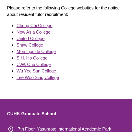
Please refer to the following College websites for the notice
about resident tutor recruitment:
Chung Chi College
New Asia College
United College
Shaw College
Morningside College
S.H. Ho College
C.W. Chu College
Wu Yee Sun College
Lee Woo Sing College
CUHK Graduate School
7th Floor, Yasumoto International Academic Park,