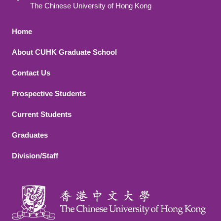
The Chinese University of Hong Kong
Footer 1
Home
About CUHK Graduate School
Contact Us
Footer 2
Prospective Students
Current Students
Graduates
Division/Staff