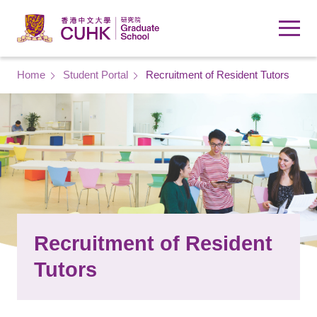
Skip to main content
Breadcrumb
Home
Student Portal
Recruitment of Resident Tutors
Recruitment of Resident
Tutors