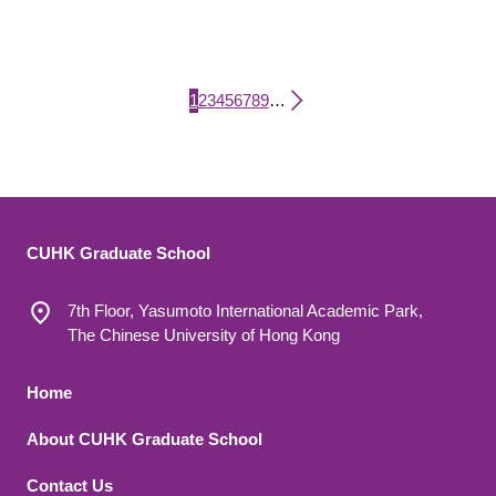
Current page
Page
Page
Page
Page
Page
Page
Page
Page
1
2
3
4
5
6
7
8
9
…
Pagination
CUHK Graduate School
7th Floor, Yasumoto International Academic Park,
The Chinese University of Hong Kong
Footer 1
Home
About CUHK Graduate School
Contact Us