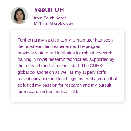
Yeeun OH
from South Korea
MPhil in Microbiology
Furthering my studies at my alma mater has been
the most enriching experience. The program
provides state-of-art facilitates for robust research
training in novel research techniques, supported by
the research and academic staff. The CUHK’s
global collaboration as well as my supervisor’s
patient guidance and teachings fostered a vision that
solidified my passion for research and my pursuit
for research in the medical field.