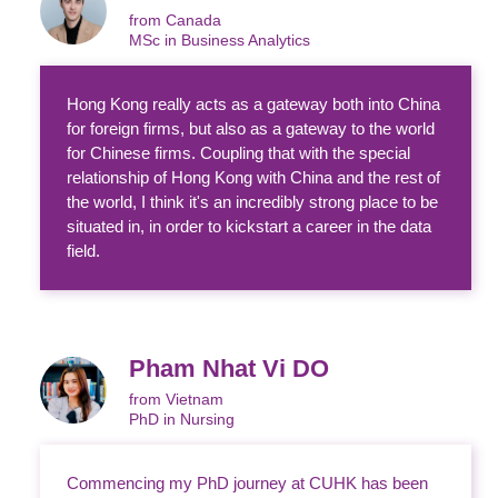
from Canada
MSc in Business Analytics
Hong Kong really acts as a gateway both into China
for foreign firms, but also as a gateway to the world
for Chinese firms. Coupling that with the special
relationship of Hong Kong with China and the rest of
the world, I think it's an incredibly strong place to be
situated in, in order to kickstart a career in the data
field.
Pham Nhat Vi DO
from Vietnam
PhD in Nursing
Commencing my PhD journey at CUHK has been