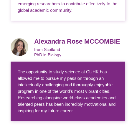
emerging researchers to contribute effectively to the
global academic community.
Alexandra Rose MCCOMBIE
from Scotland
PhD in Biology
The opportunity to study science at CUHK has
allowed me to pursue my passion through an
intellectually challenging and thoroughly enjoyable
program in one of the world’s most vibrant cities.
Researching alongside world-class academics and
talented peers has been incredibly motivational and
inspiring for my future career.