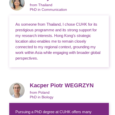
from Thailand
PhD in Communication
As someone from Thailand, I chose CUHK for its
prestigious programme and its strong support for
my research interests. Hong Kong’s strategic
location also enables me to remain closely
connected to my regional context, grounding my
work within Asia while engaging with broader global
perspectives.
Kacper Piotr WEGRZYN
from Poland
PhD in Biology
Pursuing a PhD degree at CUHK offers many