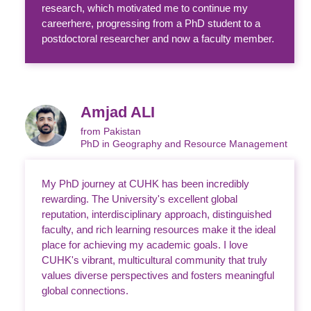
research, which motivated me to continue my
careerhere, progressing from a PhD student to a
postdoctoral researcher and now a faculty member.
Amjad ALI
from Pakistan
PhD in Geography and Resource Management
My PhD journey at CUHK has been incredibly
rewarding. The University's excellent global
reputation, interdisciplinary approach, distinguished
faculty, and rich learning resources make it the ideal
place for achieving my academic goals. I love
CUHK's vibrant, multicultural community that truly
values diverse perspectives and fosters meaningful
global connections.