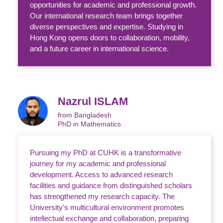
opportunities for academic and professional growth.
Our international research team brings together
diverse perspectives and expertise. Studying in
Hong Kong opens doors to collaboration, mobility,
and a future career in international science.
Nazrul ISLAM
from Bangladesh
PhD in Mathematics
Pursuing my PhD at CUHK is a transformative
journey for my academic and professional
development. Access to advanced research
facilities and guidance from distinguished scholars
has strengthened my research capacity. The
University’s multicultural environment promotes
intellectual exchange and collaboration, preparing