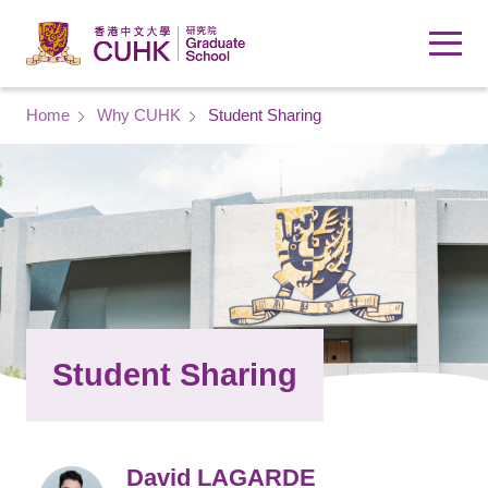
Skip to main content
Breadcrumb
Home
Why CUHK
Student Sharing
Student Sharing
David LAGARDE