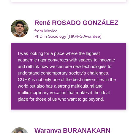
René ROSADO GONZÁLEZ
from Mexico
PhD in Sociology (HKPFS Awardee)
I was looking for a place where the highest
academic rigor converges with spaces to innovate
and rethink how we can use new technologies to
understand contemporary society's challenges.
CUHK is not only one of the best universities in the
world but also has a strong multicultural and
multidisciplinary vocation that makes it the ideal
place for those of us who want to go beyond.
Waranya BURANAKARN