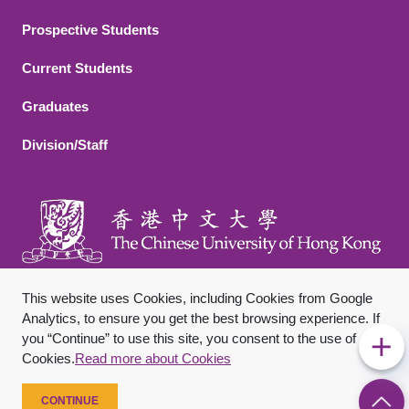
Footer 2
Prospective Students
Current Students
Graduates
Division/Staff
This website uses Cookies, including Cookies from Google
Analytics, to ensure you get the best browsing experience. If
you “Continue” to use this site, you consent to the use of
Footer Bottom
Sitemap
Privacy Policy
Disclaimer
Cookies.
Read more about Cookies
Copyright © 2026 The Chinese University of Hong Kong. All
Rights Reserved.
CONTINUE