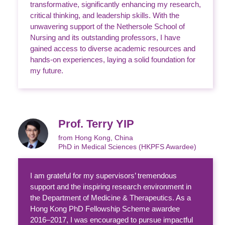
transformative, significantly enhancing my research,
critical thinking, and leadership skills. With the
unwavering support of the Nethersole School of
Nursing and its outstanding professors, I have
gained access to diverse academic resources and
hands-on experiences, laying a solid foundation for
my future.
Prof. Terry YIP
from Hong Kong, China
PhD in Medical Sciences (HKPFS Awardee)
I am grateful for my supervisors’ tremendous
support and the inspiring research environment in
the Department of Medicine & Therapeutics. As a
Hong Kong PhD Fellowship Scheme awardee
2016–2017, I was encouraged to pursue impactful