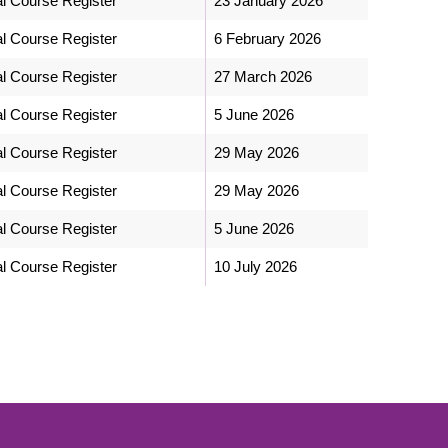
al Course Register
23 January 2026
al Course Register
6 February 2026
al Course Register
27 March 2026
al Course Register
5 June 2026
al Course Register
29 May 2026
al Course Register
29 May 2026
al Course Register
5 June 2026
al Course Register
10 July 2026