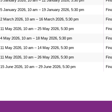
5 January 2026, 10 am – 12 January 2026, 5:30 pm
Fin
5 January 2026, 10 am – 19 January 2026, 5:30 pm
Fin
2 March 2026, 10 am – 16 March 2026, 5:30 pm
Fin
11 May 2026, 10 am – 25 May 2026, 5:30 pm
Fin
4 May 2026, 10 am – 18 May 2026, 5:30 pm
Fin
11 May 2026, 10 am – 14 May 2026, 5:30 pm
Fin
11 May 2026, 10 am – 26 May 2026, 5:30 pm
Fin
15 June 2026, 10 am – 29 June 2026, 5:30 pm
Fin