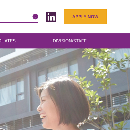
APPLY NOW
DUATES
DIVISION/STAFF