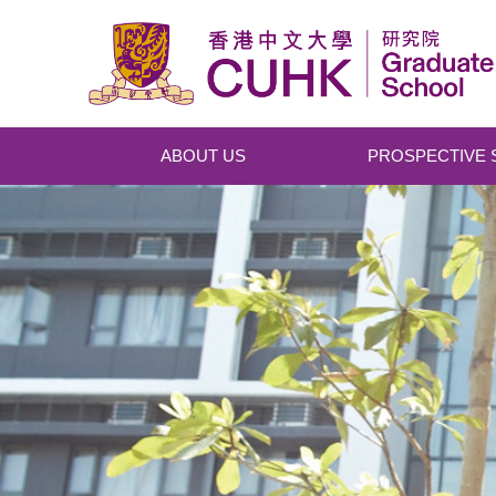
Skip to main content
ABOUT US
PROSPECTIVE