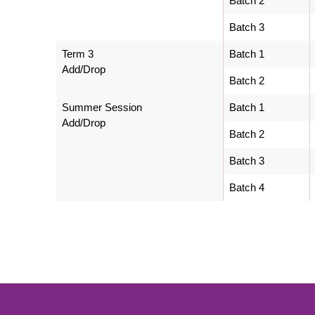
Batch 2
Batch 3
Term 3
Batch 1
Add/Drop
Batch 2
Summer Session
Batch 1
Add/Drop
Batch 2
Batch 3
Batch 4