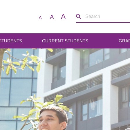
A
A
A
 STUDENTS
CURRENT STUDENTS
GRA