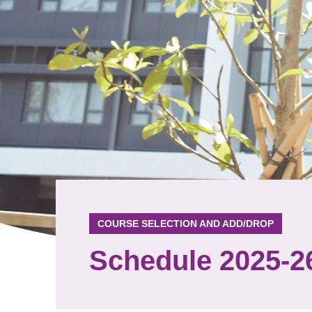
COURSE SELECTION AND ADD/DROP
Schedule 2025-2