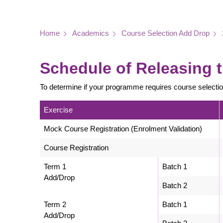
Breadcrumb
Home
Academics
Course Selection Add Drop
Schedule of Releasing t
To determine if your programme requires course selecti
Exercise
Mock Course Registration (Enrolment Validation)
Course Registration
Term 1
Batch 1
Add/Drop
Batch 2
Term 2
Batch 1
Add/Drop