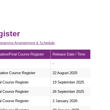
gister
gramme Arrangement & Schedule
.
tative/Final Course Register
Release Date / Time
-
tative Course Register
22 August 2025
al Course Register
19 September 2025
al Course Register
26 September 2025
al Course Register
2 January 2026