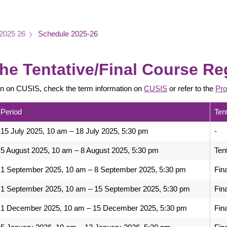
2025 26
Schedule 2025-26
he Tentative/Final Course Re
on on CUSIS, check the term information on
CUSIS
or refer to the
Pro
Period
Ten
15 July 2025, 10 am – 18 July 2025, 5:30 pm
-
5 August 2025, 10 am – 8 August 2025, 5:30 pm
Ten
1 September 2025, 10 am – 8 September 2025, 5:30 pm
Fin
1 September 2025, 10 am – 15 September 2025, 5:30 pm
Fin
1 December 2025, 10 am – 15 December 2025, 5:30 pm
Fin