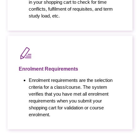
in your shopping cart to check for time
conflicts, fulfilment of requisites, and term
study load, etc.
Enrolment Requirements
Enrolment requirements are the selection
criteria for a class/course. The system
verifies that you have met all enrolment
requirements when you submit your
shopping cart for validation or course
enrolment.