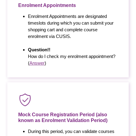
Enrolment Appointments
Enrolment Appointments are designated
timeslots during which you can submit your
shopping cart and complete course
enrolment via CUSIS.
Question!!
How do I check my enrolment appointment?
(
Answer
)
Mock Course Registration Period (also
known as Enrolment Validation Period)
During this period, you can validate courses