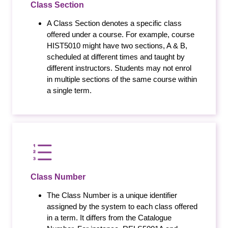
Class Section
A Class Section denotes a specific class
offered under a course. For example, course
HIST5010 might have two sections, A & B,
scheduled at different times and taught by
different instructors. Students may not enrol
in multiple sections of the same course within
a single term.
Class Number
The Class Number is a unique identifier
assigned by the system to each class offered
in a term. It differs from the Catalogue