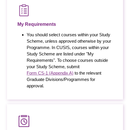
My Requirements
You should select courses within your Study
Scheme, unless approved otherwise by your
Programme. In CUSIS, courses within your
Study Scheme are listed under "My
Requirements". To choose courses outside
your Study Scheme, submit
Form CS-1 (Appendix A)
to the relevant
Graduate Divisions/Programmes for
approval.