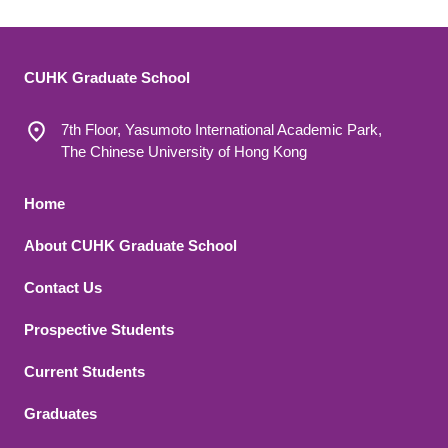
CUHK Graduate School
7th Floor, Yasumoto International Academic Park,
The Chinese University of Hong Kong
Footer 1
Home
About CUHK Graduate School
Contact Us
Footer 2
Prospective Students
Current Students
Graduates