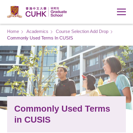
Skip to main content
Breadcrumb
Home
Academics
Course Selection Add Drop
Commonly Used Terms In CUSIS
Commonly Used Terms
in CUSIS