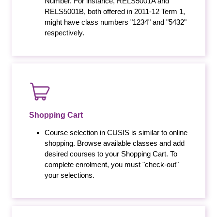
Number. For instance, RELS5001A and
RELS5001B, both offered in 2011-12 Term 1,
might have class numbers "1234" and "5432"
respectively.
Shopping Cart
Course selection in CUSIS is similar to online
shopping. Browse available classes and add
desired courses to your Shopping Cart. To
complete enrolment, you must "check-out"
your selections.