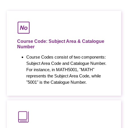
Course Code: Subject Area & Catalogue
Number
Course Codes consist of two components:
Subject Area Code and Catalogue Number.
For instance, in MATH5001, "MATH"
represents the Subject Area Code, while
"5001" is the Catalogue Number.