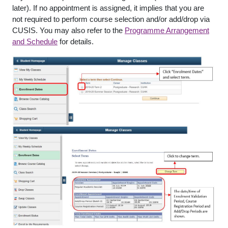
later). If no appointment is assigned, it implies that you are
not required to perform course selection and/or add/drop via
CUSIS. You may also refer to the
Programme Arrangement
and Schedule
for details.