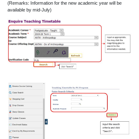
(Remarks: Information for the new academic year will be
available by mid-July)