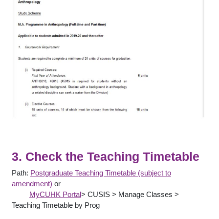
3. Check the Teaching Timetable
Path:
Postgraduate Teaching Timetable (subject to
amendment)
or
MyCUHK Portal
> CUSIS > Manage Classes >
Teaching Timetable by Prog