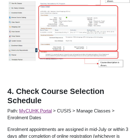
4. Check Course Selection
Schedule
Path:
MyCUHK Portal
> CUSIS > Manage Classes >
Enrolment Dates
Enrolment appointments are assigned in mid-July or within 3
days after completion of online registration (whichever is