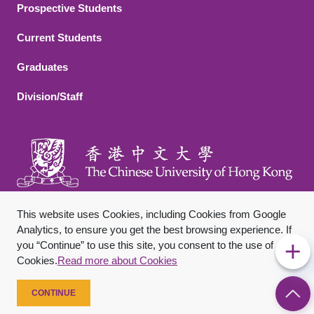
Footer 2
Prospective Students
Current Students
Graduates
Division/Staff
This website uses Cookies, including Cookies from Google
Analytics, to ensure you get the best browsing experience. If
you “Continue” to use this site, you consent to the use of
Footer Bottom
Sitemap
Privacy Policy
Disclaimer
Cookies.
Read more about Cookies
Copyright © 2026 The Chinese University of Hong Kong. All
Rights Reserved.
CONTINUE