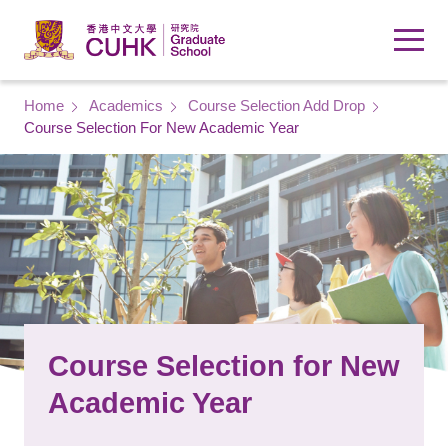
Skip to main content
Breadcrumb
Home
Academics
Course Selection Add Drop
Course Selection For New Academic Year
Course Selection for New
Academic Year