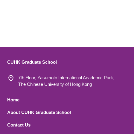
CUHK Graduate School
7th Floor, Yasumoto International Academic Park,
The Chinese University of Hong Kong
Footer 1
Home
About CUHK Graduate School
Contact Us