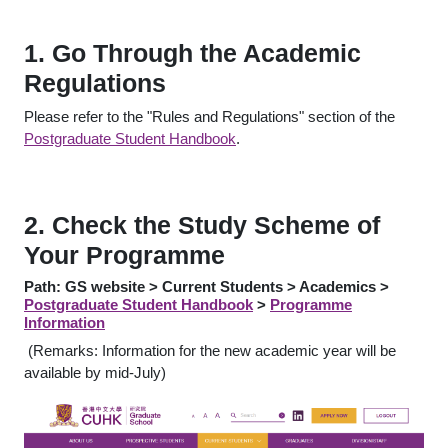
1. Go Through the Academic
Regulations
Please refer to the "Rules and Regulations" section of the
Postgraduate Student Handbook
.
2. Check the Study Scheme of
Your Programme
Path: GS website > Current Students > Academics >
Postgraduate Student Handbook
>
Programme
Information
(Remarks: Information for the new academic year will be
available by mid-July)