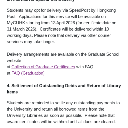
Students may opt for delivery via SpeedPost by Hongkong
Post. Applications for this service will be available on
MyCUHK starting from 13 April 2026 (for certificate date on
31 March 2026). Certificates will be delivered within 10
working days. Please note that delivery via other courier
services may take longer.
Delivery arrangements are available on the Graduate School
website
at
Collection of Graduate Certificates
with FAQ
at
FAQ (Graduation)
4. Settlement of Outstanding Debts and Return of Library
Items
Students are reminded to settle any outstanding payments to
the University and return all borrowed items from the
University Libraries as soon as possible. Please note that
award certificates will be withheld until all dues are cleared.