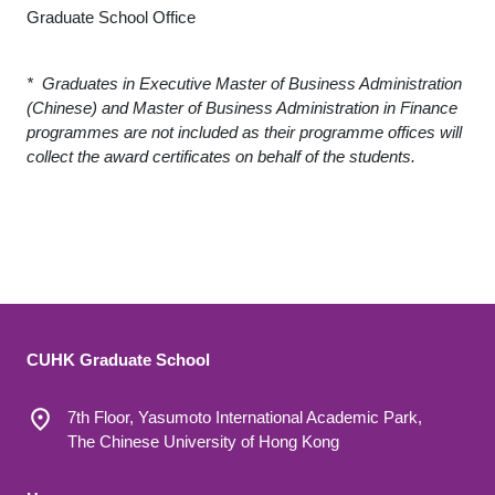
Graduate School Office
* Graduates in Executive Master of Business Administration
(Chinese) and Master of Business Administration in Finance
programmes are not included as their programme offices will
collect the award certificates on behalf of the students.
CUHK Graduate School
7th Floor, Yasumoto International Academic Park,
The Chinese University of Hong Kong