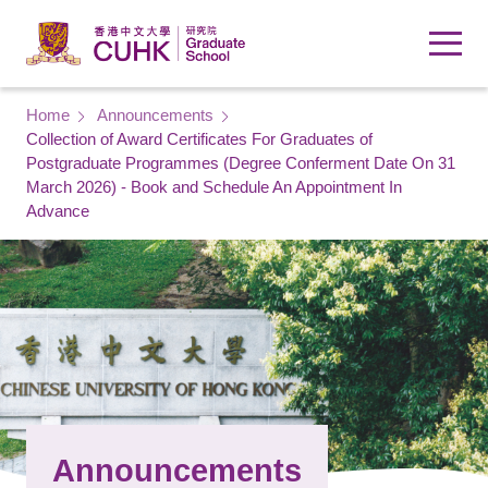
Skip to main content
Breadcrumb
Home
Announcements
Collection of Award Certificates For Graduates of
Postgraduate Programmes (Degree Conferment Date On 31
March 2026) - Book and Schedule An Appointment In
Advance
Announcements