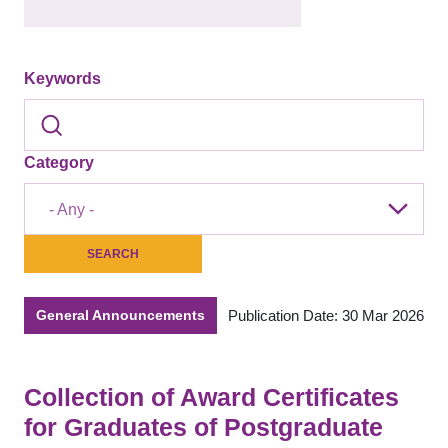
Keywords
Category
- Any -
Publication Date: 30 Mar 2026
General Announcements
Collection of Award Certificates
for Graduates of Postgraduate