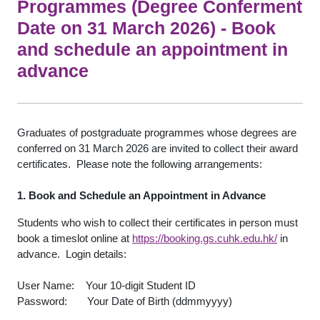
Programmes (Degree Conferment
Date on 31 March 2026) - Book
and schedule an appointment in
advance
Graduates of postgraduate programmes whose degrees are
conferred on 31 March 2026 are invited to collect their award
certificates. Please note the following arrangements:
1. Book and Schedule an Appointment in Advance
Students who wish to collect their certificates in person must
book a timeslot online at
https://booking.gs.cuhk.edu.hk/
in
advance. Login details:
User Name: Your 10-digit Student ID
Password: Your Date of Birth (ddmmyyyy)