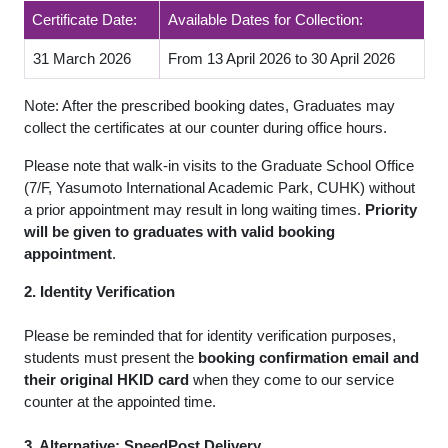
Certificate Date:
Available Dates for Collection:
31 March 2026
From 13 April 2026 to 30 April 2026
Note: After the prescribed booking dates, Graduates may
collect the certificates at our counter during office hours.
Please note that walk-in visits to the Graduate School Office
(7/F, Yasumoto International Academic Park, CUHK) without
a prior appointment may result in long waiting times.
Priority
will be given to graduates with valid booking
appointment
.
2. Identity Verification
Please be reminded that for identity verification purposes,
students must present the
booking confirmation email and
their original HKID card
when they come to our service
counter at the appointed time.
3. Alternative: SpeedPost Delivery