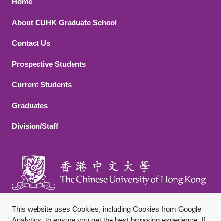
Footer 1
Home
About CUHK Graduate School
Contact Us
Footer 2
Prospective Students
Current Students
Graduates
Division/Staff
This website uses Cookies, including Cookies from Google
Analytics, to ensure you get the best browsing experience. If