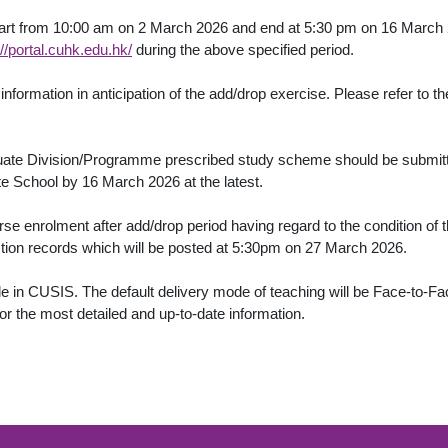
tart from 10:00 am on 2 March 2026 and end at 5:30 pm on 16 March 
://portal.cuhk.edu.hk/
during the above specified period.
nformation in anticipation of the add/drop exercise. Please refer to
duate Division/Programme prescribed study scheme should be submit
e School by 16 March 2026 at the latest.
enrolment after add/drop period having regard to the condition of t
ction records which will be posted at 5:30pm on 27 March 2026.
in CUSIS. The default delivery mode of teaching will be Face-to-Face
or the most detailed and up-to-date information.