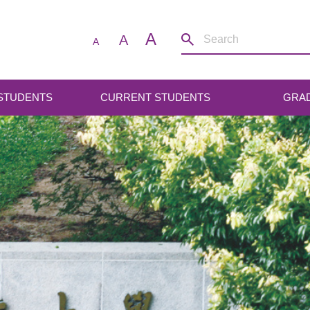
A
A
A
 STUDENTS
CURRENT STUDENTS
GRA