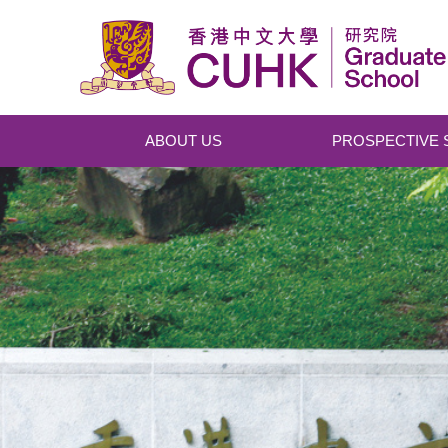
Skip to main content
ABOUT US
PROSPECTIVE