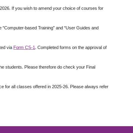
2026. If you wish to amend your choice of courses for
 the “Computer-based Training” and “User Guides and
ted via
Form CS-1
. Completed forms on the approval of
he students. Please therefore do check your Final
 for all classes offered in 2025-26. Please always refer