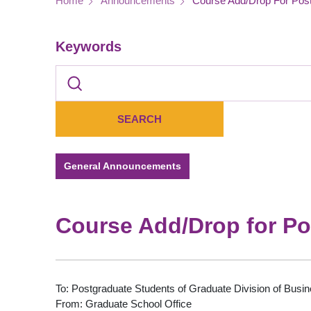
Breadcrumb
Home
Announcements
Course Add/Drop For Post
Keywords
General Announcements
Course Add/Drop for Po
To: Postgraduate Students of Graduate Division of Busin
From: Graduate School Office