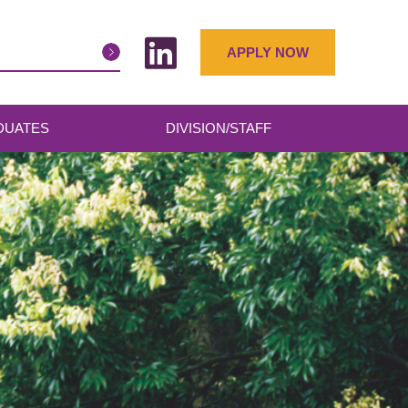
APPLY NOW
DUATES
DIVISION/STAFF