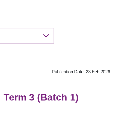
Publication Date: 23 Feb 2026
 Term 3 (Batch 1)