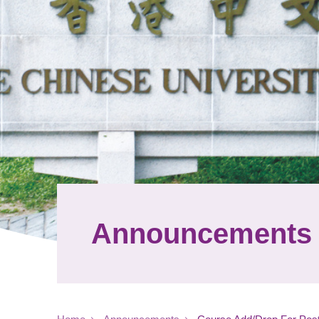
Announcements