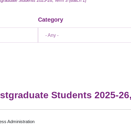
graduate Students 2025-26, Term 3 (Batch 1)
Category
- Any -
stgraduate Students 2025-26,
ess Administration