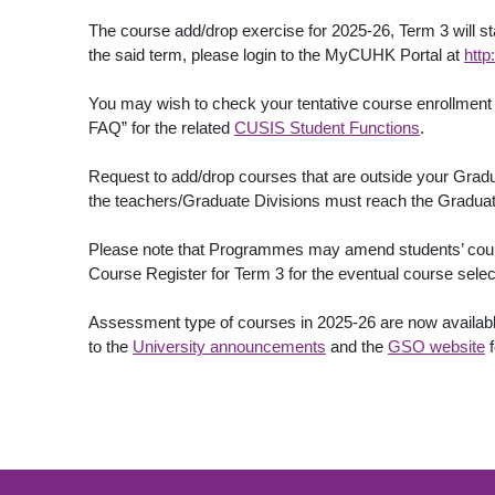
The course add/drop exercise for 2025-26, Term 3 will s
the said term, please login to the MyCUHK Portal at
http
You may wish to check your tentative course enrollment i
FAQ” for the related
CUSIS Student Functions
.
Request to add/drop courses that are outside your Gra
the teachers/Graduate Divisions must reach the Graduat
Please note that Programmes may amend students’ course 
Course Register for Term 3 for the eventual course sele
Assessment type of courses in 2025-26 are now available 
to the
University announcements
and the
GSO website
f