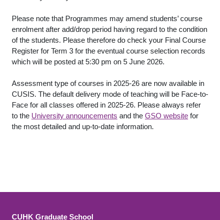
Please note that Programmes may amend students’ course
enrolment after add/drop period having regard to the condition
of the students. Please therefore do check your Final Course
Register for Term 3 for the eventual course selection records
which will be posted at 5:30 pm on 5 June 2026.
Assessment type of courses in 2025-26 are now available in
CUSIS. The default delivery mode of teaching will be Face-to-
Face for all classes offered in 2025-26. Please always refer
to the
University announcements
and the
GSO website
for
the most detailed and up-to-date information.
CUHK Graduate School