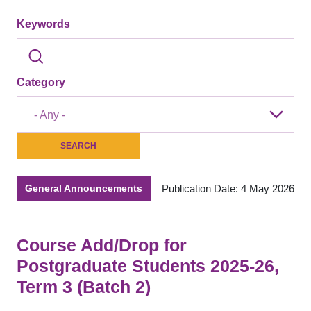
Keywords
Category
- Any -
Publication Date: 4 May 2026
General Announcements
Course Add/Drop for
Postgraduate Students 2025-26,
Term 3 (Batch 2)