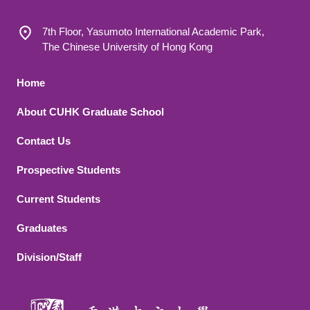
7th Floor, Yasumoto International Academic Park,
The Chinese University of Hong Kong
Footer 1
Home
About CUHK Graduate School
Contact Us
Footer 2
Prospective Students
Current Students
Graduates
Division/Staff