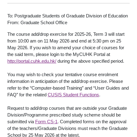
To: Postgraduate Students of Graduate Division of Education
From: Graduate School Office
The course add/drop exercise for 2025-26, Term 3 will start
from 10:00 am on 11 May 2026 and end at 5:30 pm on 25
May 2026. If you wish to amend your choice of courses for
the said term, please login to the MyCUHK Portal at
http://portal.cuhk.edu.hk/
during the above specified period.
You may wish to check your tentative course enrolment
information in anticipation of the add/drop exercise. Please
refer to the “Computer-based Training” and “User Guides and
FAQ” for the related
CUSIS Student Functions
.
Request to add/drop courses that are outside your Graduate
Division/Programme prescribed study scheme should be
submitted via
Form CS-1
. Completed forms on the approval
of the teachers/Graduate Divisions must reach the Graduate
School by 25 May 2026 at the latest.