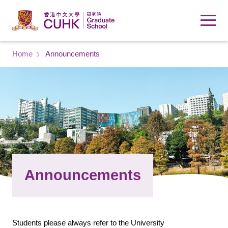
Skip to main content
Breadcrumb
Home
Announcements
Announcements
Students please always refer to the University