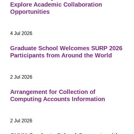
Explore Academic Collaboration
Opportunities
4 Jul 2026
Graduate School Welcomes SURP 2026
Participants from Around the World
2 Jul 2026
Arrangement for Collection of
Computing Accounts Information
2 Jul 2026