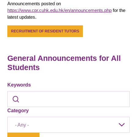
Announcements posted on
https://www.cpr.cuhk.edu.hk/en/announcements.php
for the
latest updates.
RECRUITMENT OF RESIDENT TUTORS
General Announcements for All
Students
Keywords
Category
- Any -