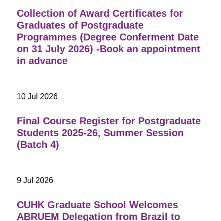
Collection of Award Certificates for
Graduates of Postgraduate
Programmes (Degree Conferment Date
on 31 July 2026) -Book an appointment
in advance
10 Jul 2026
Final Course Register for Postgraduate
Students 2025-26, Summer Session
(Batch 4)
9 Jul 2026
CUHK Graduate School Welcomes
ABRUEM Delegation from Brazil to