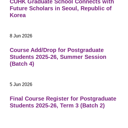
CUHK Graduate School Connects with
Future Scholars in Seoul, Republic of
Korea
8 Jun 2026
Course Add/Drop for Postgraduate
Students 2025-26, Summer Session
(Batch 4)
5 Jun 2026
Final Course Register for Postgraduate
Students 2025-26, Term 3 (Batch 2)