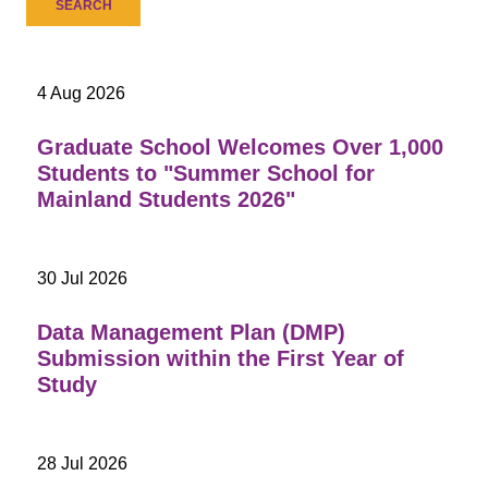
4 Aug 2026
Graduate School Welcomes Over 1,000
Students to "Summer School for
Mainland Students 2026"
30 Jul 2026
Data Management Plan (DMP)
Submission within the First Year of
Study
28 Jul 2026