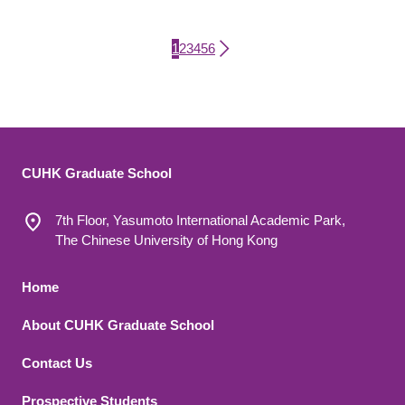
Current page
Page
Page
Page
Page
Page
1
2
3
4
5
6
Pagination
CUHK Graduate School
7th Floor, Yasumoto International Academic Park,
The Chinese University of Hong Kong
Footer 1
Home
About CUHK Graduate School
Contact Us
Footer 2
Prospective Students