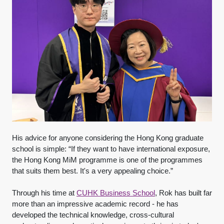
His advice for anyone considering the Hong Kong graduate
school is simple: “If they want to have international exposure,
the Hong Kong MiM programme is one of the programmes
that suits them best. It's a very appealing choice.”
Through his time at
CUHK Business School
, Rok has built far
more than an impressive academic record - he has
developed the technical knowledge, cross-cultural