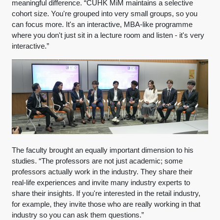
meaningful difference. “CUHK MiM maintains a selective
cohort size. You're grouped into very small groups, so you
can focus more. It's an interactive, MBA-like programme
where you don't just sit in a lecture room and listen - it's very
interactive.”
The faculty brought an equally important dimension to his
studies. “The professors are not just academic; some
professors actually work in the industry. They share their
real-life experiences and invite many industry experts to
share their insights. If you're interested in the retail industry,
for example, they invite those who are really working in that
industry so you can ask them questions.”