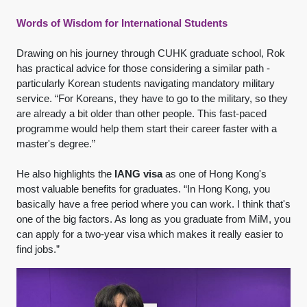
Words of Wisdom for International Students
Drawing on his journey through CUHK graduate school, Rok
has practical advice for those considering a similar path -
particularly Korean students navigating mandatory military
service. “For Koreans, they have to go to the military, so they
are already a bit older than other people. This fast-paced
programme would help them start their career faster with a
master's degree.”
He also highlights the
IANG visa
as one of Hong Kong's
most valuable benefits for graduates. “In Hong Kong, you
basically have a free period where you can work. I think that's
one of the big factors. As long as you graduate from MiM, you
can apply for a two-year visa which makes it really easier to
find jobs.”