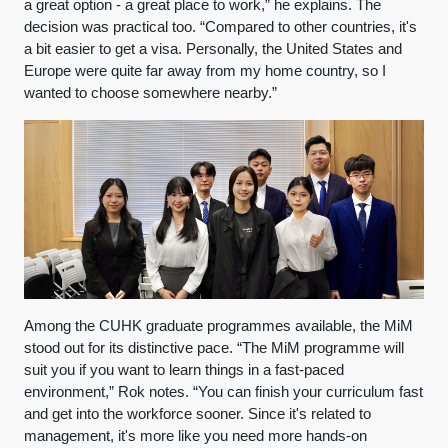
a great option - a great place to work,” he explains. The
decision was practical too. “Compared to other countries, it's
a bit easier to get a visa. Personally, the United States and
Europe were quite far away from my home country, so I
wanted to choose somewhere nearby.”
Among the CUHK graduate programmes available, the MiM
stood out for its distinctive pace. “The MiM programme will
suit you if you want to learn things in a fast-paced
environment,” Rok notes. “You can finish your curriculum fast
and get into the workforce sooner. Since it's related to
management, it's more like you need more hands-on