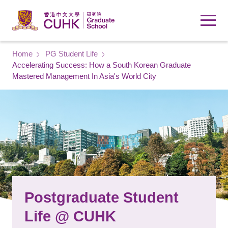
Skip to main content
Breadcrumb
Home
PG Student Life
Accelerating Success: How a South Korean Graduate
Mastered Management In Asia's World City
Postgraduate Student
Life @ CUHK