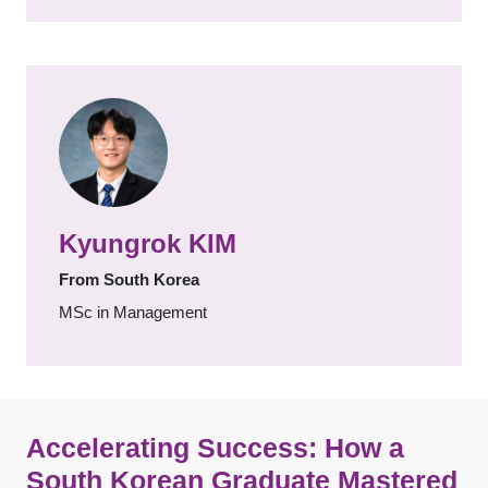
Kyungrok KIM
From South Korea
MSc in Management
Accelerating Success: How a
South Korean Graduate Mastered