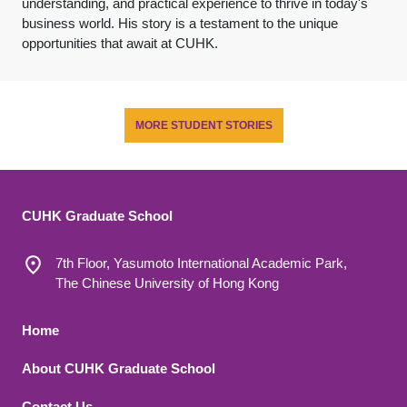
understanding, and practical experience to thrive in today's
business world. His story is a testament to the unique
opportunities that await at CUHK.
MORE STUDENT STORIES
CUHK Graduate School
7th Floor, Yasumoto International Academic Park,
The Chinese University of Hong Kong
Footer 1
Home
About CUHK Graduate School
Contact Us