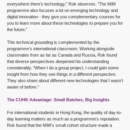
everywhere there's technology,” Rok observes. “The MiM
programme also focuses a lot on emerging technology and
digital innovation - they give you complementary courses for
you to learn more about these technologies to prepare you for
the future.”
This technical grounding is complemented by the
programme's international classroom. Working alongside
classmates from as far as Canada and Russia, Rok found
that diverse perspectives deepened his understanding
considerably. “When I do a group project, I could gain some
insight from how they see things in a different perspective.
They also share about different new technologies that I wasn't
aware of before.”
The CUHK Advantage: Small Batches, Big Insights
For international students in Hong Kong, the quality of day-to-
day learning matters as much as a programme's reputation.
Rok found that the MiM's small cohort structure made a