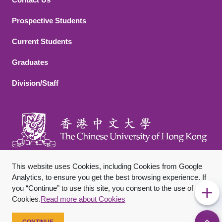
Footer 2
Prospective Students
Current Students
Graduates
Division/Staff
This website uses Cookies, including Cookies from Google
Analytics, to ensure you get the best browsing experience. If
you “Continue” to use this site, you consent to the use of
Footer Bottom
Sitemap
Privacy Policy
Disclaimer
Cookies.
Read more about Cookies
Copyright © 2026 The Chinese University of Hong Kong. All
Rights Reserved.