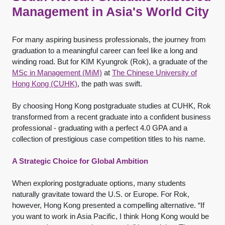
Management in Asia's World City
For many aspiring business professionals, the journey from
graduation to a meaningful career can feel like a long and
winding road. But for KIM Kyungrok (Rok), a graduate of the
MSc in Management (MiM)
at
The Chinese University of
Hong Kong (CUHK)
, the path was swift.
By choosing Hong Kong postgraduate studies at CUHK, Rok
transformed from a recent graduate into a confident business
professional - graduating with a perfect 4.0 GPA and a
collection of prestigious case competition titles to his name.
A Strategic Choice for Global Ambition
When exploring postgraduate options, many students
naturally gravitate toward the U.S. or Europe. For Rok,
however, Hong Kong presented a compelling alternative. “If
you want to work in Asia Pacific, I think Hong Kong would be