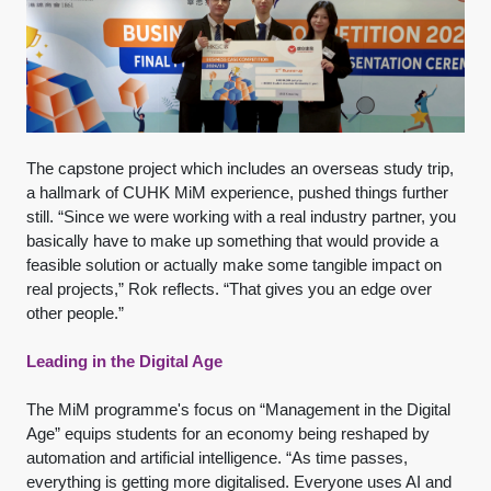
The capstone project which includes an overseas study trip,
a hallmark of CUHK MiM experience, pushed things further
still. “Since we were working with a real industry partner, you
basically have to make up something that would provide a
feasible solution or actually make some tangible impact on
real projects,” Rok reflects. “That gives you an edge over
other people.”
Leading in the Digital Age
The MiM programme's focus on “Management in the Digital
Age” equips students for an economy being reshaped by
automation and artificial intelligence. “As time passes,
everything is getting more digitalised. Everyone uses AI and