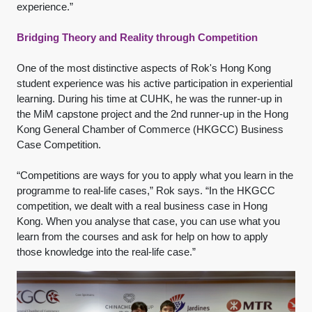
experience.”
Bridging Theory and Reality through Competition
One of the most distinctive aspects of Rok's Hong Kong
student experience was his active participation in experiential
learning. During his time at CUHK, he was the runner-up in
the MiM capstone project and the 2nd runner-up in the Hong
Kong General Chamber of Commerce (HKGCC) Business
Case Competition.
“Competitions are ways for you to apply what you learn in the
programme to real-life cases,” Rok says. “In the HKGCC
competition, we dealt with a real business case in Hong
Kong. When you analyse that case, you can use what you
learn from the courses and ask for help on how to apply
those knowledge into the real-life case.”