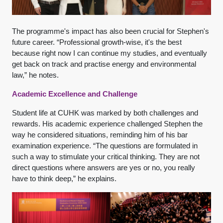
The programme's impact has also been crucial for Stephen's
future career. “Professional growth-wise, it's the best
because right now I can continue my studies, and eventually
get back on track and practise energy and environmental
law,” he notes.
Academic Excellence and Challenge
Student life at CUHK was marked by both challenges and
rewards. His academic experience challenged Stephen the
way he considered situations, reminding him of his bar
examination experience. “The questions are formulated in
such a way to stimulate your critical thinking. They are not
direct questions where answers are yes or no, you really
have to think deep,” he explains.