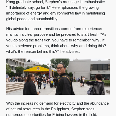
Kong graduate school, Stephen's message is enthusiastic:
“I'll definitely say, go for it.” He emphasises the growing
importance of energy and environmental law in maintaining
global peace and sustainability.
His advice for career transitions comes from experience:
maintain a clear purpose and be prepared to start fresh. “As
you go along the transition, you have to remember ‘why’. If
you experience problems, think about ‘why am I doing this?
what's the reason behind this?’” he advises.
With the increasing demand for electricity and the abundance
of natural resources in the Philippines, Stephen sees
numerous opportunities for Filipino lawyers in the field,