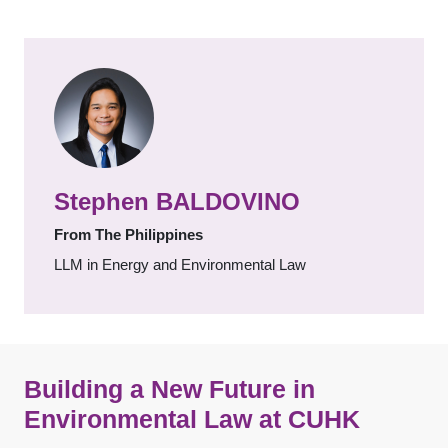
Stephen BALDOVINO
From The Philippines
LLM in Energy and Environmental Law
Building a New Future in
Environmental Law at CUHK