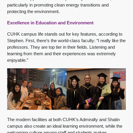
particularly in promoting clean energy transitions and
protecting the environment.
Excellence in Education and Environment
CUHK campus life stands out for key features, according to
Stephen. First, there’s the world-class faculty: “I really like the
professors. They are top tier in their fields. Listening and
learning from them and their experiences was extremely
enjoyable.”
The modern facilities at both CUHK’s Admiralty and Shatin
campus also create an ideal learning environment, while the
welcoming culture among staff and students makes