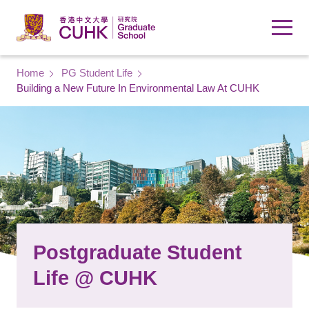
Skip to main content
Breadcrumb
Home
PG Student Life
Building a New Future In Environmental Law At CUHK
Postgraduate Student
Life @ CUHK