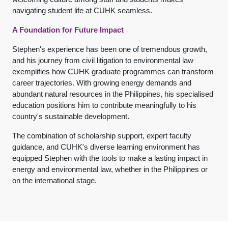
navigating student life at CUHK seamless.
A Foundation for Future Impact
Stephen's experience has been one of tremendous growth,
and his journey from civil litigation to environmental law
exemplifies how CUHK graduate programmes can transform
career trajectories. With growing energy demands and
abundant natural resources in the Philippines, his specialised
education positions him to contribute meaningfully to his
country's sustainable development.
The combination of scholarship support, expert faculty
guidance, and CUHK's diverse learning environment has
equipped Stephen with the tools to make a lasting impact in
energy and environmental law, whether in the Philippines or
on the international stage.