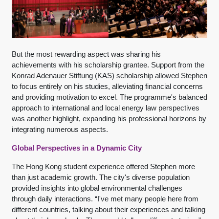
But the most rewarding aspect was sharing his
achievements with his scholarship grantee. Support from the
Konrad Adenauer Stiftung (KAS) scholarship allowed Stephen
to focus entirely on his studies, alleviating financial concerns
and providing motivation to excel. The programme's balanced
approach to international and local energy law perspectives
was another highlight, expanding his professional horizons by
integrating numerous aspects.
Global Perspectives in a Dynamic City
The Hong Kong student experience offered Stephen more
than just academic growth. The city's diverse population
provided insights into global environmental challenges
through daily interactions. “I've met many people here from
different countries, talking about their experiences and talking