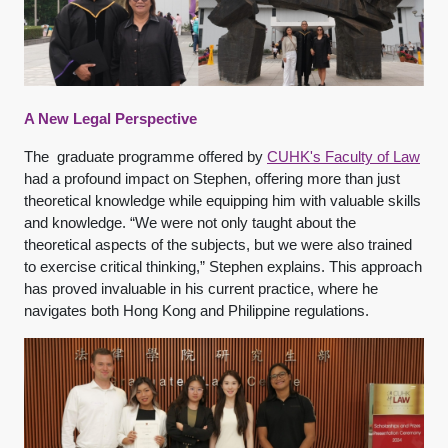
A New Legal Perspective
The graduate programme offered by
CUHK's Faculty of Law
had a profound impact on Stephen, offering more than just
theoretical knowledge while equipping him with valuable skills
and knowledge. “We were not only taught about the
theoretical aspects of the subjects, but we were also trained
to exercise critical thinking,” Stephen explains. This approach
has proved invaluable in his current practice, where he
navigates both Hong Kong and Philippine regulations.