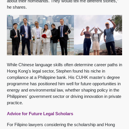
about their homelands. They would tell me different stories,”
he shares.
While Chinese language skills often determine career paths in
Hong Kong's legal sector, Stephen found his niche in
compliance at a Philippine bank. His CUHK master's degree
programme has positioned him well for future opportunities in
energy and environmental law, whether shaping policy in the
Philippines' government sector or driving innovation in private
practice.
Advice for Future Legal Scholars
For Filipino lawyers considering the scholarship and Hong