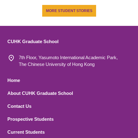
MORE STUDENT STORIES
CUHK Graduate School
7th Floor, Yasumoto International Academic Park,
The Chinese University of Hong Kong
Footer 1
Home
About CUHK Graduate School
Contact Us
Footer 2
Prospective Students
Current Students