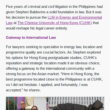
Five years of criminal and civil litigation in the Philippines had
given Stephen Baldovino a solid foundation in law. But it was
his decision to pursue the
LLM in Energy and Environmental
Law
at
The Chinese University of Hong Kong (CUHK)
that
would reshape his legal career entirely.
Gateway to International Law
For lawyers seeking to specialise in energy law, location and
programme quality are crucial factors. As Stephen explored
his options for Hong Kong postgraduate studies, CUHK's
reputation and strategic location made it an obvious choice,
offering a gateway to the international community with a
strong focus on the Asian market. “Here in Hong Kong, the
best programme located close to the Philippines is at CUHK,
so I did not hesitate. I applied, and fortunately, I was
accepted,” he shares.