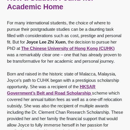
Academic Home
For many international students, the choice of where to
pursue their postgraduate studies can be a daunting task
filled with considerations such as cost, prestige and personal
fit. But for
Joyce Lee Zhi Xuen
, the decision to pursue her
PhD at
The Chinese University of Hong Kong (CUHK)
was a remarkably clear one – one that has already proven to
be transformative for her academic and personal journey.
Born and raised in the historic state of Malacca, Malaysia,
Joyce’s path to CUHK began with a prestigious scholarship
opportunity. She was a recipient of the
HKSAR
Government’s Belt and Road Scholarship
scheme which
covered her annual tuition fees as well as a one-off relocation
subsidy. She was also the recipient of multiple awards
including the Dr. Clement Chan Research Scholarship. These
provided her and her family the financial support that would
allow Joyce to fully immerse herself in her passion for