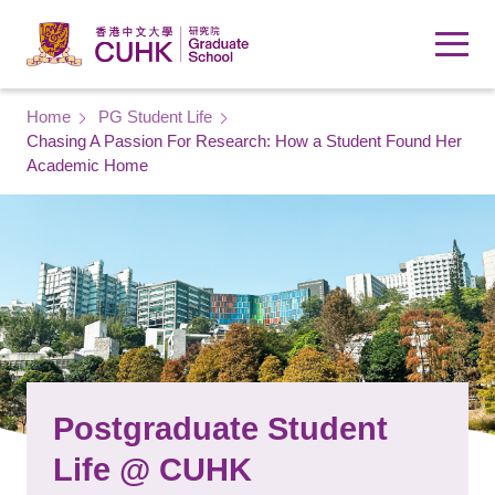
Skip to main content
Breadcrumb
Home
PG Student Life
Chasing A Passion For Research: How a Student Found Her
Academic Home
Postgraduate Student
Life @ CUHK