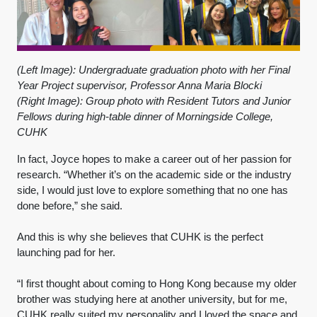
(Left Image): Undergraduate graduation photo with her Final
Year Project supervisor, Professor Anna Maria Blocki
(Right Image): Group photo with Resident Tutors and Junior
Fellows during high-table dinner of Morningside College,
CUHK
In fact, Joyce hopes to make a career out of her passion for
research. “Whether it’s on the academic side or the industry
side, I would just love to explore something that no one has
done before,” she said.
And this is why she believes that CUHK is the perfect
launching pad for her.
“I first thought about coming to Hong Kong because my older
brother was studying here at another university, but for me,
CUHK really suited my personality and I loved the space and