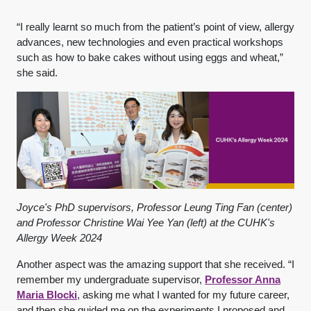
“I really learnt so much from the patient’s point of view, allergy
advances, new technologies and even practical workshops
such as how to bake cakes without using eggs and wheat,”
she said.
Joyce's PhD supervisors, Professor Leung Ting Fan (center)
and Professor Christine Wai Yee Yan (left) at the CUHK's
Allergy Week 2024
Another aspect was the amazing support that she received. “I
remember my undergraduate supervisor,
Professor Anna
Maria Blocki
, asking me what I wanted for my future career,
and then she guided me on the experiments I proposed and