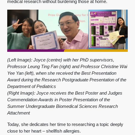
medical research without burdening those at home.
(Left Image): Joyce (centre) with her PhD supervisors,
Professor Leung Ting Fan (right) and Professor Christine Wai
Yee Yan (left), when she received the Best Presentation
Award during the Research Postgraduate Presentation of the
Department of Pediatrics
(Right Image): Joyce receives the Best Poster and Judges
Commendation Awards in Poster Presentation of the
Summer Undergraduate Biomedical Sciences Research
Attachment
Today, she dedicates her time to researching a topic deeply
close to her heart – shellfish allergies.