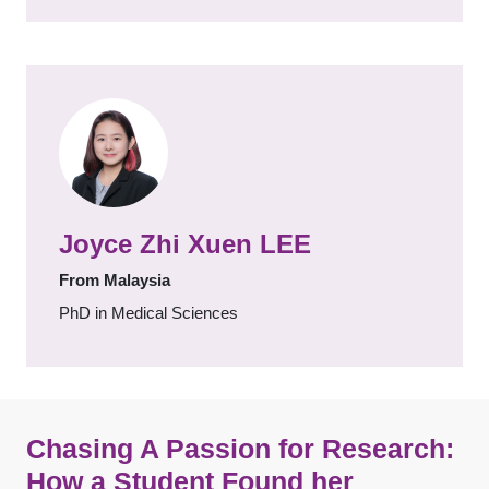
Joyce Zhi Xuen LEE
From Malaysia
PhD in Medical Sciences
Chasing A Passion for Research:
How a Student Found her