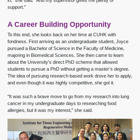
in,” she said. “And my supervisor gives me plenty of
support.”
A Career Building Opportunity
To this end, she looks back on her time at CUHK with
fondness. First arriving as an undergraduate student, Joyce
pursued a Bachelor of Science in the Faculty of Medicine,
majoring in Biomedical Sciences. She then came to learn
about the University’s direct PhD scheme that allowed
students to pursue a PhD without getting a master’s degree.
The idea of pursuing research-based work drove her to apply,
and even though it was highly competitive, she got it.
“It was such a brave move to go from my research into lung
cancer in my undergraduate days to researching food
allergies, but it was my interest,” she said.