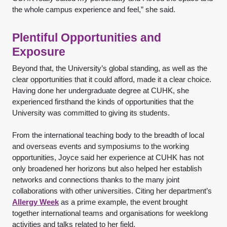
the whole campus experience and feel,” she said.
Plentiful Opportunities and
Exposure
Beyond that, the University’s global standing, as well as the
clear opportunities that it could afford, made it a clear choice.
Having done her undergraduate degree at CUHK, she
experienced firsthand the kinds of opportunities that the
University was committed to giving its students.
From the international teaching body to the breadth of local
and overseas events and symposiums to the working
opportunities, Joyce said her experience at CUHK has not
only broadened her horizons but also helped her establish
networks and connections thanks to the many joint
collaborations with other universities. Citing her department’s
Allergy Week
as a prime example, the event brought
together international teams and organisations for weeklong
activities and talks related to her field.