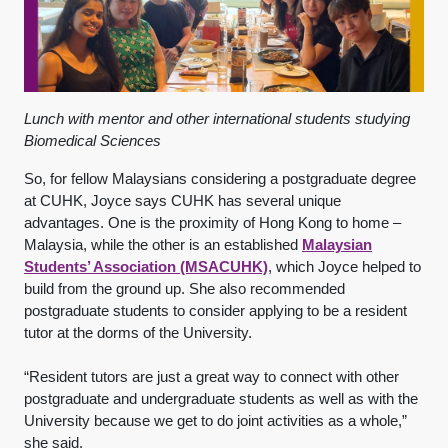
Lunch with mentor and other international students studying
Biomedical Sciences
So, for fellow Malaysians considering a postgraduate degree
at CUHK, Joyce says CUHK has several unique
advantages. One is the proximity of Hong Kong to home –
Malaysia, while the other is an established
Malaysian
Students’ Association (MSACUHK)
, which Joyce helped to
build from the ground up. She also recommended
postgraduate students to consider applying to be a resident
tutor at the dorms of the University.
“Resident tutors are just a great way to connect with other
postgraduate and undergraduate students as well as with the
University because we get to do joint activities as a whole,”
she said.