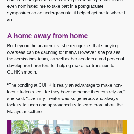
even nominated me to take part in a postgraduate
symposium as an undergraduate, it helped get me to where I
am.”
A home away from home
But beyond the academics, she recognises that studying
overseas can be daunting for many. However, she praises
the admissions team, as well as her academic and personal
development mentors for helping make her transition to
CUHK smooth.
“The bonding at CUHK is really an advantage to make non-
local students feel like they have someone they can rely on,”
she said. “Even my mentor was so generous and always
took us to lunch and approached us to learn more about the
Malaysian culture.”