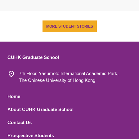
MORE STUDENT STORIES
CUHK Graduate School
7th Floor, Yasumoto International Academic Park,
The Chinese University of Hong Kong
Footer 1
Home
About CUHK Graduate School
Contact Us
Footer 2
Prospective Students