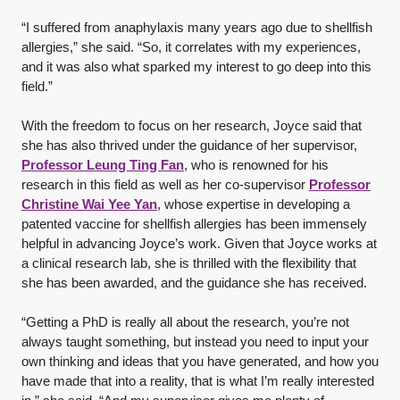
“I suffered from anaphylaxis many years ago due to shellfish
allergies,” she said. “So, it correlates with my experiences,
and it was also what sparked my interest to go deep into this
field.”
With the freedom to focus on her research, Joyce said that
she has also thrived under the guidance of her supervisor,
Professor Leung Ting Fan
, who is renowned for his
research in this field as well as her co-supervisor
Professor
Christine Wai Yee Yan
, whose expertise in developing a
patented vaccine for shellfish allergies has been immensely
helpful in advancing Joyce’s work. Given that Joyce works at
a clinical research lab, she is thrilled with the flexibility that
she has been awarded, and the guidance she has received.
“Getting a PhD is really all about the research, you’re not
always taught something, but instead you need to input your
own thinking and ideas that you have generated, and how you
have made that into a reality, that is what I’m really interested