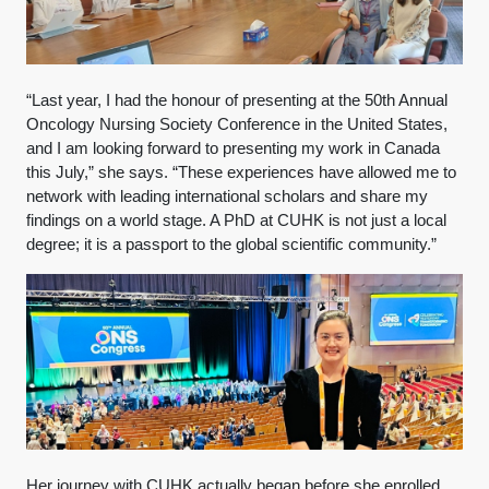
“Last year, I had the honour of presenting at the 50th Annual
Oncology Nursing Society Conference in the United States,
and I am looking forward to presenting my work in Canada
this July,” she says. “These experiences have allowed me to
network with leading international scholars and share my
findings on a world stage. A PhD at CUHK is not just a local
degree; it is a passport to the global scientific community.”
Her journey with CUHK actually began before she enrolled.