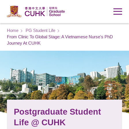
Skip to main content
Breadcrumb
Home
PG Student Life
From Clinic To Global Stage: A Vietnamese Nurse's PhD
Journey At CUHK
Postgraduate Student
Life @ CUHK