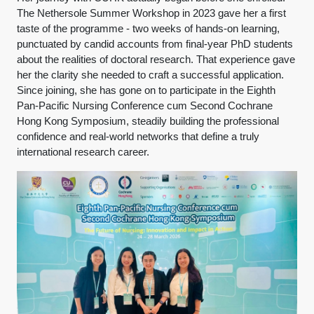
The Nethersole Summer Workshop in 2023 gave her a first
taste of the programme - two weeks of hands-on learning,
punctuated by candid accounts from final-year PhD students
about the realities of doctoral research. That experience gave
her the clarity she needed to craft a successful application.
Since joining, she has gone on to participate in the Eighth
Pan-Pacific Nursing Conference cum Second Cochrane
Hong Kong Symposium, steadily building the professional
confidence and real-world networks that define a truly
international research career.