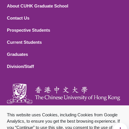
About CUHK Graduate School
Contact Us
Footer 2
Prospective Students
Current Students
Graduates
Division/Staff
This website uses Cookies, including Cookies from Google
Analytics, to ensure you get the best browsing experience. If
you “Continue” to use this site, you consent to the use of
Sitemap
Privacy Policy
Disclaimer