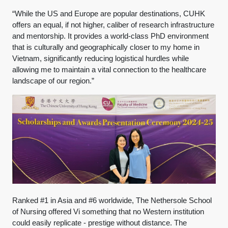
“While the US and Europe are popular destinations, CUHK
offers an equal, if not higher, caliber of research infrastructure
and mentorship. It provides a world-class PhD environment
that is culturally and geographically closer to my home in
Vietnam, significantly reducing logistical hurdles while
allowing me to maintain a vital connection to the healthcare
landscape of our region.”
Ranked #1 in Asia and #6 worldwide, The Nethersole School
of Nursing offered Vi something that no Western institution
could easily replicate - prestige without distance. The