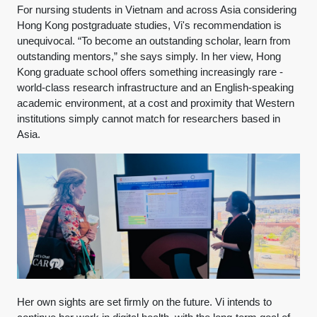
For nursing students in Vietnam and across Asia considering
Hong Kong postgraduate studies, Vi's recommendation is
unequivocal. “To become an outstanding scholar, learn from
outstanding mentors,” she says simply. In her view, Hong
Kong graduate school offers something increasingly rare -
world-class research infrastructure and an English-speaking
academic environment, at a cost and proximity that Western
institutions simply cannot match for researchers based in
Asia.
Her own sights are set firmly on the future. Vi intends to