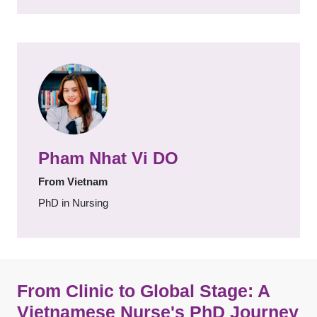
Pham Nhat Vi DO
From Vietnam
PhD in Nursing
From Clinic to Global Stage: A
Vietnamese Nurse's PhD Journey