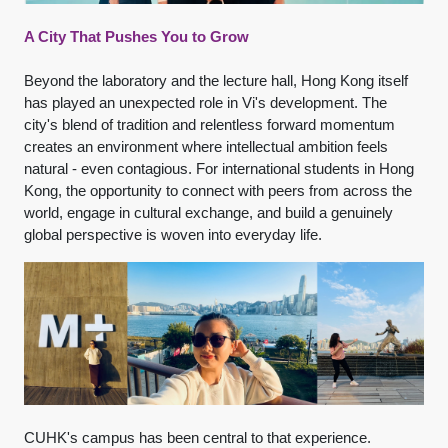
A City That Pushes You to Grow
Beyond the laboratory and the lecture hall, Hong Kong itself
has played an unexpected role in Vi's development. The
city's blend of tradition and relentless forward momentum
creates an environment where intellectual ambition feels
natural - even contagious. For international students in Hong
Kong, the opportunity to connect with peers from across the
world, engage in cultural exchange, and build a genuinely
global perspective is woven into everyday life.
CUHK's campus has been central to that experience.