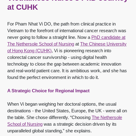
at CUHK
For Pham Nhat Vi DO, the path from clinical practice in
Vietnam to the forefront of international cancer research was
never going to follow a straight line. Now a
PhD candidate at
The Nethersole School of Nursing
at
The Chinese University
of Hong Kong (CUHK)
, Vi is pioneering research into
colorectal cancer survivorship - using digital health
technology to close the gap between academic innovation
and real-world patient care. It is ambitious work, and she has
found the perfect environment in which to do it.
A Strategic Choice for Regional Impact
When Vi began weighing her doctoral options, the usual
destinations - the United States, Europe, the UK - were all on
the table. She chose differently. “Choosing
The Nethersole
School of Nursing
was a strategic decision driven by its
unparalleled global standing,” she explains.