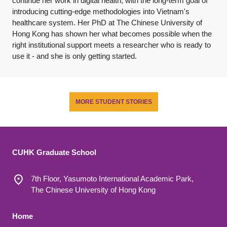
continue her work in digital health, with the long-term goal of
introducing cutting-edge methodologies into Vietnam's
healthcare system. Her PhD at The Chinese University of
Hong Kong has shown her what becomes possible when the
right institutional support meets a researcher who is ready to
use it - and she is only getting started.
MORE STUDENT STORIES
CUHK Graduate School
7th Floor, Yasumoto International Academic Park,
The Chinese University of Hong Kong
Footer 1
Home