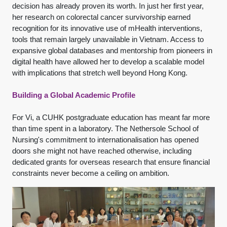
decision has already proven its worth. In just her first year,
her research on colorectal cancer survivorship earned
recognition for its innovative use of mHealth interventions,
tools that remain largely unavailable in Vietnam. Access to
expansive global databases and mentorship from pioneers in
digital health have allowed her to develop a scalable model
with implications that stretch well beyond Hong Kong.
Building a Global Academic Profile
For Vi, a CUHK postgraduate education has meant far more
than time spent in a laboratory. The Nethersole School of
Nursing's commitment to internationalisation has opened
doors she might not have reached otherwise, including
dedicated grants for overseas research that ensure financial
constraints never become a ceiling on ambition.