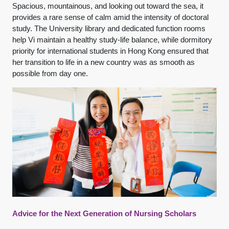
Spacious, mountainous, and looking out toward the sea, it
provides a rare sense of calm amid the intensity of doctoral
study. The University library and dedicated function rooms
help Vi maintain a healthy study-life balance, while dormitory
priority for international students in Hong Kong ensured that
her transition to life in a new country was as smooth as
possible from day one.
Advice for the Next Generation of Nursing Scholars