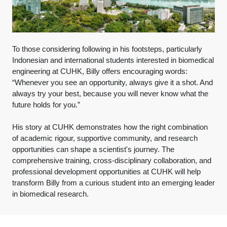
To those considering following in his footsteps, particularly
Indonesian and international students interested in biomedical
engineering at CUHK, Billy offers encouraging words:
“Whenever you see an opportunity, always give it a shot. And
always try your best, because you will never know what the
future holds for you.”
His story at CUHK demonstrates how the right combination
of academic rigour, supportive community, and research
opportunities can shape a scientist's journey. The
comprehensive training, cross-disciplinary collaboration, and
professional development opportunities at CUHK will help
transform Billy from a curious student into an emerging leader
in biomedical research.