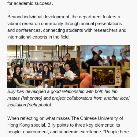
for academic success.
Beyond individual development, the department fosters a
vibrant research community through annual presentations
and conferences, connecting students with researchers and
international experts in the field.
Billy has developed a good relationship with both his lab
mates (left photo) and project collaborators from another local
institution (right photo)
When reflecting on what makes The Chinese University of
Hong Kong special, Billy points to three key elements: its
people, environment, and academic excellence. “People here