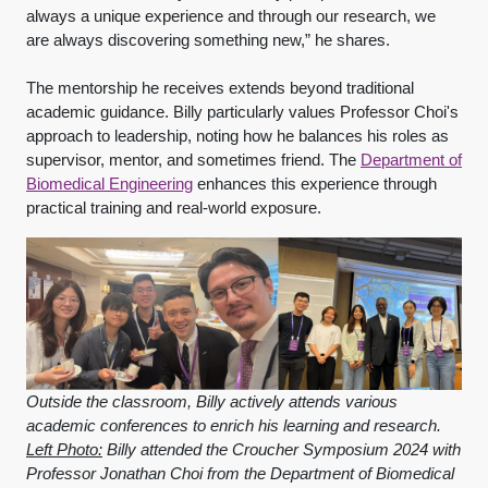
always a unique experience and through our research, we
are always discovering something new,” he shares.
The mentorship he receives extends beyond traditional
academic guidance. Billy particularly values Professor Choi's
approach to leadership, noting how he balances his roles as
supervisor, mentor, and sometimes friend. The
Department of
Biomedical Engineering
enhances this experience through
practical training and real-world exposure.
Outside the classroom, Billy actively attends various
academic conferences to enrich his learning and research.
Left Photo:
Billy attended the Croucher Symposium 2024 with
Professor Jonathan Choi from the Department of Biomedical