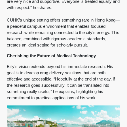
are very nice and supportive. Everyone is treated equally and
with respect.” he shares.
CUHK’s unique setting offers something rare in Hong Kong—
a peaceful campus environment that enables focused
research while remaining connected to the city's energy. This
balance, combined with rigorous academic standards,
creates an ideal setting for scholarly pursuit.
Cherishing the Future of Medical Technology
Billy's vision extends beyond his immediate research. His
goal is to develop drug delivery solutions that are both
effective and accessible. “Hopefully at the end of the day, if
the research goes successfully, it can be translated into
something really useful,” he explains, highlighting his
commitment to practical applications of his work.