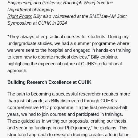
Engineering, and Professor Randolph Wong from the
Department of Surgery.
Right Photo:
Billy also volunteered at the BMEMat-AM Joint
Symposium at CUHK in 2024
“They always offer practical courses for students. During my
undergraduate studies, we had a summer programme where
we were sent to the hospital and engaged in hands-on training
to learn how to operate medical devices,” Billy explains,
highlighting the experiential nature of CUHK's educational
approach.
Building Research Excellence at CUHK
The path to becoming a successful researcher requires more
than just lab work, as Billy discovered through CUHK's
comprehensive PhD programme. “In the first one-and-a-half
years, we had to join courses and participated in trainings.
These guided us in writing our proposals, crafting our thesis,
and securing fundings in our PhD journey,” he explains. This
structured approach to research training creates a foundation