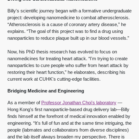
Billy's scientific journey began with a formative undergraduate
project: developing nanomedicine to combat atherosclerosis.
“Atherosclerosis is a cause of coronary artery disease,” he
explains. “The goal of this project was to find a drug using
nanoparticles to reduce plaque built up in our blood vessels.”
Now, his PhD thesis research has evolved to focus on
nanomedicines for treating heart attack. “I'm trying to create
nanoparticles to cure people who suffer from heart attack by
restoring their heart function,” he elaborates, describing his
current work at CUHK's cutting-edge facilities.
Bridging Medicine and Engineering
As a member of
Professor Jonathan Choi's laboratory
—
Hong Kong's first nanoparticle-based drug delivery lab—Billy
finds himself at the forefront of medical innovation enabled by
engineering. “It's full of fun and at the same time intriguing, the
people (labmates and collaborators from diverse disciplines)
and the lab itself always broaden my perspective. There is