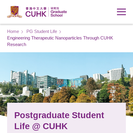
Skip to main content
Breadcrumb
Home
PG Student Life
Engineering Therapeutic Nanoparticles Through CUHK
Research
Postgraduate Student
Life @ CUHK