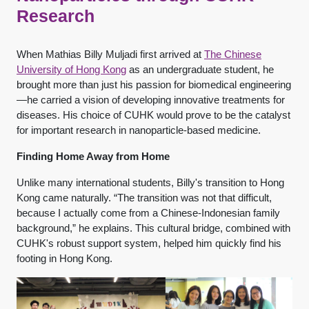
Research
When Mathias Billy Muljadi first arrived at
The Chinese
University of Hong Kong
as an undergraduate student, he
brought more than just his passion for biomedical engineering
—he carried a vision of developing innovative treatments for
diseases. His choice of CUHK would prove to be the catalyst
for important research in nanoparticle-based medicine.
Finding Home Away from Home
Unlike many international students, Billy's transition to Hong
Kong came naturally. “The transition was not that difficult,
because I actually come from a Chinese-Indonesian family
background,” he explains. This cultural bridge, combined with
CUHK's robust support system, helped him quickly find his
footing in Hong Kong.