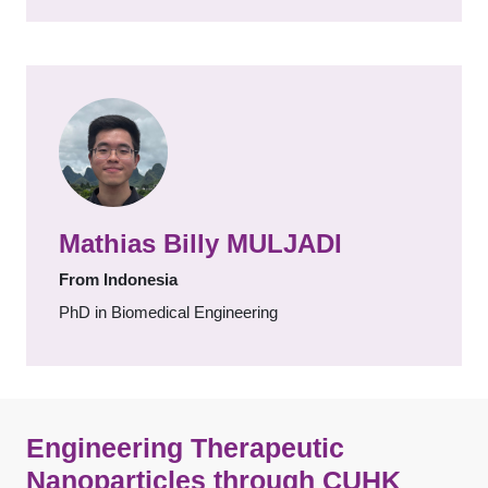
Mathias Billy MULJADI
From Indonesia
PhD in Biomedical Engineering
Engineering Therapeutic
Nanoparticles through CUHK