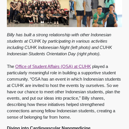
Billy has built a strong relationship with other Indonesian
students at CUHK by participating in various activities
including CUHK Indonesian Night (left photo) and CUHK
Indonesian Students Orientation Day (right photo).
The
Office of Student Affairs (OSA) at CUHK
played a
particularly meaningful role in building a supportive student
community. “OSA has an event in which Indonesian students
at CUHK are invited to host the events by ourselves. So we
have our chance to meet other Indonesian students, plan the
events, and put our ideas into practice,” Billy shares,
describing how these initiatives helped strengthened
connections among fellow Indonesian students, creating a
sense of belonging far from home.
Diving into Cardiovascular Nanomedicine