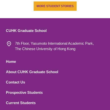
MORE STUDENT STORIES
CUHK Graduate School
7th Floor, Yasumoto International Academic Park,
The Chinese University of Hong Kong
Footer 1
Home
About CUHK Graduate School
Contact Us
Footer 2
Prospective Students
Current Students