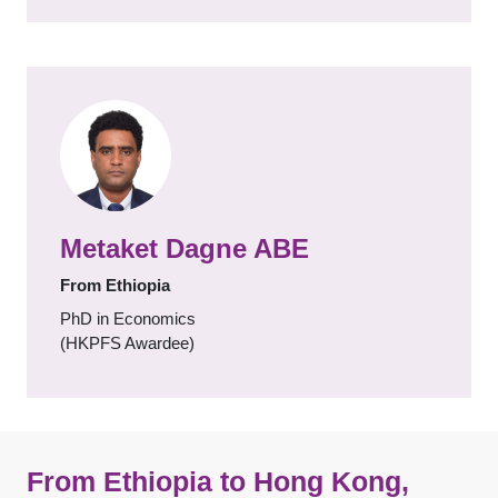
Metaket Dagne ABE
From Ethiopia
PhD in Economics
(HKPFS Awardee)
From Ethiopia to Hong Kong,