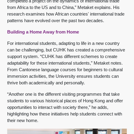
completed a project on the dynamics of international trade
from Africa to the US and to China,” Metaket explains. His
research examines how African countries' international trade
patterns have evolved over the past two decades.
Building a Home Away from Home
For international students, adapting to life in a new country
can be challenging, but CUHK has created a comprehensive
support system. “CUHK has different schemes to create
adaptability for these international students,” Metaket notes.
From Cantonese language courses for beginners to cultural
immersion activities, the University ensures students can
thrive both academically and personally.
“Another one is the different visiting programmes that take
students to various historical places of Hong Kong and offer
opportunities to interact with society there,” he adds,
highlighting how these initiatives help students connect with
their new home.