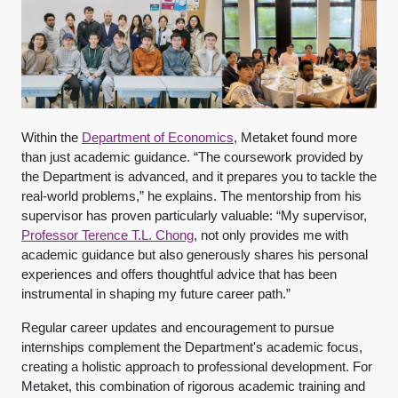
Within the
Department of Economics
, Metaket found more
than just academic guidance. “The coursework provided by
the Department is advanced, and it prepares you to tackle the
real-world problems,” he explains. The mentorship from his
supervisor has proven particularly valuable: “My supervisor,
Professor Terence T.L. Chong
, not only provides me with
academic guidance but also generously shares his personal
experiences and offers thoughtful advice that has been
instrumental in shaping my future career path.”
Regular career updates and encouragement to pursue
internships complement the Department's academic focus,
creating a holistic approach to professional development. For
Metaket, this combination of rigorous academic training and