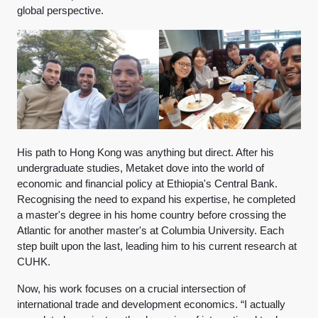
global perspective.
His path to Hong Kong was anything but direct. After his
undergraduate studies, Metaket dove into the world of
economic and financial policy at Ethiopia's Central Bank.
Recognising the need to expand his expertise, he completed
a master's degree in his home country before crossing the
Atlantic for another master's at Columbia University. Each
step built upon the last, leading him to his current research at
CUHK.
Now, his work focuses on a crucial intersection of
international trade and development economics. “I actually