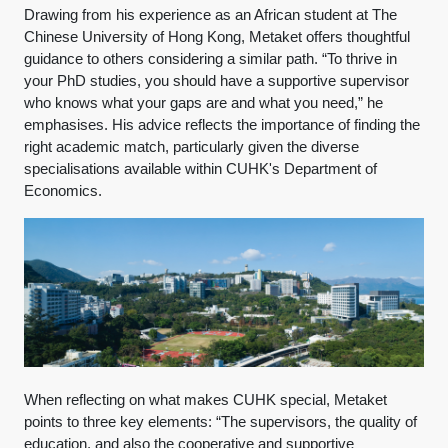
Drawing from his experience as an African student at The
Chinese University of Hong Kong, Metaket offers thoughtful
guidance to others considering a similar path. “To thrive in
your PhD studies, you should have a supportive supervisor
who knows what your gaps are and what you need,” he
emphasises. His advice reflects the importance of finding the
right academic match, particularly given the diverse
specialisations available within CUHK's Department of
Economics.
When reflecting on what makes CUHK special, Metaket
points to three key elements: “The supervisors, the quality of
education, and also the cooperative and supportive