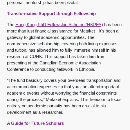
personal mentorship has been pivotal.
Transformative Support through Fellowship
The
Hong Kong PhD Fellowship Scheme (HKPFS)
has been
more than just financial assistance for Metaket—it's been a
gateway to global academic opportunities. The
comprehensive scholarship, covering both living expenses
and tuition, has allowed him to fully immerse himself in his
research at CUHK. This support has taken him from
presenting at the Canadian Economic Association
Conference to conducting fieldwork in Ethiopia.
“The fund basically covers your overseas transportation and
accommodation expenses so that you can attend important
academic events without worrying the financial constraints
during the process,” Metaket explains. This freedom to focus
entirely on academic pursuits has been crucial to his
development as a researcher.
A Guide for Future Scholars