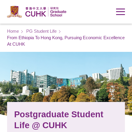
Skip to main content
Breadcrumb
Home
PG Student Life
From Ethiopia To Hong Kong, Pursuing Economic Excellence
At CUHK
Postgraduate Student
Life @ CUHK