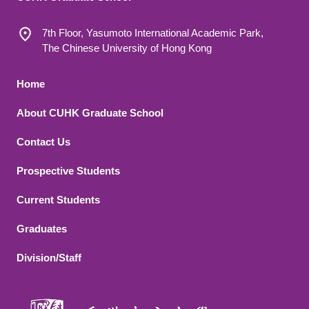
7th Floor, Yasumoto International Academic Park,
The Chinese University of Hong Kong
Footer 1
Home
About CUHK Graduate School
Contact Us
Footer 2
Prospective Students
Current Students
Graduates
Division/Staff