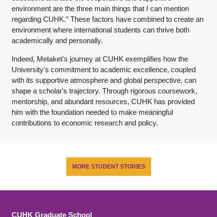
environment are the three main things that I can mention
regarding CUHK.” These factors have combined to create an
environment where international students can thrive both
academically and personally.
Indeed, Metaket's journey at CUHK exemplifies how the
University's commitment to academic excellence, coupled
with its supportive atmosphere and global perspective, can
shape a scholar's trajectory. Through rigorous coursework,
mentorship, and abundant resources, CUHK has provided
him with the foundation needed to make meaningful
contributions to economic research and policy.
MORE STUDENT STORIES
CUHK Graduate School