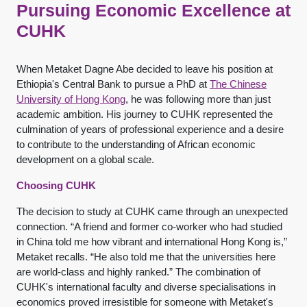
Pursuing Economic Excellence at
CUHK
When Metaket Dagne Abe decided to leave his position at
Ethiopia's Central Bank to pursue a PhD at
The Chinese
University of Hong Kong
, he was following more than just
academic ambition. His journey to CUHK represented the
culmination of years of professional experience and a desire
to contribute to the understanding of African economic
development on a global scale.
Choosing CUHK
The decision to study at CUHK came through an unexpected
connection. “A friend and former co-worker who had studied
in China told me how vibrant and international Hong Kong is,”
Metaket recalls. “He also told me that the universities here
are world-class and highly ranked.” The combination of
CUHK's international faculty and diverse specialisations in
economics proved irresistible for someone with Metaket's